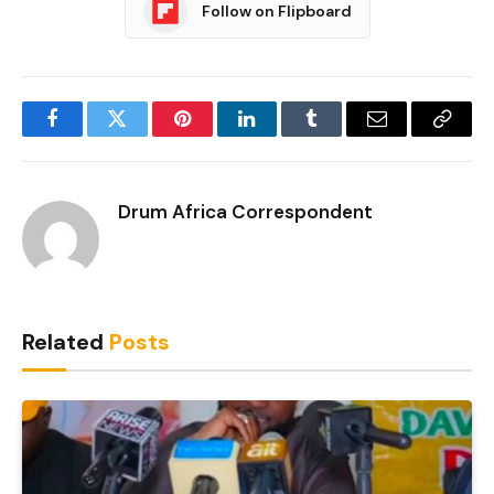
Follow on Flipboard
Facebook
Twitter
Pinterest
LinkedIn
Tumblr
Email
Copy
Link
Drum Africa Correspondent
Related
Posts