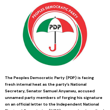
The Peoples Democratic Party (PDP) is facing
fresh internal heat as the party’s National
Secretary, Senator Samuel Anyanwu, accused
unnamed party members of forging his signature
on an official letter to the Independent National