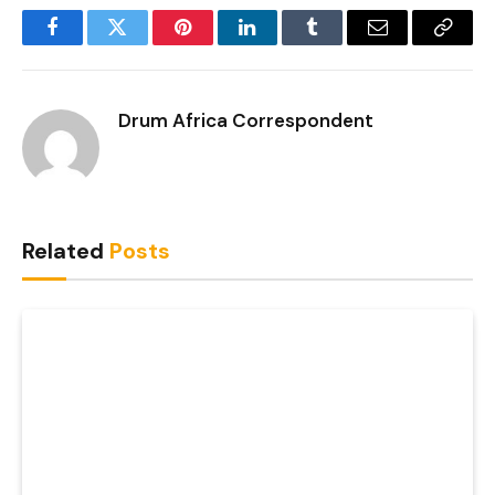
Facebook
Twitter
Pinterest
LinkedIn
Tumblr
Email
Copy
Link
Drum Africa Correspondent
Related
Posts