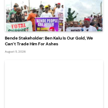
Bende Stakeholder: Ben Kalu Is Our Gold, We
Can’t Trade Him For Ashes
August 5, 2026