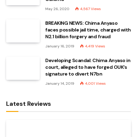
May 26, 2020
4,567
Views
BREAKING NEWS: Chima Anyaso
faces possible jail time, charged with
N2.1 billion forgery and fraud
January 16, 2019
4,419
Views
Developing Scandal: Chima Anyaso in
court, alleged to have forged OUK’s
signature to divert N7bn
January 14, 2019
4,001
Views
Latest Reviews