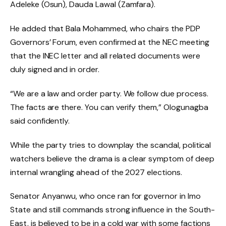
Adeleke (Osun), Dauda Lawal (Zamfara).
He added that Bala Mohammed, who chairs the PDP
Governors’ Forum, even confirmed at the NEC meeting
that the INEC letter and all related documents were
duly signed and in order.
“We are a law and order party. We follow due process.
The facts are there. You can verify them,” Ologunagba
said confidently.
While the party tries to downplay the scandal, political
watchers believe the drama is a clear symptom of deep
internal wrangling ahead of the 2027 elections.
Senator Anyanwu, who once ran for governor in Imo
State and still commands strong influence in the South-
East, is believed to be in a cold war with some factions