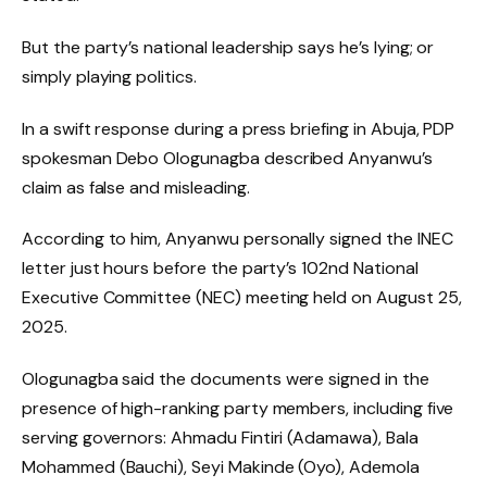
But the party’s national leadership says he’s lying; or
simply playing politics.
In a swift response during a press briefing in Abuja, PDP
spokesman Debo Ologunagba described Anyanwu’s
claim as false and misleading.
According to him, Anyanwu personally signed the INEC
letter just hours before the party’s 102nd National
Executive Committee (NEC) meeting held on August 25,
2025.
Ologunagba said the documents were signed in the
presence of high-ranking party members, including five
serving governors: Ahmadu Fintiri (Adamawa), Bala
Mohammed (Bauchi), Seyi Makinde (Oyo), Ademola