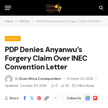
Home
»
Politics
»
PDP Denies Anyanwu’s Forgery Claim Over INEC Convention Letter
POLITICS
PDP Denies Anyanwu’s
Forgery Claim Over INEC
Convention Letter
By
Drum Africa Correspondent
October 20, 2025
Updated:
October 20, 2025
0
39
2 Mins Read
Google
Flipboard
Share
Follow Us
News