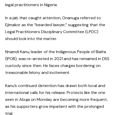
legal practitioners in Nigeria.
In a jab that caught attention, Onanuga referred to
Ejimakor as the “bearded lawyer,” suggesting that the
Legal Practitioners Disciplinary Committee (LPDC)
should look into the matter.
Nnamdi Kanu, leader of the Indigenous People of Biafra
(IPOB), was re-arrested in 2021 and has remained in DSS
custody since then. He faces charges bordering on
treasonable felony and incitement.
Kanu’s continued detention has drawn both local and
international calls for his release. Protests like the one
seen in Abuja on Monday are becoming more frequent,
as his supporters grow impatient with the prolonged
trial.