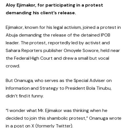
Aloy Ejimakor, for participating in a protest
demanding his client’s release.
Ejimakor, known for his legal activism, joined a protest in
Abuja demanding the release of the detained IPOB
leader. The protest, reportedly led by activist and
Sahara Reporters publisher Omoyele Sowore, held near
the Federal High Court and drew a small but vocal
crowd.
But Onanuga, who serves as the Special Adviser on
Information and Strategy to President Bola Tinubu,
didn’t find it funny.
“I wonder what Mr. Ejimakor was thinking when he
decided to join this shambolic protest,” Onanuga wrote
in a post on X (formerly Twitter).