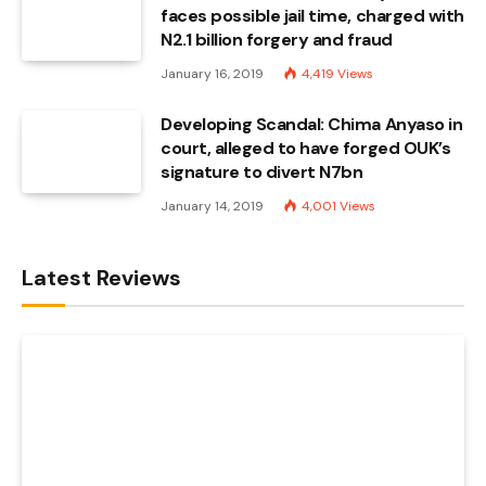
faces possible jail time, charged with
N2.1 billion forgery and fraud
January 16, 2019
4,419
Views
Developing Scandal: Chima Anyaso in
court, alleged to have forged OUK’s
signature to divert N7bn
January 14, 2019
4,001
Views
Latest Reviews