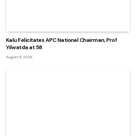
Kalu Felicitates APC National Chairman, Prof
Yilwatda at 58
August 8, 2026