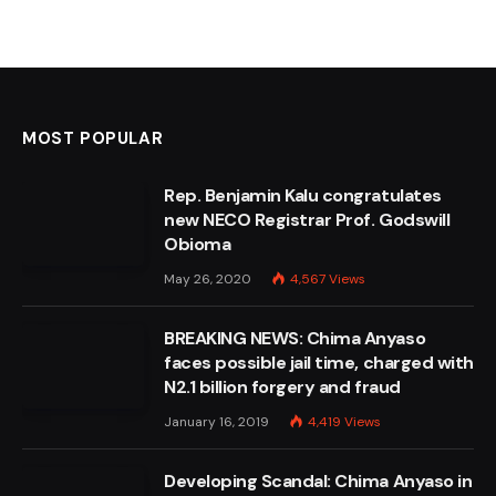
MOST POPULAR
Rep. Benjamin Kalu congratulates
new NECO Registrar Prof. Godswill
Obioma
May 26, 2020
4,567
Views
BREAKING NEWS: Chima Anyaso
faces possible jail time, charged with
N2.1 billion forgery and fraud
January 16, 2019
4,419
Views
Developing Scandal: Chima Anyaso in