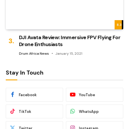
8.3
DJI Avata Review: Immersive FPV Flying For
Drone Enthusiasts
Drum Africa News
January 15, 2021
Stay In Touch
Facebook
YouTube
TikTok
WhatsApp
Twitter
Instagram