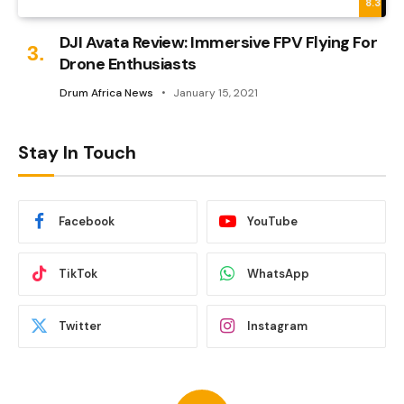
8.3
DJI Avata Review: Immersive FPV Flying For
Drone Enthusiasts
Drum Africa News
January 15, 2021
Stay In Touch
Facebook
YouTube
TikTok
WhatsApp
Twitter
Instagram