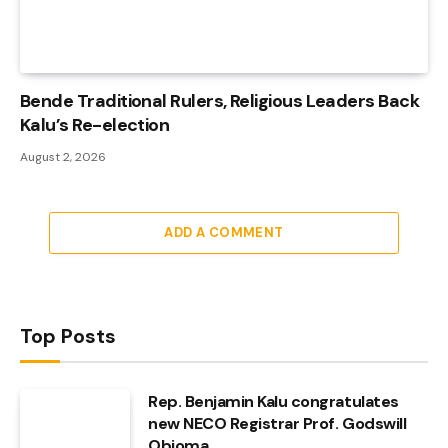
Bende Traditional Rulers, Religious Leaders Back
Kalu’s Re-election
August 2, 2026
ADD A COMMENT
Top Posts
Rep. Benjamin Kalu congratulates
new NECO Registrar Prof. Godswill
Obioma