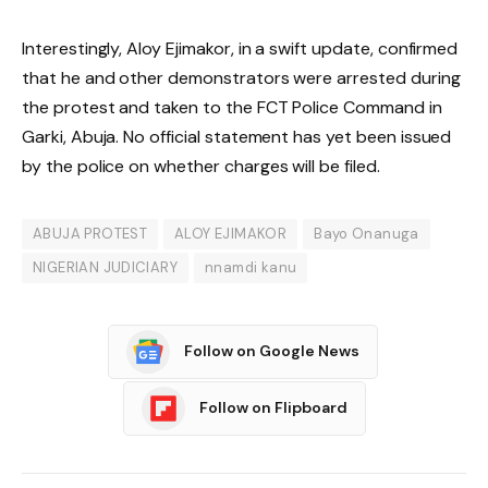
Interestingly, Aloy Ejimakor, in a swift update, confirmed
that he and other demonstrators were arrested during
the protest and taken to the FCT Police Command in
Garki, Abuja. No official statement has yet been issued
by the police on whether charges will be filed.
ABUJA PROTEST
ALOY EJIMAKOR
Bayo Onanuga
NIGERIAN JUDICIARY
nnamdi kanu
Follow on Google News
Follow on Flipboard