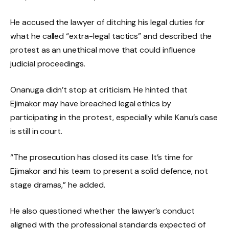
He accused the lawyer of ditching his legal duties for
what he called “extra-legal tactics” and described the
protest as an unethical move that could influence
judicial proceedings.
Onanuga didn’t stop at criticism. He hinted that
Ejimakor may have breached legal ethics by
participating in the protest, especially while Kanu’s case
is still in court.
“The prosecution has closed its case. It’s time for
Ejimakor and his team to present a solid defence, not
stage dramas,” he added.
He also questioned whether the lawyer’s conduct
aligned with the professional standards expected of