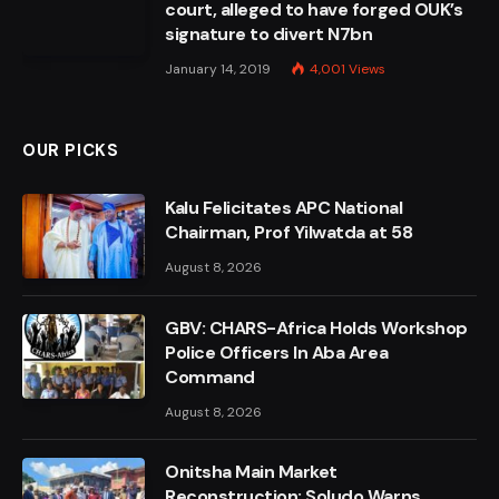
court, alleged to have forged OUK’s
signature to divert N7bn
January 14, 2019
4,001
Views
OUR PICKS
Kalu Felicitates APC National
Chairman, Prof Yilwatda at 58
August 8, 2026
GBV: CHARS-Africa Holds Workshop
Police Officers In Aba Area
Command
August 8, 2026
Onitsha Main Market
Reconstruction: Soludo Warns