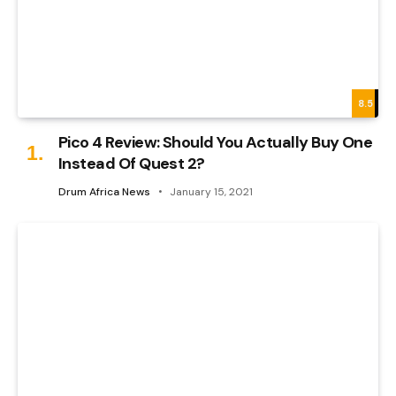
8.5
Pico 4 Review: Should You Actually Buy One
Instead Of Quest 2?
Drum Africa News
January 15, 2021