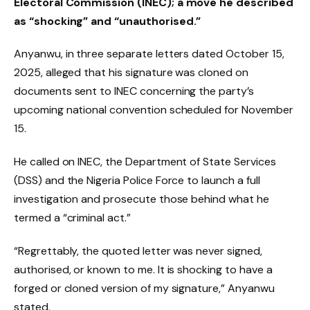
Electoral Commission (INEC); a move he described
as “shocking” and “unauthorised.”
Anyanwu, in three separate letters dated October 15,
2025, alleged that his signature was cloned on
documents sent to INEC concerning the party’s
upcoming national convention scheduled for November
15.
He called on INEC, the Department of State Services
(DSS) and the Nigeria Police Force to launch a full
investigation and prosecute those behind what he
termed a “criminal act.”
“Regrettably, the quoted letter was never signed,
authorised, or known to me. It is shocking to have a
forged or cloned version of my signature,” Anyanwu
stated.