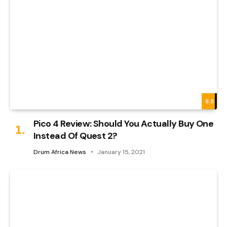
8.5
Pico 4 Review: Should You Actually Buy One
Instead Of Quest 2?
Drum Africa News
January 15, 2021