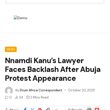
NEWS
Nnamdi Kanu’s Lawyer
Faces Backlash After Abuja
Protest Appearance
By
Drum Africa Correspondent
October 20, 2025
0
34
2 Mins Read
Google
Flipboard