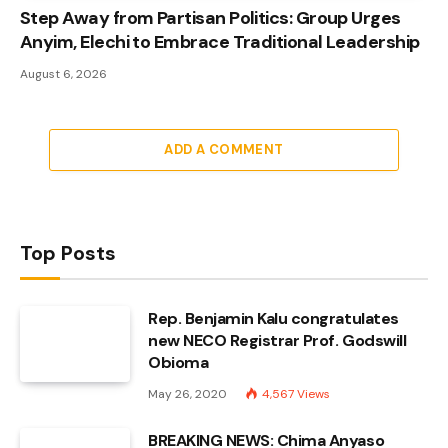
Step Away from Partisan Politics: Group Urges
Anyim, Elechi to Embrace Traditional Leadership
August 6, 2026
ADD A COMMENT
Top Posts
Rep. Benjamin Kalu congratulates
new NECO Registrar Prof. Godswill
Obioma
May 26, 2020
4,567
Views
BREAKING NEWS: Chima Anyaso