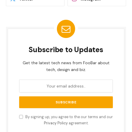
Subscribe to Updates
Get the latest tech news from FooBar about
tech, design and biz.
By signing up, you agree to the our terms and our
Privacy Policy
agreement.