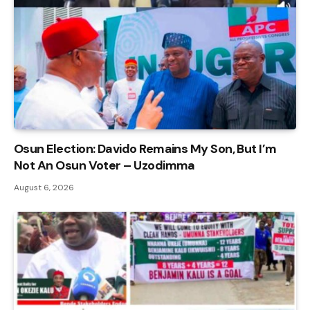
Osun Election: Davido Remains My Son, But I’m
Not An Osun Voter – Uzodimma
August 6, 2026