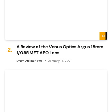
8.1
A Review of the Venus Optics Argus 18mm
f/0.95 MFT APO Lens
Drum Africa News
January 15, 2021