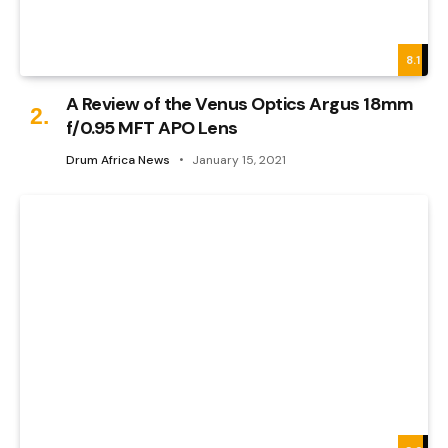
8.1
A Review of the Venus Optics Argus 18mm
f/0.95 MFT APO Lens
Drum Africa News
January 15, 2021