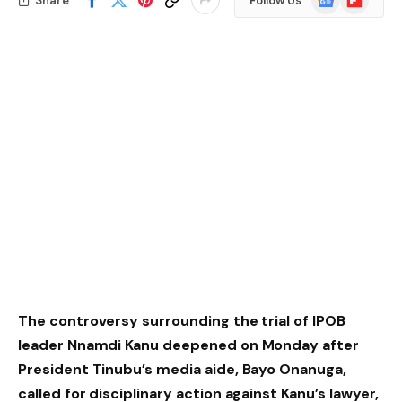
Share
Follow Us
News
The controversy surrounding the trial of IPOB
leader Nnamdi Kanu deepened on Monday after
President Tinubu’s media aide, Bayo Onanuga,
called for disciplinary action against Kanu’s lawyer,