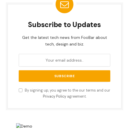
Subscribe to Updates
Get the latest tech news from FooBar about
tech, design and biz.
By signing up, you agree to the our terms and our
Privacy Policy
agreement.