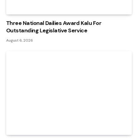
Three National Dailies Award Kalu For
Outstanding Legislative Service
August 6, 2026