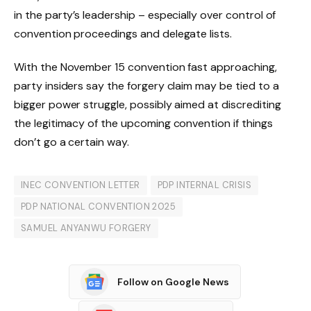
in the party’s leadership – especially over control of
convention proceedings and delegate lists.
With the November 15 convention fast approaching,
party insiders say the forgery claim may be tied to a
bigger power struggle, possibly aimed at discrediting
the legitimacy of the upcoming convention if things
don’t go a certain way.
INEC CONVENTION LETTER
PDP INTERNAL CRISIS
PDP NATIONAL CONVENTION 2025
SAMUEL ANYANWU FORGERY
Follow on Google News