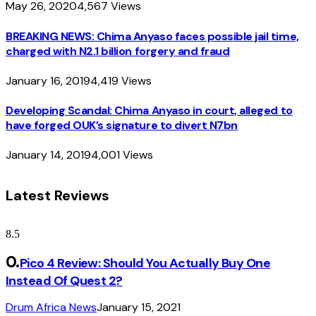
May 26, 2020
4,567
Views
BREAKING NEWS: Chima Anyaso faces possible jail time,
charged with N2.1 billion forgery and fraud
January 16, 2019
4,419
Views
Developing Scandal: Chima Anyaso in court, alleged to
have forged OUK’s signature to divert N7bn
January 14, 2019
4,001
Views
Latest Reviews
8.5
Pico 4 Review: Should You Actually Buy One
Instead Of Quest 2?
Drum Africa News
January 15, 2021