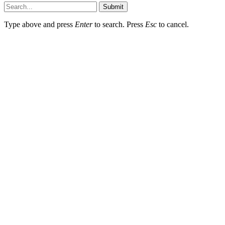
Submit
Type above and press
Enter
to search. Press
Esc
to cancel.