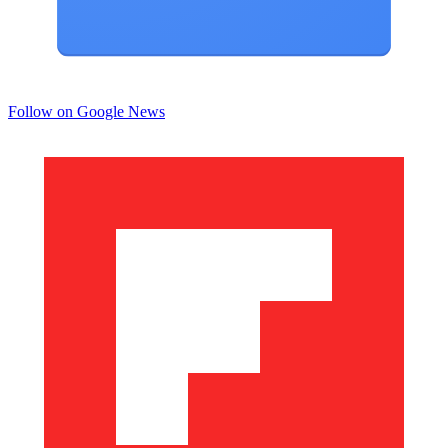
Follow on Google News