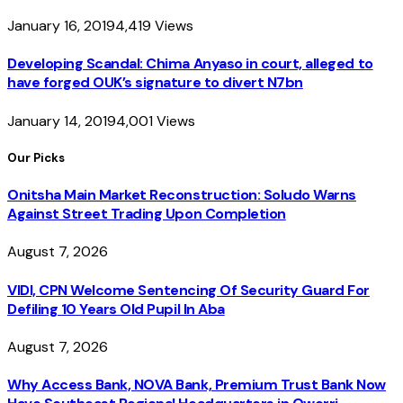
January 16, 2019
4,419
Views
Developing Scandal: Chima Anyaso in court, alleged to
have forged OUK’s signature to divert N7bn
January 14, 2019
4,001
Views
Our Picks
Onitsha Main Market Reconstruction: Soludo Warns
Against Street Trading Upon Completion
August 7, 2026
VIDI, CPN Welcome Sentencing Of Security Guard For
Defiling 10 Years Old Pupil In Aba
August 7, 2026
Why Access Bank, NOVA Bank, Premium Trust Bank Now