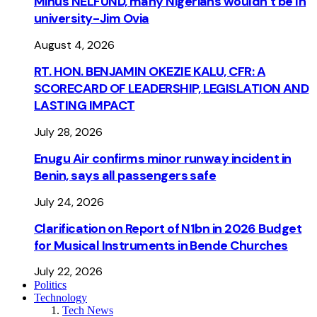
Minus NELFUND, many Nigerians wouldn’t be ln
university - Jim Ovia
August 4, 2026
RT. HON. BENJAMIN OKEZIE KALU, CFR: A
SCORECARD OF LEADERSHIP, LEGISLATION AND
LASTING IMPACT
July 28, 2026
Enugu Air confirms minor runway incident in
Benin, says all passengers safe
July 24, 2026
Clarification on Report of N1bn in 2026 Budget
for Musical Instruments in Bende Churches
July 22, 2026
Politics
Technology
Tech News