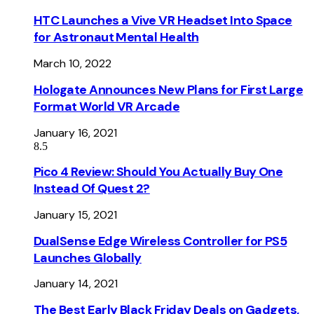
HTC Launches a Vive VR Headset Into Space
for Astronaut Mental Health
March 10, 2022
Hologate Announces New Plans for First Large
Format World VR Arcade
January 16, 2021
8.5
Pico 4 Review: Should You Actually Buy One
Instead Of Quest 2?
January 15, 2021
DualSense Edge Wireless Controller for PS5
Launches Globally
January 14, 2021
The Best Early Black Friday Deals on Gadgets,