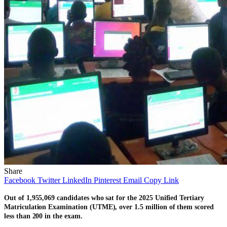
Share
Facebook
Twitter
LinkedIn
Pinterest
Email
Copy Link
Out of 1,955,069 candidates who sat for the 2025 Unified Tertiary
Matriculation Examination (UTME), over 1.5 million of them scored
less than 200 in the exam.