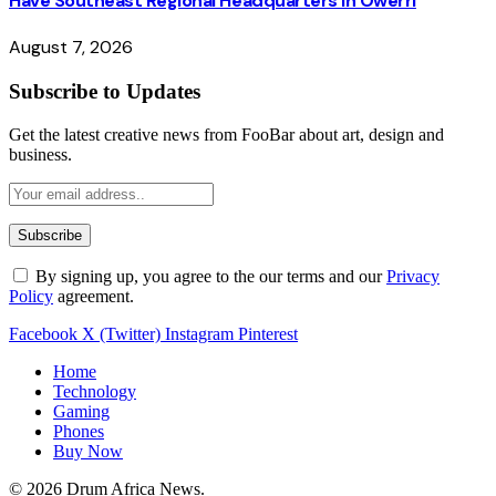
Have Southeast Regional Headquarters in Owerri
August 7, 2026
Subscribe to Updates
Get the latest creative news from FooBar about art, design and
business.
By signing up, you agree to the our terms and our
Privacy
Policy
agreement.
Facebook
X (Twitter)
Instagram
Pinterest
Home
Technology
Gaming
Phones
Buy Now
© 2026 Drum Africa News.