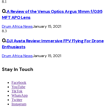
8.1
A Review of the Venus Optics Argus 18mm f/0.95
MFT APO Lens
Drum Africa News
January 15, 2021
8.3
DJI Avata Review: Immersive FPV Flying For Drone
Enthusiasts
Drum Africa News
January 15, 2021
Stay In Touch
Facebook
YouTube
TikTok
WhatsApp
Twitter
Instagram