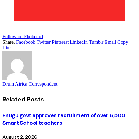
Follow on Flipboard
Share.
Facebook
Twitter
Pinterest
LinkedIn
Tumblr
Email
Copy
Link
Drum Africa Correspondent
Related
Posts
Enugu govt approves recruitment of over 6,500
Smart School teachers
August 2, 2026