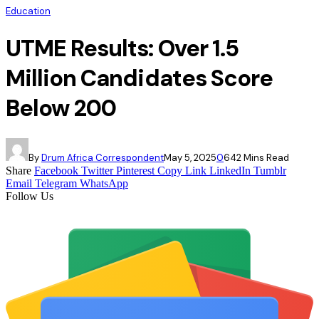
Education
UTME Results: Over 1.5
Million Candidates Score
Below 200
By
Drum Africa Correspondent
May 5, 2025
0
64
2 Mins Read
Share
Facebook
Twitter
Pinterest
Copy Link
LinkedIn
Tumblr
Email
Telegram
WhatsApp
Follow Us