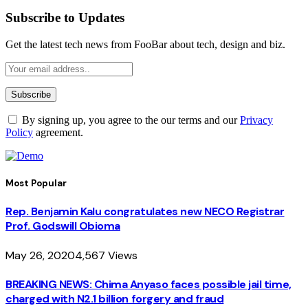
Subscribe to Updates
Get the latest tech news from FooBar about tech, design and biz.
By signing up, you agree to the our terms and our
Privacy
Policy
agreement.
Most Popular
Rep. Benjamin Kalu congratulates new NECO Registrar
Prof. Godswill Obioma
May 26, 2020
4,567
Views
BREAKING NEWS: Chima Anyaso faces possible jail time,
charged with N2.1 billion forgery and fraud