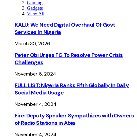
Gaming
Gadgets
View All
KALU: We Need Digital Overhaul Of Govt
Services In Nigeria
March 30, 2026
Peter Obi Urges FG To Resolve Power Crisis
Challenges
November 6, 2024
FULL LIST: Nigeria Ranks Fifth Globally In Daily
Social Media Usage
November 4, 2024
Fire: Deputy Speaker Sympathizes with Owners
of Radio Stations in Abia
November 4, 2024