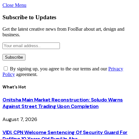
Close Menu
Subscribe to Updates
Get the latest creative news from FooBar about art, design and
business.
By signing up, you agree to the our terms and our
Privacy
Policy
agreement.
What's Hot
Onitsha Main Market Reconstruction: Soludo Warns
Against Street Trading Upon Completion
August 7, 2026
VIDI, CPN Welcome Sentencing Of Security Guard For
Defiling 10 Years Old Pupil In Aba