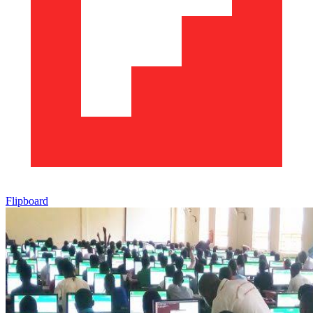
Flipboard