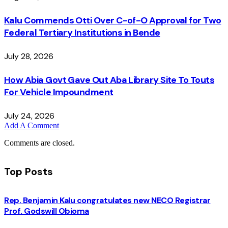
Kalu Commends Otti Over C-of-O Approval for Two
Federal Tertiary Institutions in Bende
July 28, 2026
How Abia Govt Gave Out Aba Library Site To Touts
For Vehicle Impoundment
July 24, 2026
Add A Comment
Comments are closed.
Top Posts
Rep. Benjamin Kalu congratulates new NECO Registrar
Prof. Godswill Obioma