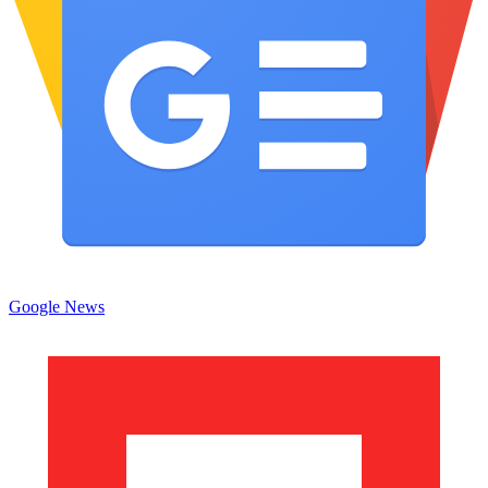
Google News