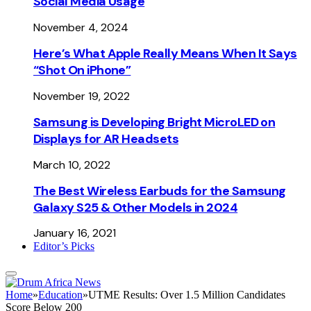
Social Media Usage
November 4, 2024
Here’s What Apple Really Means When It Says
“Shot On iPhone”
November 19, 2022
Samsung is Developing Bright MicroLED on
Displays for AR Headsets
March 10, 2022
The Best Wireless Earbuds for the Samsung
Galaxy S25 & Other Models in 2024
January 16, 2021
Editor’s Picks
Home
»
Education
»
UTME Results: Over 1.5 Million Candidates
Score Below 200