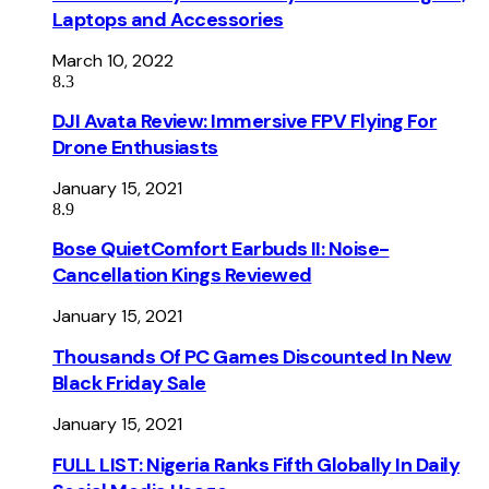
Laptops and Accessories
March 10, 2022
8.3
DJI Avata Review: Immersive FPV Flying For
Drone Enthusiasts
January 15, 2021
8.9
Bose QuietComfort Earbuds II: Noise-
Cancellation Kings Reviewed
January 15, 2021
Thousands Of PC Games Discounted In New
Black Friday Sale
January 15, 2021
FULL LIST: Nigeria Ranks Fifth Globally In Daily