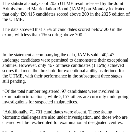
The statistical analysis of 2025 UTME result released by the Joint
Admission and Matriculation Board (JAMB) on Monday indicated
that only 420,415 candidates scored above 200 in the 2025 edition of
the UTME.
The data showed that 75% of candidates scored below 200 in the
exam, with less than 1% scoring above 300.”
In the statement accompanying the data, JAMB said “40,247
underage candidates were permitted to demonstrate their exceptional
abilities. However, only 467 of these candidates (1.16%) achieved
scores that meet the threshold for exceptional ability as defined for
the UTME, with their performance in the subsequent three stages
still pending.
“Of the total number registered, 97 candidates were involved in
examination infractions, while 2,157 others are currently undergoing
investigations for suspected malpractices.
“Additionally, 71,701 candidates were absent. Those facing
biometric challenges are also under investigation, and those who are
cleared will be rescheduled for examination at designated centres.