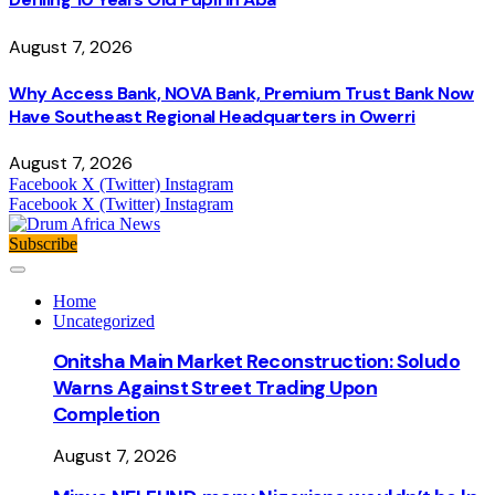
August 7, 2026
Why Access Bank, NOVA Bank, Premium Trust Bank Now
Have Southeast Regional Headquarters in Owerri
August 7, 2026
Facebook
X (Twitter)
Instagram
Facebook
X (Twitter)
Instagram
Subscribe
Home
Uncategorized
Onitsha Main Market Reconstruction: Soludo
Warns Against Street Trading Upon
Completion
August 7, 2026