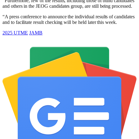
“Furthermore, few of the results, including those of blind candidates
and others in the JEOG candidates group, are still being processed.
“A press conference to announce the individual results of candidates
and to facilitate result checking will be held later this week.
2025 UTME
JAMB