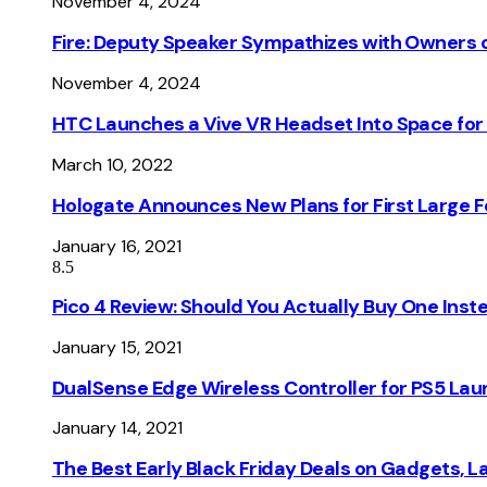
November 4, 2024
Fire: Deputy Speaker Sympathizes with Owners of
November 4, 2024
HTC Launches a Vive VR Headset Into Space for
March 10, 2022
Hologate Announces New Plans for First Large
January 16, 2021
8.5
Pico 4 Review: Should You Actually Buy One Inst
January 15, 2021
DualSense Edge Wireless Controller for PS5 Lau
January 14, 2021
The Best Early Black Friday Deals on Gadgets, 