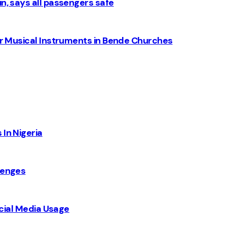
n, says all passengers safe
for Musical Instruments in Bende Churches
 In Nigeria
lenges
Social Media Usage