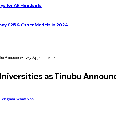
ays for AR Headsets
axy S25 & Other Models in 2024
inubu Announces Key Appointments
l Universities as Tinubu Anno
Telegram
WhatsApp