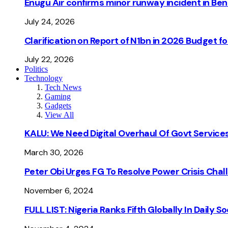
Enugu Air confirms minor runway incident in Beni
July 24, 2026
Clarification on Report of N1bn in 2026 Budget 
July 22, 2026
Politics
Technology
Tech News
Gaming
Gadgets
View All
KALU: We Need Digital Overhaul Of Govt Services
March 30, 2026
Peter Obi Urges FG To Resolve Power Crisis Chal
November 6, 2024
FULL LIST: Nigeria Ranks Fifth Globally In Daily 