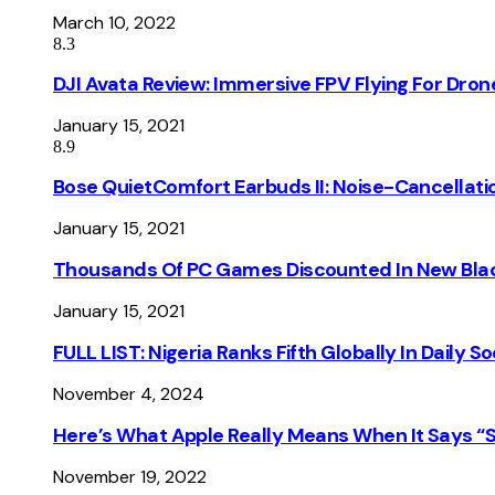
March 10, 2022
8.3
DJI Avata Review: Immersive FPV Flying For Dron
January 15, 2021
8.9
Bose QuietComfort Earbuds II: Noise-Cancellati
January 15, 2021
Thousands Of PC Games Discounted In New Blac
January 15, 2021
FULL LIST: Nigeria Ranks Fifth Globally In Daily 
November 4, 2024
Here’s What Apple Really Means When It Says “
November 19, 2022