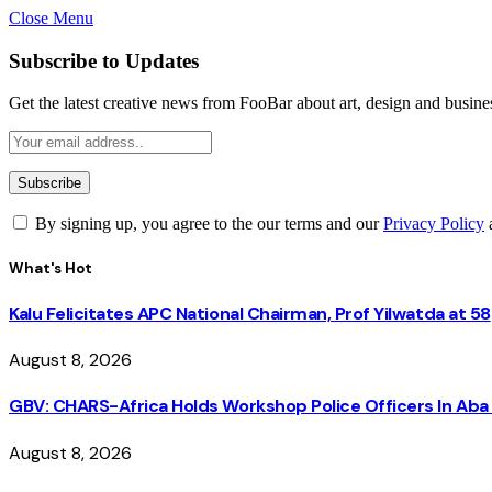
Close Menu
Subscribe to Updates
Get the latest creative news from FooBar about art, design and busine
By signing up, you agree to the our terms and our
Privacy Policy
What's Hot
Kalu Felicitates APC National Chairman, Prof Yilwatda at 58
August 8, 2026
GBV: CHARS-Africa Holds Workshop Police Officers In A
August 8, 2026