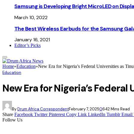
Samsung is Developing Bright MicroLED on Displ
March 10, 2022
The Best Wireless Earbuds for the Samsung Gal
January 16, 2021
Editor’s Picks
Home
»
Education
»
New Era for Nigeria’s Federal Universities as T
Education
New Era for Nigeria’s Federa
By
Drum Africa Correspondent
February 7, 2025
0
64
2 Mins Read
Share
Facebook
Twitter
Pinterest
Copy Link
LinkedIn
Tumblr
Email
Follow Us