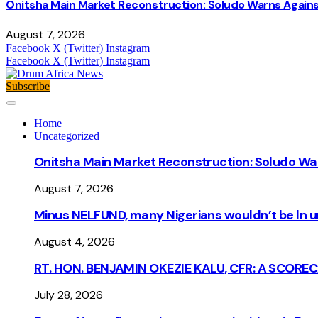
Onitsha Main Market Reconstruction: Soludo Warns Again
August 7, 2026
Facebook
X (Twitter)
Instagram
Facebook
X (Twitter)
Instagram
Subscribe
Home
Uncategorized
Onitsha Main Market Reconstruction: Soludo Wa
August 7, 2026
Minus NELFUND, many Nigerians wouldn’t be ln un
August 4, 2026
RT. HON. BENJAMIN OKEZIE KALU, CFR: A SCORE
July 28, 2026