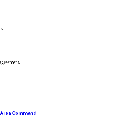
ss.
agreement.
ba Area Command