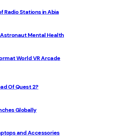
 Radio Stations in Abia
 Astronaut Mental Health
 Format World VR Arcade
ead Of Quest 2?
nches Globally
Laptops and Accessories