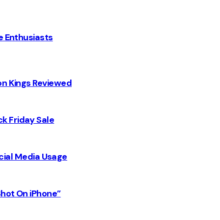
e Enthusiasts
on Kings Reviewed
k Friday Sale
Social Media Usage
Shot On iPhone”