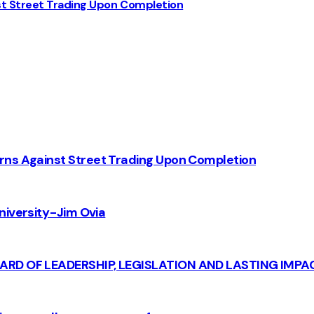
st Street Trading Upon Completion
rns Against Street Trading Upon Completion
iversity - Jim Ovia
CARD OF LEADERSHIP, LEGISLATION AND LASTING IMPA