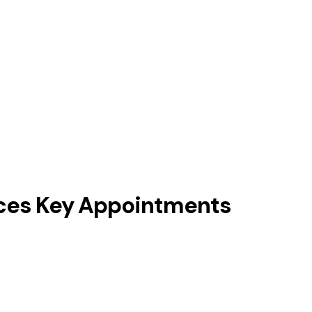
unces Key Appointments