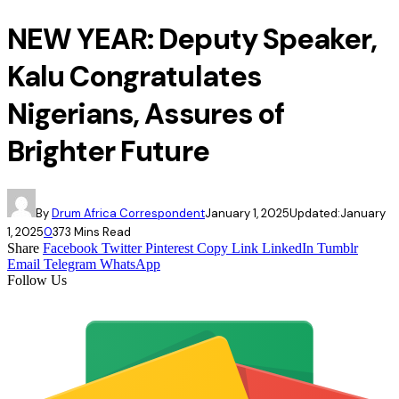
NEW YEAR: Deputy Speaker,
Kalu Congratulates
Nigerians, Assures of
Brighter Future
By
Drum Africa Correspondent
January 1, 2025
Updated:
January
1, 2025
0
37
3 Mins Read
Share
Facebook
Twitter
Pinterest
Copy Link
LinkedIn
Tumblr
Email
Telegram
WhatsApp
Follow Us