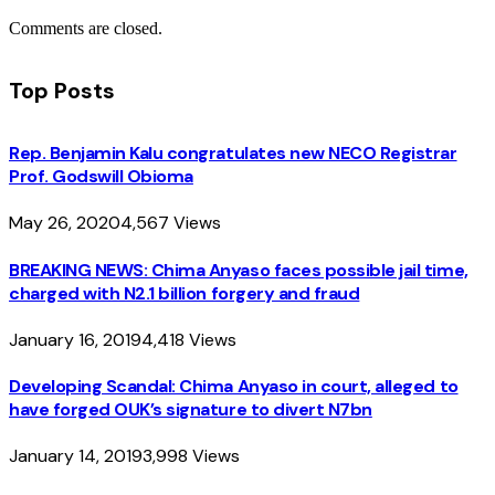
Comments are closed.
Top Posts
Rep. Benjamin Kalu congratulates new NECO Registrar
Prof. Godswill Obioma
May 26, 2020
4,567
Views
BREAKING NEWS: Chima Anyaso faces possible jail time,
charged with N2.1 billion forgery and fraud
January 16, 2019
4,418
Views
Developing Scandal: Chima Anyaso in court, alleged to
have forged OUK’s signature to divert N7bn
January 14, 2019
3,998
Views