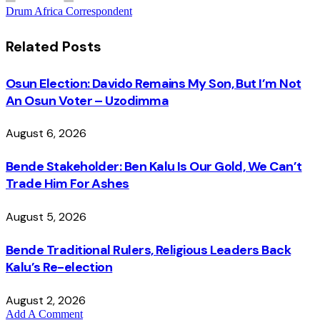
Drum Africa Correspondent
Related
Posts
Osun Election: Davido Remains My Son, But I’m Not
An Osun Voter – Uzodimma
August 6, 2026
Bende Stakeholder: Ben Kalu Is Our Gold, We Can’t
Trade Him For Ashes
August 5, 2026
Bende Traditional Rulers, Religious Leaders Back
Kalu’s Re-election
August 2, 2026
Add A Comment