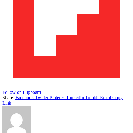
Follow on Flipboard
Share.
Facebook
Twitter
Pinterest
LinkedIn
Tumblr
Email
Copy
Link