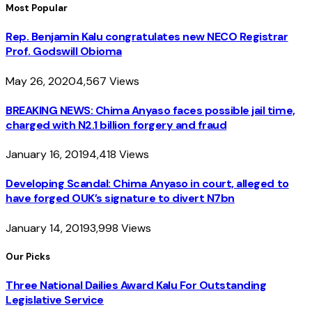
Most Popular
Rep. Benjamin Kalu congratulates new NECO Registrar
Prof. Godswill Obioma
May 26, 2020
4,567
Views
BREAKING NEWS: Chima Anyaso faces possible jail time,
charged with N2.1 billion forgery and fraud
January 16, 2019
4,418
Views
Developing Scandal: Chima Anyaso in court, alleged to
have forged OUK’s signature to divert N7bn
January 14, 2019
3,998
Views
Our Picks
Three National Dailies Award Kalu For Outstanding
Legislative Service