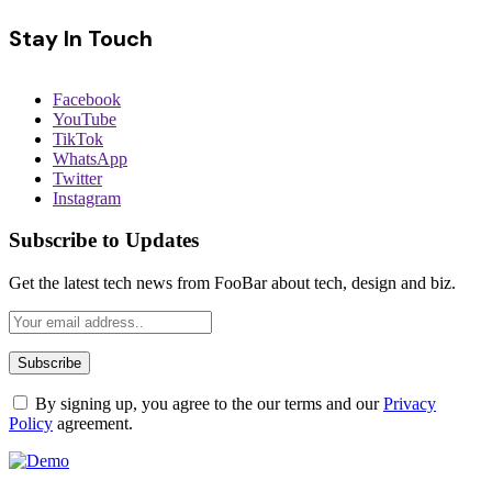
Stay In Touch
Facebook
YouTube
TikTok
WhatsApp
Twitter
Instagram
Subscribe to Updates
Get the latest tech news from FooBar about tech, design and biz.
By signing up, you agree to the our terms and our
Privacy
Policy
agreement.