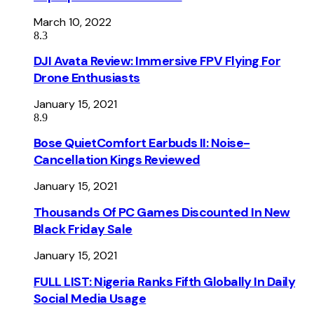
March 10, 2022
8.3
DJI Avata Review: Immersive FPV Flying For
Drone Enthusiasts
January 15, 2021
8.9
Bose QuietComfort Earbuds II: Noise-
Cancellation Kings Reviewed
January 15, 2021
Thousands Of PC Games Discounted In New
Black Friday Sale
January 15, 2021
FULL LIST: Nigeria Ranks Fifth Globally In Daily
Social Media Usage