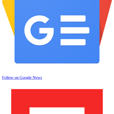
Follow on Google News