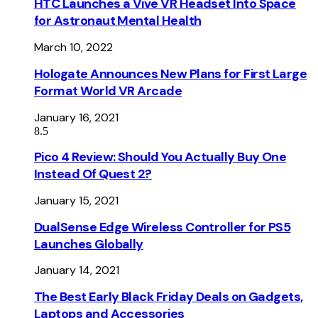
HTC Launches a Vive VR Headset Into Space
for Astronaut Mental Health
March 10, 2022
Hologate Announces New Plans for First Large
Format World VR Arcade
January 16, 2021
8.5
Pico 4 Review: Should You Actually Buy One
Instead Of Quest 2?
January 15, 2021
DualSense Edge Wireless Controller for PS5
Launches Globally
January 14, 2021
The Best Early Black Friday Deals on Gadgets,
Laptops and Accessories