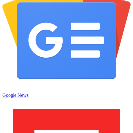
Google News