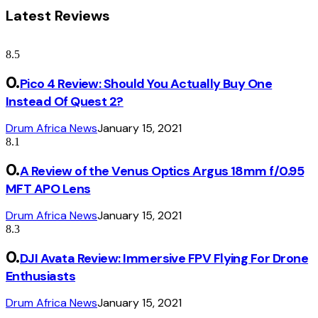
Latest Reviews
8.5
Pico 4 Review: Should You Actually Buy One
Instead Of Quest 2?
Drum Africa News
January 15, 2021
8.1
A Review of the Venus Optics Argus 18mm f/0.95
MFT APO Lens
Drum Africa News
January 15, 2021
8.3
DJI Avata Review: Immersive FPV Flying For Drone
Enthusiasts
Drum Africa News
January 15, 2021