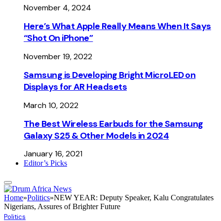
November 4, 2024
Here’s What Apple Really Means When It Says
“Shot On iPhone”
November 19, 2022
Samsung is Developing Bright MicroLED on
Displays for AR Headsets
March 10, 2022
The Best Wireless Earbuds for the Samsung
Galaxy S25 & Other Models in 2024
January 16, 2021
Editor’s Picks
Home
»
Politics
»
NEW YEAR: Deputy Speaker, Kalu Congratulates
Nigerians, Assures of Brighter Future
Politics