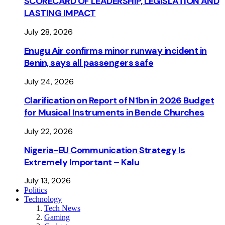
SCORECARD OF LEADERSHIP, LEGISLATION AND
LASTING IMPACT
July 28, 2026
Enugu Air confirms minor runway incident in
Benin, says all passengers safe
July 24, 2026
Clarification on Report of N1bn in 2026 Budget
for Musical Instruments in Bende Churches
July 22, 2026
Nigeria-EU Communication Strategy Is
Extremely Important – Kalu
July 13, 2026
Politics
Technology
Tech News
Gaming