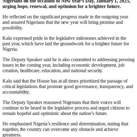
Nigerians on the occasion of New Year’s Day, January 1, 2025,
urging hope, renewal, and optimism for a brighter future.
He reflected on the significant progress made in the outgoing year
and assured Nigerians that the new year will bring promise and
possibility.
Kalu expressed pride in the legislative milestones achieved in the
past year, which have laid the groundwork for a brighter future for
Nigeria.
The Deputy Speaker said he is also committed to addressing pressing
issues in the coming year, including economic development, job
creation, healthcare, education, and national security.
Kalu said that the House has at all times prioritized the passage of
critical legislations that promote good governance, transparency, and
accountability.
The Deputy Speaker reassured Nigerians that their voices will
continue to be heard in the legislative process and urged citizens to
remain hopeful and optimistic about the nation’s future.
He emphasized Nigeria’s resilience and determination, stating that
together, the country can overcome any obstacle and achieve
greatness.