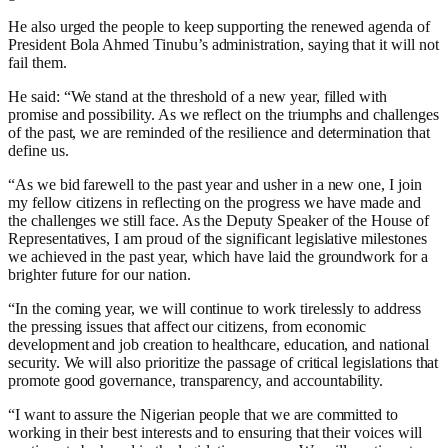
He also urged the people to keep supporting the renewed agenda of
President Bola Ahmed Tinubu’s administration, saying that it will not
fail them.
He said: “We stand at the threshold of a new year, filled with
promise and possibility. As we reflect on the triumphs and challenges
of the past, we are reminded of the resilience and determination that
define us.
“As we bid farewell to the past year and usher in a new one, I join
my fellow citizens in reflecting on the progress we have made and
the challenges we still face. As the Deputy Speaker of the House of
Representatives, I am proud of the significant legislative milestones
we achieved in the past year, which have laid the groundwork for a
brighter future for our nation.
“In the coming year, we will continue to work tirelessly to address
the pressing issues that affect our citizens, from economic
development and job creation to healthcare, education, and national
security. We will also prioritize the passage of critical legislations that
promote good governance, transparency, and accountability.
“I want to assure the Nigerian people that we are committed to
working in their best interests and to ensuring that their voices will