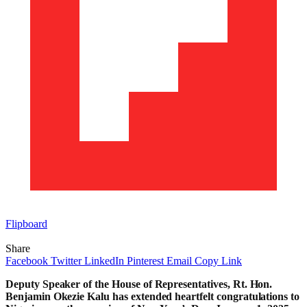
Flipboard
Share
Facebook
Twitter
LinkedIn
Pinterest
Email
Copy Link
Deputy Speaker of the House of Representatives, Rt. Hon.
Benjamin Okezie Kalu has extended heartfelt congratulations to