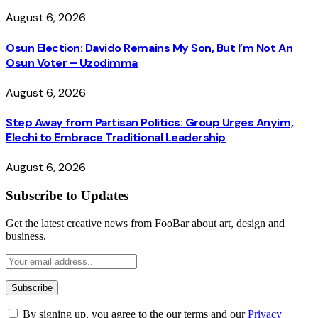
August 6, 2026
Osun Election: Davido Remains My Son, But I’m Not An
Osun Voter – Uzodimma
August 6, 2026
Step Away from Partisan Politics: Group Urges Anyim,
Elechi to Embrace Traditional Leadership
August 6, 2026
Subscribe to Updates
Get the latest creative news from FooBar about art, design and
business.
By signing up, you agree to the our terms and our
Privacy