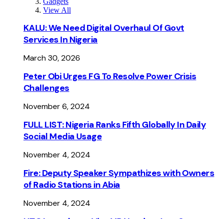
Gadgets
View All
KALU: We Need Digital Overhaul Of Govt
Services In Nigeria
March 30, 2026
Peter Obi Urges FG To Resolve Power Crisis
Challenges
November 6, 2024
FULL LIST: Nigeria Ranks Fifth Globally In Daily
Social Media Usage
November 4, 2024
Fire: Deputy Speaker Sympathizes with Owners
of Radio Stations in Abia
November 4, 2024