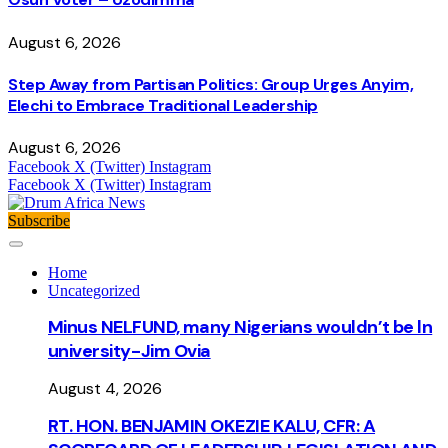
August 6, 2026
Step Away from Partisan Politics: Group Urges Anyim,
Elechi to Embrace Traditional Leadership
August 6, 2026
Facebook
X (Twitter)
Instagram
Facebook
X (Twitter)
Instagram
Subscribe
Home
Uncategorized
Minus NELFUND, many Nigerians wouldn’t be ln
university - Jim Ovia
August 4, 2026
RT. HON. BENJAMIN OKEZIE KALU, CFR: A