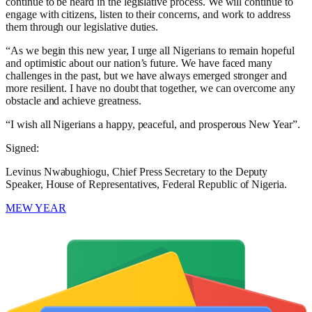
continue to be heard in the legislative process. We will continue to
engage with citizens, listen to their concerns, and work to address
them through our legislative duties.
“As we begin this new year, I urge all Nigerians to remain hopeful
and optimistic about our nation’s future. We have faced many
challenges in the past, but we have always emerged stronger and
more resilient. I have no doubt that together, we can overcome any
obstacle and achieve greatness.
“I wish all Nigerians a happy, peaceful, and prosperous New Year”.
Signed:
Levinus Nwabughiogu, Chief Press Secretary to the Deputy
Speaker, House of Representatives, Federal Republic of Nigeria.
MEW YEAR