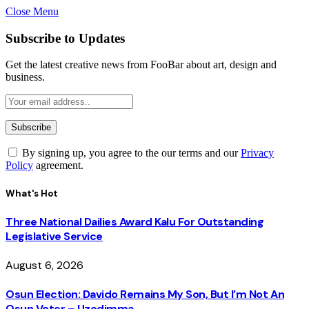
Close Menu
Subscribe to Updates
Get the latest creative news from FooBar about art, design and
business.
By signing up, you agree to the our terms and our
Privacy
Policy
agreement.
What's Hot
Three National Dailies Award Kalu For Outstanding
Legislative Service
August 6, 2026
Osun Election: Davido Remains My Son, But I’m Not An
Osun Voter – Uzodimma