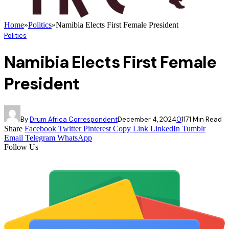
Home
»
Politics
»
Namibia Elects First Female President
Politics
Namibia Elects First Female
President
By
Drum Africa Correspondent
December 4, 2024
0
117
1 Min Read
Share
Facebook
Twitter
Pinterest
Copy Link
LinkedIn
Tumblr
Email
Telegram
WhatsApp
Follow Us