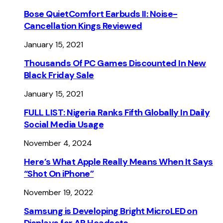
Bose QuietComfort Earbuds II: Noise-
Cancellation Kings Reviewed
January 15, 2021
Thousands Of PC Games Discounted In New
Black Friday Sale
January 15, 2021
FULL LIST: Nigeria Ranks Fifth Globally In Daily
Social Media Usage
November 4, 2024
Here’s What Apple Really Means When It Says
“Shot On iPhone”
November 19, 2022
Samsung is Developing Bright MicroLED on
Displays for AR Headsets