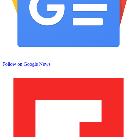
Follow on Google News