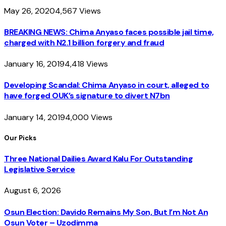
May 26, 2020
4,567
Views
BREAKING NEWS: Chima Anyaso faces possible jail time,
charged with N2.1 billion forgery and fraud
January 16, 2019
4,418
Views
Developing Scandal: Chima Anyaso in court, alleged to
have forged OUK’s signature to divert N7bn
January 14, 2019
4,000
Views
Our Picks
Three National Dailies Award Kalu For Outstanding
Legislative Service
August 6, 2026
Osun Election: Davido Remains My Son, But I’m Not An
Osun Voter – Uzodimma