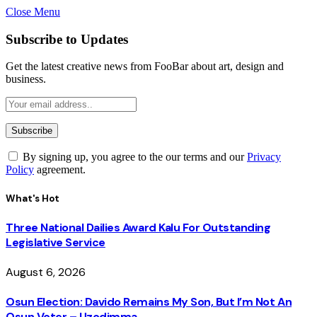
Close Menu
Subscribe to Updates
Get the latest creative news from FooBar about art, design and
business.
By signing up, you agree to the our terms and our
Privacy
Policy
agreement.
What's Hot
Three National Dailies Award Kalu For Outstanding
Legislative Service
August 6, 2026
Osun Election: Davido Remains My Son, But I’m Not An
Osun Voter – Uzodimma