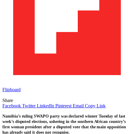
Flipboard
Share
Facebook
Twitter
LinkedIn
Pinterest
Email
Copy Link
Namibia’s ruling SWAPO party was declared winner Tuesday of last
week’s disputed elections, ushering in the southern African country’s
first woman president after a disputed vote that the main opposition
has already said it does not recognise.