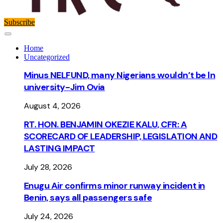
Subscribe
Home
Uncategorized
Minus NELFUND, many Nigerians wouldn’t be ln
university - Jim Ovia
August 4, 2026
RT. HON. BENJAMIN OKEZIE KALU, CFR: A
SCORECARD OF LEADERSHIP, LEGISLATION AND
LASTING IMPACT
July 28, 2026
Enugu Air confirms minor runway incident in
Benin, says all passengers safe
July 24, 2026