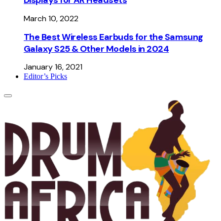
March 10, 2022
The Best Wireless Earbuds for the Samsung
Galaxy S25 & Other Models in 2024
January 16, 2021
Editor’s Picks