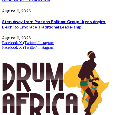
August 6, 2026
Step Away from Partisan Politics: Group Urges Anyim,
Elechi to Embrace Traditional Leadership
August 6, 2026
Facebook
X (Twitter)
Instagram
Facebook
X (Twitter)
Instagram