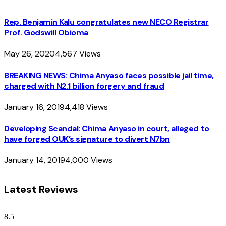
Rep. Benjamin Kalu congratulates new NECO Registrar
Prof. Godswill Obioma
May 26, 2020
4,567
Views
BREAKING NEWS: Chima Anyaso faces possible jail time,
charged with N2.1 billion forgery and fraud
January 16, 2019
4,418
Views
Developing Scandal: Chima Anyaso in court, alleged to
have forged OUK’s signature to divert N7bn
January 14, 2019
4,000
Views
Latest Reviews
8.5