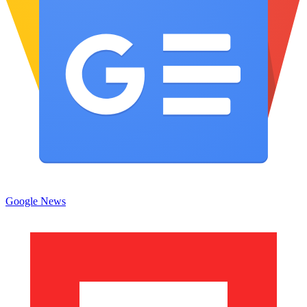
Google News