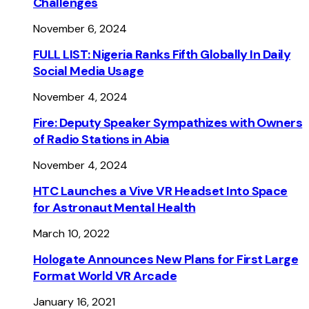
Challenges
November 6, 2024
FULL LIST: Nigeria Ranks Fifth Globally In Daily
Social Media Usage
November 4, 2024
Fire: Deputy Speaker Sympathizes with Owners
of Radio Stations in Abia
November 4, 2024
HTC Launches a Vive VR Headset Into Space
for Astronaut Mental Health
March 10, 2022
Hologate Announces New Plans for First Large
Format World VR Arcade
January 16, 2021