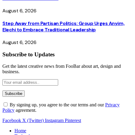
August 6, 2026
Step Away from Partisan Politics: Group Urges Anyim,
Elechi to Embrace Traditional Leadership
August 6, 2026
Subscribe to Updates
Get the latest creative news from FooBar about art, design and
business.
By signing up, you agree to the our terms and our
Privacy
Policy
agreement.
Facebook
X (Twitter)
Instagram
Pinterest
Home