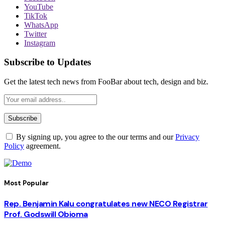
YouTube
TikTok
WhatsApp
Twitter
Instagram
Subscribe to Updates
Get the latest tech news from FooBar about tech, design and biz.
By signing up, you agree to the our terms and our
Privacy
Policy
agreement.
Most Popular
Rep. Benjamin Kalu congratulates new NECO Registrar
Prof. Godswill Obioma