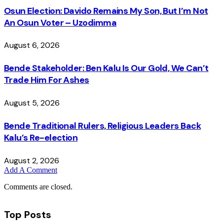
Osun Election: Davido Remains My Son, But I’m Not
An Osun Voter – Uzodimma
August 6, 2026
Bende Stakeholder: Ben Kalu Is Our Gold, We Can’t
Trade Him For Ashes
August 5, 2026
Bende Traditional Rulers, Religious Leaders Back
Kalu’s Re-election
August 2, 2026
Add A Comment
Comments are closed.
Top Posts