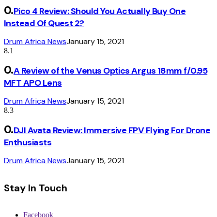
Pico 4 Review: Should You Actually Buy One
Instead Of Quest 2?
Drum Africa News
January 15, 2021
8.1
A Review of the Venus Optics Argus 18mm f/0.95
MFT APO Lens
Drum Africa News
January 15, 2021
8.3
DJI Avata Review: Immersive FPV Flying For Drone
Enthusiasts
Drum Africa News
January 15, 2021
Stay In Touch
Facebook