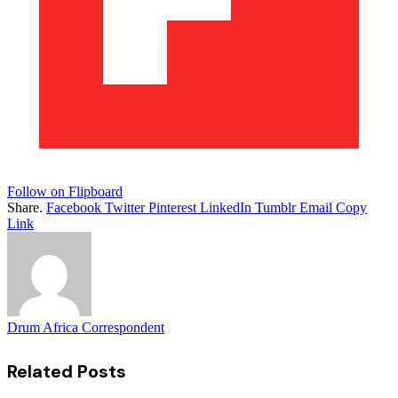
Follow on Flipboard
Share.
Facebook
Twitter
Pinterest
LinkedIn
Tumblr
Email
Copy
Link
Drum Africa Correspondent
Related
Posts