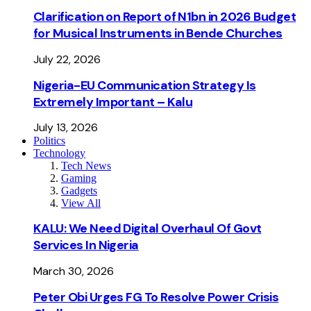
Clarification on Report of N1bn in 2026 Budget
for Musical Instruments in Bende Churches
July 22, 2026
Nigeria-EU Communication Strategy Is
Extremely Important – Kalu
July 13, 2026
Politics
Technology
Tech News
Gaming
Gadgets
View All
KALU: We Need Digital Overhaul Of Govt
Services In Nigeria
March 30, 2026
Peter Obi Urges FG To Resolve Power Crisis