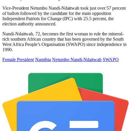
Vice-President Netumbo Nandi-Ndaitwah took just over 57 percent
of ballots followed by the candidate for the main opposition
Independent Patriots for Change (IPC) with 25.5 percent, the
election authority announced.
Nandi-Ndaitwah, 72, becomes the first woman to rule the mineral-
rich southern African country that has been governed by the South
West Africa People’s Organisation (SWAPO) since independence in
1990.
Female President
Namibia
Netumbo Nandi-Ndaitwah
SWAPO