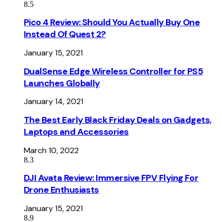
8.5
Pico 4 Review: Should You Actually Buy One
Instead Of Quest 2?
January 15, 2021
DualSense Edge Wireless Controller for PS5
Launches Globally
January 14, 2021
The Best Early Black Friday Deals on Gadgets,
Laptops and Accessories
March 10, 2022
8.3
DJI Avata Review: Immersive FPV Flying For
Drone Enthusiasts
January 15, 2021
8.9