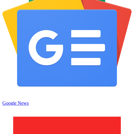
Google News