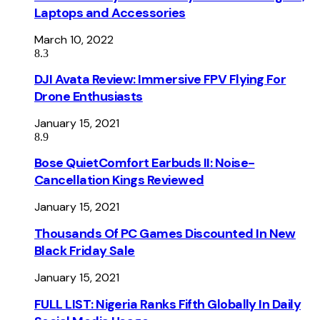
Laptops and Accessories
March 10, 2022
8.3
DJI Avata Review: Immersive FPV Flying For
Drone Enthusiasts
January 15, 2021
8.9
Bose QuietComfort Earbuds II: Noise-
Cancellation Kings Reviewed
January 15, 2021
Thousands Of PC Games Discounted In New
Black Friday Sale
January 15, 2021
FULL LIST: Nigeria Ranks Fifth Globally In Daily