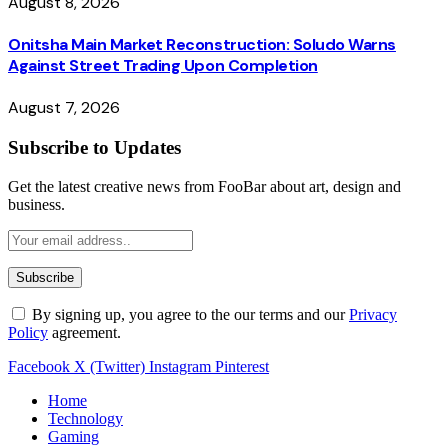
August 8, 2026
Onitsha Main Market Reconstruction: Soludo Warns
Against Street Trading Upon Completion
August 7, 2026
Subscribe to Updates
Get the latest creative news from FooBar about art, design and
business.
By signing up, you agree to the our terms and our
Privacy
Policy
agreement.
Facebook
X (Twitter)
Instagram
Pinterest
Home
Technology
Gaming