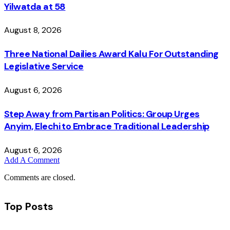
Yilwatda at 58
August 8, 2026
Three National Dailies Award Kalu For Outstanding
Legislative Service
August 6, 2026
Step Away from Partisan Politics: Group Urges
Anyim, Elechi to Embrace Traditional Leadership
August 6, 2026
Add A Comment
Comments are closed.
Top Posts