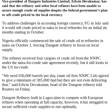
Vice-president of Dangote Industries Limited, Edwin Devakumar, has
said that the refinery and other local refiners have been unable to
secure enough crude oil supplies despite the federal government’s plan
to sell crude priced in the local currency.
To address challenges in accessing foreign currency, FG in July said
it would sell crude priced in naira to local refineries for an initial six
months starting in October.
Nigeria officially commenced the sale of crude oil to refineries in
naira on October 1, forcing Dangote refinery to focus on local
supply.
The refinery received four cargoes of crude oil from the NNPC
under the naira-for-crude sale agreement recently, but it still looks to
the US for crude.
“We need 650,000 barrels per day, (state oil firm NNPC Ltd) agreed
to give a minimum of 385,000 bpd but they are not even delivering
that,” said Edwin Devakumar, head of the Dangote refinery told
Reuters on Friday.
Dangote Refinery built in Lagos aims to compete with European
refiners when operating at full capacity, however, it has struggled to
secure sufficient crude supplies to run optimally.