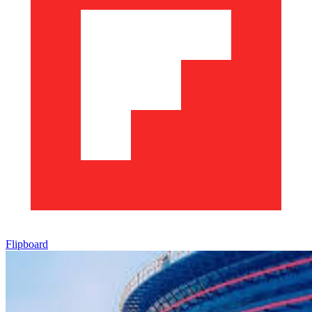
Flipboard