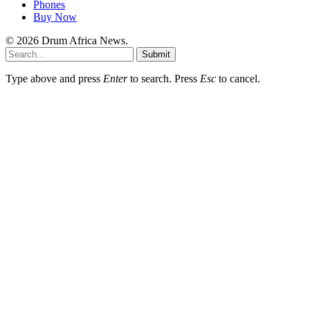
Phones
Buy Now
© 2026 Drum Africa News.
Submit
Type above and press
Enter
to search. Press
Esc
to cancel.