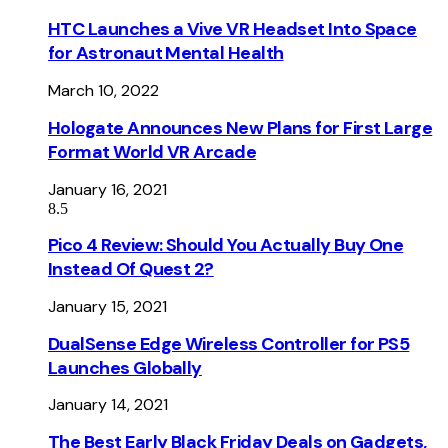
HTC Launches a Vive VR Headset Into Space
for Astronaut Mental Health
March 10, 2022
Hologate Announces New Plans for First Large
Format World VR Arcade
January 16, 2021
8.5
Pico 4 Review: Should You Actually Buy One
Instead Of Quest 2?
January 15, 2021
DualSense Edge Wireless Controller for PS5
Launches Globally
January 14, 2021
The Best Early Black Friday Deals on Gadgets,