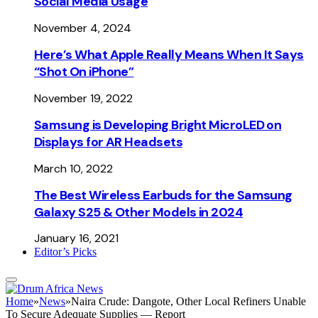
Social Media Usage
November 4, 2024
Here’s What Apple Really Means When It Says
“Shot On iPhone”
November 19, 2022
Samsung is Developing Bright MicroLED on
Displays for AR Headsets
March 10, 2022
The Best Wireless Earbuds for the Samsung
Galaxy S25 & Other Models in 2024
January 16, 2021
Editor’s Picks
Home
»
News
»
Naira Crude: Dangote, Other Local Refiners Unable
To Secure Adequate Supplies — Report