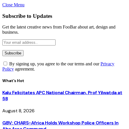
Close Menu
Subscribe to Updates
Get the latest creative news from FooBar about art, design and
business.
By signing up, you agree to the our terms and our
Privacy
Policy
agreement.
What's Hot
Kalu Felicitates APC National Chairman, Prof Yilwatda at
58
August 8, 2026
GBV: CHARS-Africa Holds Workshop Police Officers In
Aba Area Command