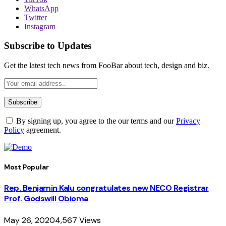
WhatsApp
Twitter
Instagram
Subscribe to Updates
Get the latest tech news from FooBar about tech, design and biz.
By signing up, you agree to the our terms and our
Privacy
Policy
agreement.
Most Popular
Rep. Benjamin Kalu congratulates new NECO Registrar
Prof. Godswill Obioma
May 26, 2020
4,567
Views