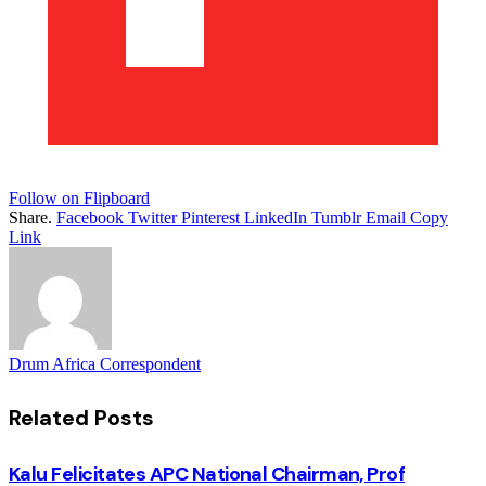
Follow on Flipboard
Share.
Facebook
Twitter
Pinterest
LinkedIn
Tumblr
Email
Copy
Link
Drum Africa Correspondent
Related
Posts
Kalu Felicitates APC National Chairman, Prof