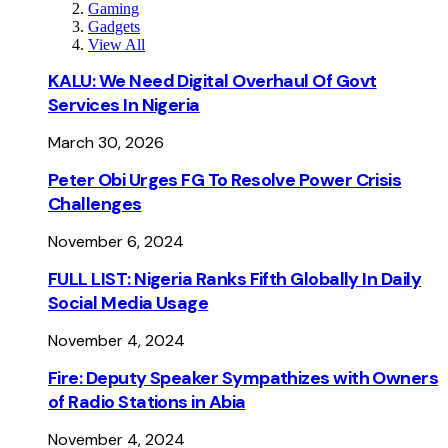
Gaming
Gadgets
View All
KALU: We Need Digital Overhaul Of Govt
Services In Nigeria
March 30, 2026
Peter Obi Urges FG To Resolve Power Crisis
Challenges
November 6, 2024
FULL LIST: Nigeria Ranks Fifth Globally In Daily
Social Media Usage
November 4, 2024
Fire: Deputy Speaker Sympathizes with Owners
of Radio Stations in Abia
November 4, 2024