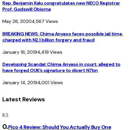
Rep. Benjamin Kalu congratulates new NECO Registrar
Prof. Godswill Obioma
May 26, 2020
4,567
Views
BREAKING NEWS: Chima Anyaso faces possible jail time,
charged with N2.1 billion forgery and fraud
January 16, 2019
4,419
Views
Developing Scandal: Chima Anyaso in court, alleged to
have forged OUK’s signature to divert N7bn
January 14, 2019
4,001
Views
Latest Reviews
8.5
Pico 4 Review: Should You Actually Buy One