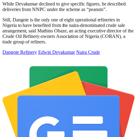
While Devakumar declined to give specific figures, he described
deliveries from NNPC under the scheme as “peanuts”.
Still, Dangote is the only one of eight operational refineries in
Nigeria to have benefited from the naira-denominated crude sale
arrangement, said Mathins Obaze, an acting executive director of the
Crude Oil Refinery-owners Association of Nigeria (CORAN), a
trade group of refiners.
Dangote Refinery
Edwin Devakumar
Naira Crude