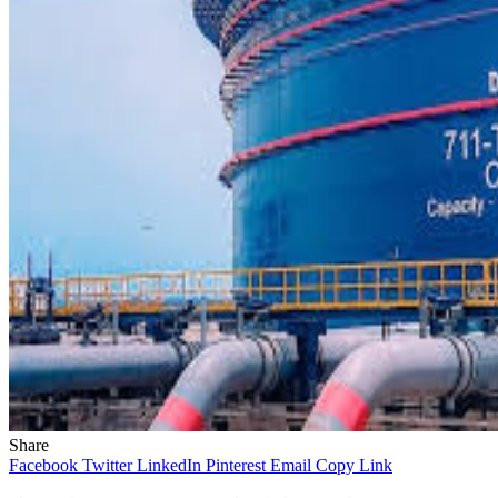
Share
Facebook
Twitter
LinkedIn
Pinterest
Email
Copy Link