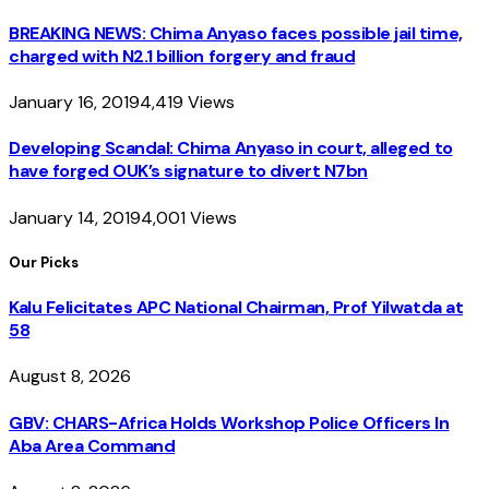
BREAKING NEWS: Chima Anyaso faces possible jail time,
charged with N2.1 billion forgery and fraud
January 16, 2019
4,419
Views
Developing Scandal: Chima Anyaso in court, alleged to
have forged OUK’s signature to divert N7bn
January 14, 2019
4,001
Views
Our Picks
Kalu Felicitates APC National Chairman, Prof Yilwatda at
58
August 8, 2026
GBV: CHARS-Africa Holds Workshop Police Officers In
Aba Area Command