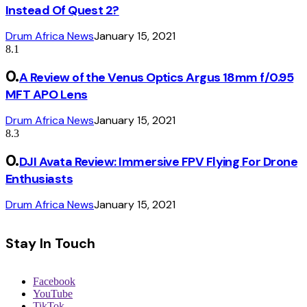
Instead Of Quest 2?
Drum Africa News
January 15, 2021
8.1
A Review of the Venus Optics Argus 18mm f/0.95
MFT APO Lens
Drum Africa News
January 15, 2021
8.3
DJI Avata Review: Immersive FPV Flying For Drone
Enthusiasts
Drum Africa News
January 15, 2021
Stay In Touch
Facebook
YouTube
TikTok