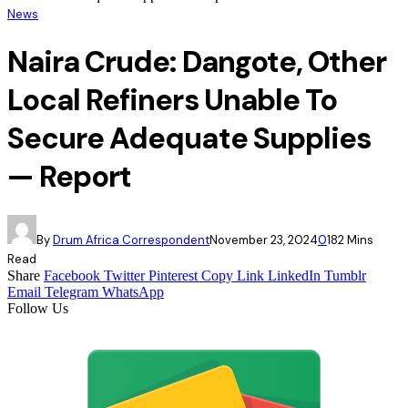
News
Naira Crude: Dangote, Other
Local Refiners Unable To
Secure Adequate Supplies
— Report
By
Drum Africa Correspondent
November 23, 2024
0
18
2 Mins
Read
Share
Facebook
Twitter
Pinterest
Copy Link
LinkedIn
Tumblr
Email
Telegram
WhatsApp
Follow Us