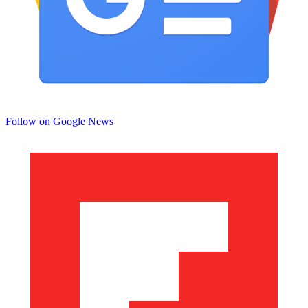
Follow on Google News