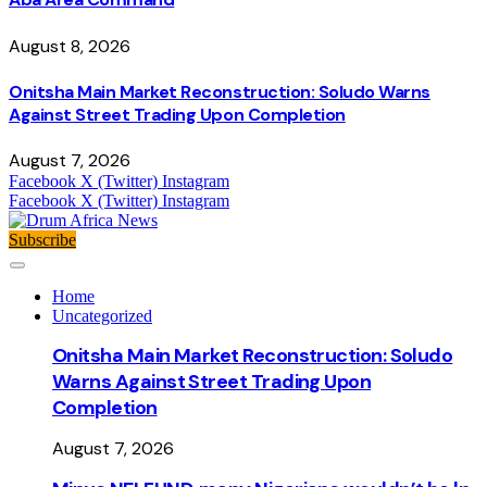
August 8, 2026
Onitsha Main Market Reconstruction: Soludo Warns
Against Street Trading Upon Completion
August 7, 2026
Facebook
X (Twitter)
Instagram
Facebook
X (Twitter)
Instagram
Subscribe
Home
Uncategorized
Onitsha Main Market Reconstruction: Soludo
Warns Against Street Trading Upon
Completion
August 7, 2026