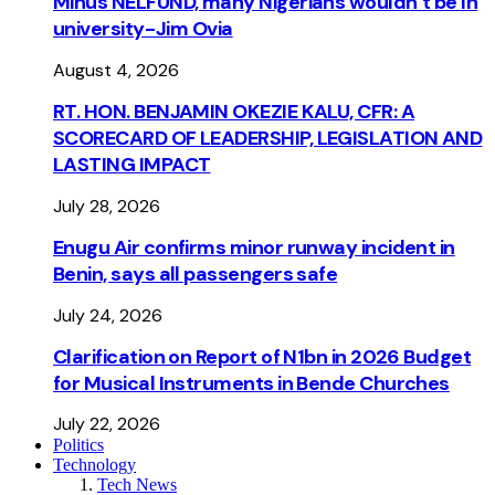
Minus NELFUND, many Nigerians wouldn’t be ln
university - Jim Ovia
August 4, 2026
RT. HON. BENJAMIN OKEZIE KALU, CFR: A
SCORECARD OF LEADERSHIP, LEGISLATION AND
LASTING IMPACT
July 28, 2026
Enugu Air confirms minor runway incident in
Benin, says all passengers safe
July 24, 2026
Clarification on Report of N1bn in 2026 Budget
for Musical Instruments in Bende Churches
July 22, 2026
Politics
Technology
Tech News