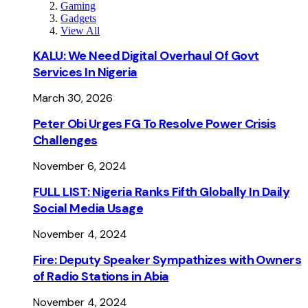
Gaming
Gadgets
View All
KALU: We Need Digital Overhaul Of Govt
Services In Nigeria
March 30, 2026
Peter Obi Urges FG To Resolve Power Crisis
Challenges
November 6, 2024
FULL LIST: Nigeria Ranks Fifth Globally In Daily
Social Media Usage
November 4, 2024
Fire: Deputy Speaker Sympathizes with Owners
of Radio Stations in Abia
November 4, 2024