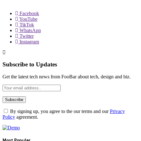
Facebook
YouTube
TikTok
WhatsApp
Twitter
Instagram
Subscribe to Updates
Get the latest tech news from FooBar about tech, design and biz.
By signing up, you agree to the our terms and our
Privacy
Policy
agreement.
Most Popular