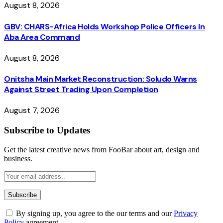
August 8, 2026
GBV: CHARS-Africa Holds Workshop Police Officers In
Aba Area Command
August 8, 2026
Onitsha Main Market Reconstruction: Soludo Warns
Against Street Trading Upon Completion
August 7, 2026
Subscribe to Updates
Get the latest creative news from FooBar about art, design and
business.
By signing up, you agree to the our terms and our
Privacy
Policy
agreement.