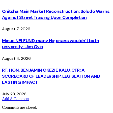
Onitsha Main Market Reconstruction: Soludo Warns
Against Street Trading Upon Completion
August 7, 2026
Minus NELFUND, many Nigerians wouldn’t be ln
university - Jim Ovia
August 4, 2026
RT. HON. BENJAMIN OKEZIE KALU, CFR: A
SCORECARD OF LEADERSHIP, LEGISLATION AND
LASTING IMPACT
July 28, 2026
Add A Comment
Comments are closed.