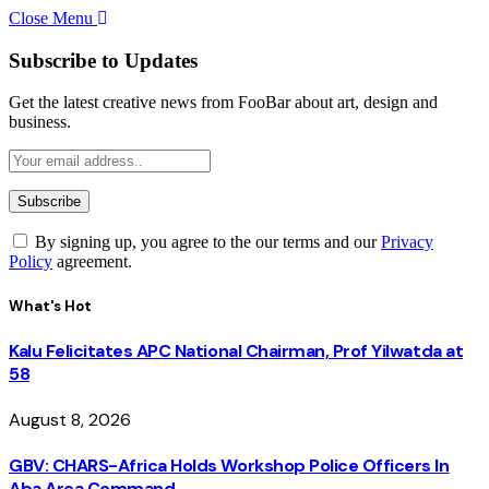
Close Menu
Subscribe to Updates
Get the latest creative news from FooBar about art, design and
business.
By signing up, you agree to the our terms and our
Privacy
Policy
agreement.
What's Hot
Kalu Felicitates APC National Chairman, Prof Yilwatda at
58
August 8, 2026
GBV: CHARS-Africa Holds Workshop Police Officers In
Aba Area Command