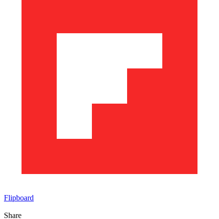
Flipboard
Share