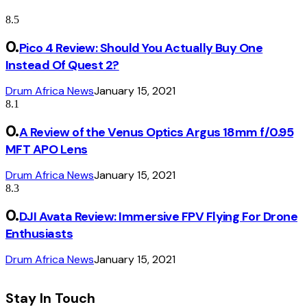
8.5
Pico 4 Review: Should You Actually Buy One
Instead Of Quest 2?
Drum Africa News
January 15, 2021
8.1
A Review of the Venus Optics Argus 18mm f/0.95
MFT APO Lens
Drum Africa News
January 15, 2021
8.3
DJI Avata Review: Immersive FPV Flying For Drone
Enthusiasts
Drum Africa News
January 15, 2021
Stay In Touch