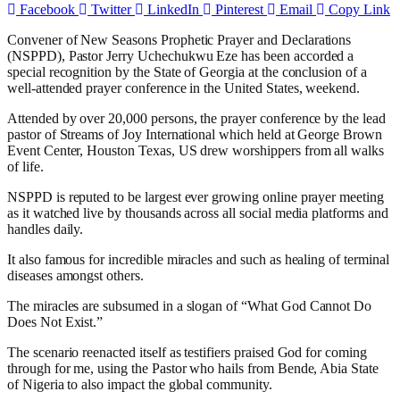
Facebook
Twitter
LinkedIn
Pinterest
Email
Copy Link
Convener of New Seasons Prophetic Prayer and Declarations
(NSPPD), Pastor Jerry Uchechukwu Eze has been accorded a
special recognition by the State of Georgia at the conclusion of a
well-attended prayer conference in the United States, weekend.
Attended by over 20,000 persons, the prayer conference by the lead
pastor of Streams of Joy International which held at George Brown
Event Center, Houston Texas, US drew worshippers from all walks
of life.
NSPPD is reputed to be largest ever growing online prayer meeting
as it watched live by thousands across all social media platforms and
handles daily.
It also famous for incredible miracles and such as healing of terminal
diseases amongst others.
The miracles are subsumed in a slogan of “What God Cannot Do
Does Not Exist.”
The scenario reenacted itself as testifiers praised God for coming
through for me, using the Pastor who hails from Bende, Abia State
of Nigeria to also impact the global community.