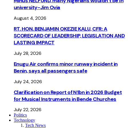
Minus NELFUND, many Nigerians wouldn’t be ln
university - Jim Ovia
August 4, 2026
RT. HON. BENJAMIN OKEZIE KALU, CFR: A
SCORECARD OF LEADERSHIP, LEGISLATION AND
LASTING IMPACT
July 28, 2026
Enugu Air confirms minor runway incident in
Benin, says all passengers safe
July 24, 2026
Clarification on Report of N1bn in 2026 Budget
for Musical Instruments in Bende Churches
July 22, 2026
Politics
Technology
Tech News