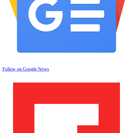
Follow on Google News