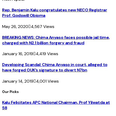
Rep. Benjamin Kalu congratulates new NECO Registrar
Prof. Godswill Obioma
May 26, 2020
4,567
Views
BREAKING NEWS: Chima Anyaso faces possible jail time,
charged with N2.1 billion forgery and fraud
January 16, 2019
4,419
Views
Developing Scandal: Chima Anyaso in court, alleged to
have forged OUK’s signature to divert N7bn
January 14, 2019
4,001
Views
Our Picks
Kalu Felicitates APC National Chairman, Prof Yilwatda at
58