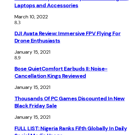
Laptops and Accessories
March 10, 2022
8.3
DJI Avata Review: Immersive FPV Flying For
Drone Enthusiasts
January 15, 2021
8.9
Bose QuietComfort Earbuds II: Noise-
Cancellation Kings Reviewed
January 15, 2021
Thousands Of PC Games Discounted In New
Black Friday Sale
January 15, 2021
FULL LIST: Nigeria Ranks Fifth Globally In Daily