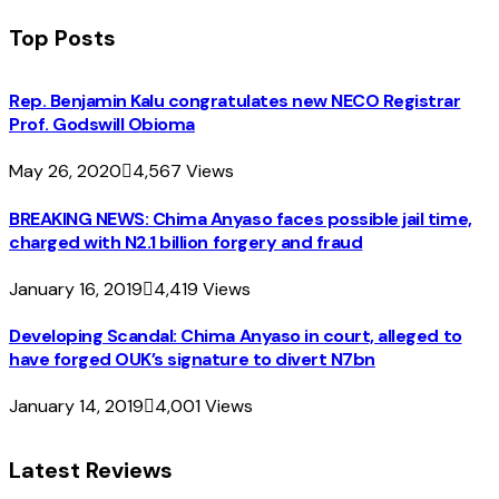
Top Posts
Rep. Benjamin Kalu congratulates new NECO Registrar
Prof. Godswill Obioma
May 26, 2020
4,567
Views
BREAKING NEWS: Chima Anyaso faces possible jail time,
charged with N2.1 billion forgery and fraud
January 16, 2019
4,419
Views
Developing Scandal: Chima Anyaso in court, alleged to
have forged OUK’s signature to divert N7bn
January 14, 2019
4,001
Views
Latest Reviews