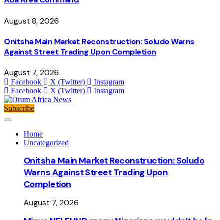
August 8, 2026
Onitsha Main Market Reconstruction: Soludo Warns
Against Street Trading Upon Completion
August 7, 2026
Facebook
X (Twitter)
Instagram
Facebook
X (Twitter)
Instagram
Subscribe
Home
Uncategorized
Onitsha Main Market Reconstruction: Soludo
Warns Against Street Trading Upon
Completion
August 7, 2026