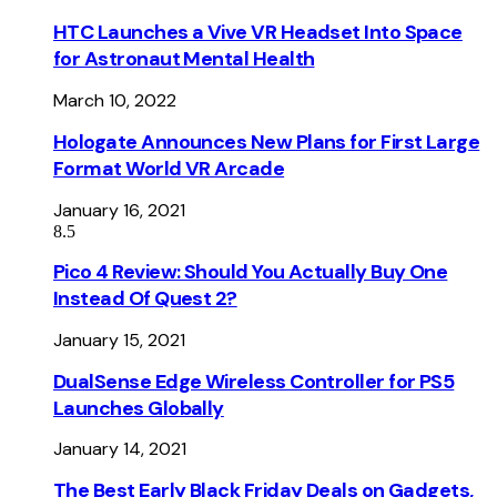
HTC Launches a Vive VR Headset Into Space
for Astronaut Mental Health
March 10, 2022
Hologate Announces New Plans for First Large
Format World VR Arcade
January 16, 2021
8.5
Pico 4 Review: Should You Actually Buy One
Instead Of Quest 2?
January 15, 2021
DualSense Edge Wireless Controller for PS5
Launches Globally
January 14, 2021
The Best Early Black Friday Deals on Gadgets,