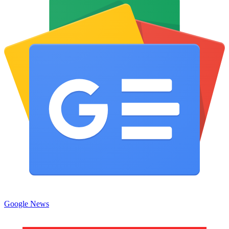
Google News