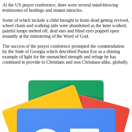
At the US prayer conference, there were several mind-blowing
testimonies of healings and instant miracles.
Some of which include a child brought in brain dead getting revived,
wheel chairs and walking aids were abandoned as the lame walked,
painful lumps melted off, deaf ears and blind eyes popped open
instantly at the ministering of the Word of God.
The success of the prayer conference prompted the commendation
by the State of Georgia which described Pastor Eze as a shining
example of light for the unmatched strength and refuge he has
continued to provide to Christians and non Christians alike, globally.