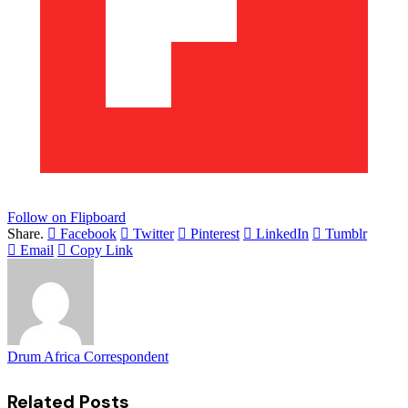
Follow on Flipboard
Share.
Facebook
Twitter
Pinterest
LinkedIn
Tumblr
Email
Copy Link
Drum Africa Correspondent
Related
Posts