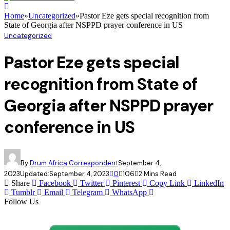
Home
»
Uncategorized
»
Pastor Eze gets special recognition from
State of Georgia after NSPPD prayer conference in US
Uncategorized
Pastor Eze gets special
recognition from State of
Georgia after NSPPD prayer
conference in US
By
Drum Africa Correspondent
September 4,
2023
Updated:
September 4, 2023
0
106
2 Mins Read
Share
Facebook
Twitter
Pinterest
Copy Link
LinkedIn
Tumblr
Email
Telegram
WhatsApp
Follow Us