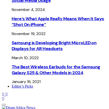
Social Media Usage
November 4, 2024
Here’s What Apple Really Means When It Says
“Shot On iPhone”
November 19, 2022
Samsung is Developing Bright MicroLED on
Displays for AR Headsets
March 10, 2022
The Best Wireless Earbuds for the Samsung
Galaxy S25 & Other Models in 2024
January 16, 2021
Editor’s Picks