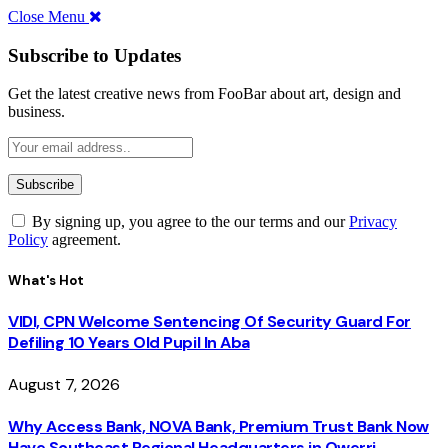
Close Menu
Subscribe to Updates
Get the latest creative news from FooBar about art, design and
business.
By signing up, you agree to the our terms and our
Privacy
Policy
agreement.
What's Hot
VIDI, CPN Welcome Sentencing Of Security Guard For
Defiling 10 Years Old Pupil In Aba
August 7, 2026
Why Access Bank, NOVA Bank, Premium Trust Bank Now
Have Southeast Regional Headquarters in Owerri