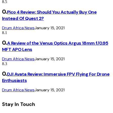
8.5
Pico 4 Review: Should You Actually Buy One
Instead Of Quest 2?
Drum Africa News
January 15, 2021
8.1
A Review of the Venus Optics Argus 18mm f/0.95
MFT APO Lens
Drum Africa News
January 15, 2021
8.3
DJI Avata Review: Immersive FPV Flying For Drone
Enthusiasts
Drum Africa News
January 15, 2021
Stay In Touch