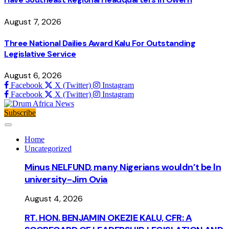
August 7, 2026
Three National Dailies Award Kalu For Outstanding
Legislative Service
August 6, 2026
Facebook
X (Twitter)
Instagram
Facebook
X (Twitter)
Instagram
Subscribe
Home
Uncategorized
Minus NELFUND, many Nigerians wouldn’t be ln
university - Jim Ovia
August 4, 2026
RT. HON. BENJAMIN OKEZIE KALU, CFR: A