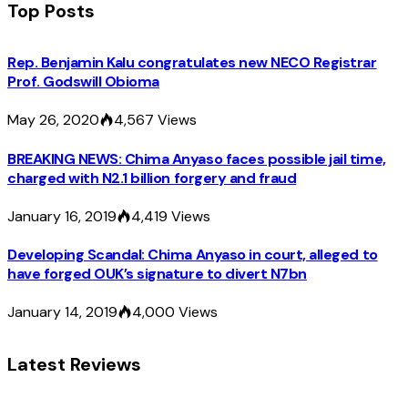
Top Posts
Rep. Benjamin Kalu congratulates new NECO Registrar
Prof. Godswill Obioma
May 26, 2020
4,567
Views
BREAKING NEWS: Chima Anyaso faces possible jail time,
charged with N2.1 billion forgery and fraud
January 16, 2019
4,419
Views
Developing Scandal: Chima Anyaso in court, alleged to
have forged OUK’s signature to divert N7bn
January 14, 2019
4,000
Views
Latest Reviews