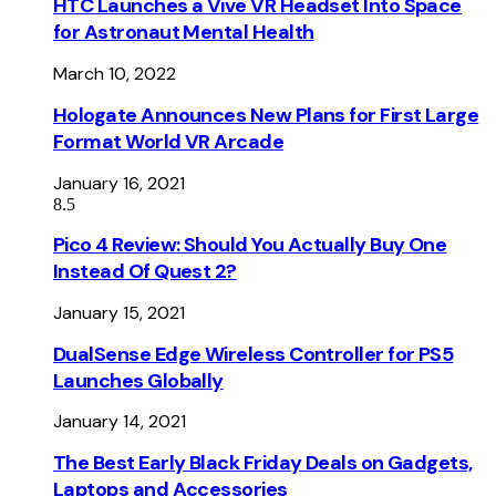
HTC Launches a Vive VR Headset Into Space
for Astronaut Mental Health
March 10, 2022
Hologate Announces New Plans for First Large
Format World VR Arcade
January 16, 2021
8.5
Pico 4 Review: Should You Actually Buy One
Instead Of Quest 2?
January 15, 2021
DualSense Edge Wireless Controller for PS5
Launches Globally
January 14, 2021
The Best Early Black Friday Deals on Gadgets,
Laptops and Accessories