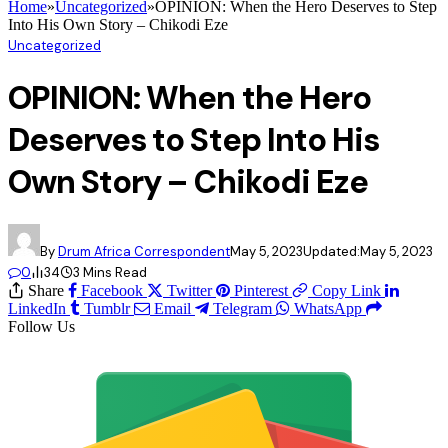
Home
»
Uncategorized
»
OPINION: When the Hero Deserves to Step
Into His Own Story – Chikodi Eze
Uncategorized
OPINION: When the Hero
Deserves to Step Into His
Own Story – Chikodi Eze
By
Drum Africa Correspondent
May 5, 2023
Updated:
May 5, 2023
0
34
3 Mins Read
Share
Facebook
Twitter
Pinterest
Copy Link
LinkedIn
Tumblr
Email
Telegram
WhatsApp
Follow Us