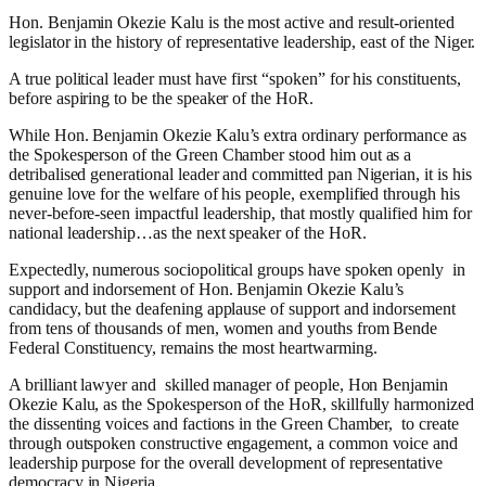
Hon. Benjamin Okezie Kalu is the most active and result-oriented
legislator in the history of representative leadership, east of the Niger.
A true political leader must have first “spoken” for his constituents,
before aspiring to be the speaker of the HoR.
While Hon. Benjamin Okezie Kalu’s extra ordinary performance as
the Spokesperson of the Green Chamber stood him out as a
detribalised generational leader and committed pan Nigerian, it is his
genuine love for the welfare of his people, exemplified through his
never-before-seen impactful leadership, that mostly qualified him for
national leadership…as the next speaker of the HoR.
Expectedly, numerous sociopolitical groups have spoken openly
in
support and indorsement of Hon. Benjamin Okezie Kalu’s
candidacy, but the deafening applause of support and indorsement
from tens of thousands of men, women and youths from Bende
Federal Constituency, remains the most heartwarming.
A brilliant lawyer and
skilled manager of people, Hon Benjamin
Okezie Kalu, as the Spokesperson of the HoR, skillfully harmonized
the dissenting voices and factions in the Green Chamber,
to create
through outspoken constructive engagement, a common voice and
leadership purpose for the overall development of representative
democracy in Nigeria.