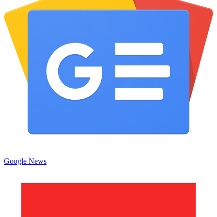
Google News