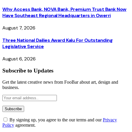
Why Access Bank, NOVA Bank, Premium Trust Bank Now
Have Southeast Regional Headquarters in Owerri
August 7, 2026
Three National Dailies Award Kalu For Outstanding
Legislative Service
August 6, 2026
Subscribe to Updates
Get the latest creative news from FooBar about art, design and
business.
By signing up, you agree to the our terms and our
Privacy
Policy
agreement.