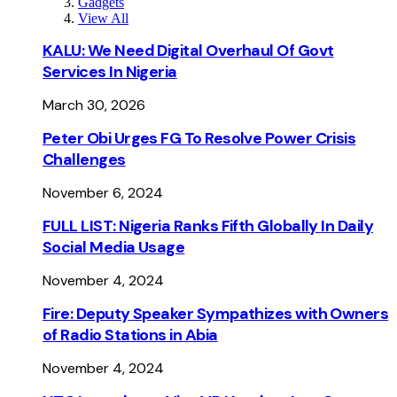
Gadgets
View All
KALU: We Need Digital Overhaul Of Govt
Services In Nigeria
March 30, 2026
Peter Obi Urges FG To Resolve Power Crisis
Challenges
November 6, 2024
FULL LIST: Nigeria Ranks Fifth Globally In Daily
Social Media Usage
November 4, 2024
Fire: Deputy Speaker Sympathizes with Owners
of Radio Stations in Abia
November 4, 2024