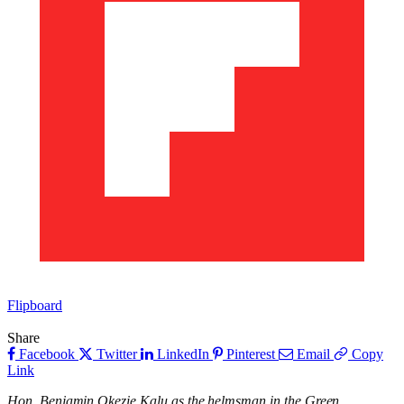
Flipboard
Share
Facebook
Twitter
LinkedIn
Pinterest
Email
Copy
Link
Hon. Benjamin Okezie Kalu as the helmsman in the Green