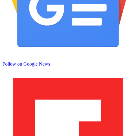
Follow on Google News