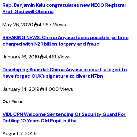
Rep. Benjamin Kalu congratulates new NECO Registrar
Prof. Godswill Obioma
May 26, 2020
4,567
Views
BREAKING NEWS: Chima Anyaso faces possible jail time,
charged with N2.1 billion forgery and fraud
January 16, 2019
4,419
Views
Developing Scandal: Chima Anyaso in court, alleged to
have forged OUK’s signature to divert N7bn
January 14, 2019
4,000
Views
Our Picks
VIDI, CPN Welcome Sentencing Of Security Guard For
Defiling 10 Years Old Pupil In Aba
August 7, 2026