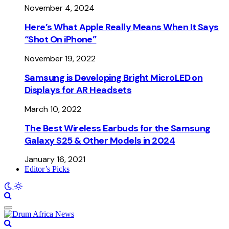
November 4, 2024
Here’s What Apple Really Means When It Says
“Shot On iPhone”
November 19, 2022
Samsung is Developing Bright MicroLED on
Displays for AR Headsets
March 10, 2022
The Best Wireless Earbuds for the Samsung
Galaxy S25 & Other Models in 2024
January 16, 2021
Editor’s Picks