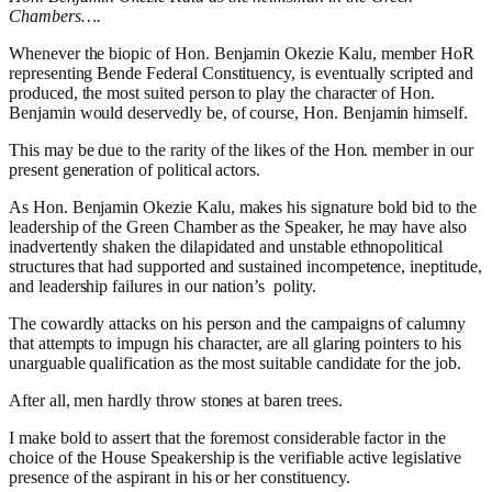
Chambers….
Whenever the biopic of Hon. Benjamin Okezie Kalu, member HoR
representing Bende Federal Constituency, is eventually scripted and
produced, the most suited person to play the character of Hon.
Benjamin would deservedly be, of course, Hon. Benjamin himself.
This may be due to the rarity of the likes of the Hon. member in our
present generation of political actors.
As Hon. Benjamin Okezie Kalu, makes his signature bold bid to the
leadership of the Green Chamber as the Speaker, he may have also
inadvertently shaken the dilapidated and unstable ethnopolitical
structures that had supported and sustained incompetence, ineptitude,
and leadership failures in our nation’s
polity.
The cowardly attacks on his person and the campaigns of calumny
that attempts to impugn his character, are all glaring pointers to his
unarguable qualification as the most suitable candidate for the job.
After all, men hardly throw stones at baren trees.
I make bold to assert that the foremost considerable factor in the
choice of the House Speakership is the verifiable active legislative
presence of the aspirant in his or her constituency.