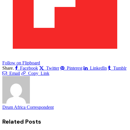
Follow on Flipboard
Share.
Facebook
Twitter
Pinterest
LinkedIn
Tumblr
Email
Copy Link
Drum Africa Correspondent
Related
Posts