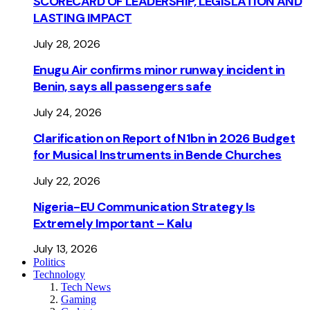
SCORECARD OF LEADERSHIP, LEGISLATION AND
LASTING IMPACT
July 28, 2026
Enugu Air confirms minor runway incident in
Benin, says all passengers safe
July 24, 2026
Clarification on Report of N1bn in 2026 Budget
for Musical Instruments in Bende Churches
July 22, 2026
Nigeria-EU Communication Strategy Is
Extremely Important – Kalu
July 13, 2026
Politics
Technology
Tech News
Gaming