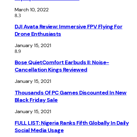
March 10, 2022
8.3
DJI Avata Review: Immersive FPV Flying For
Drone Enthusiasts
January 15, 2021
8.9
Bose QuietComfort Earbuds II: Noise-
Cancellation Kings Reviewed
January 15, 2021
Thousands Of PC Games Discounted In New
Black Friday Sale
January 15, 2021
FULL LIST: Nigeria Ranks Fifth Globally In Daily
Social Media Usage