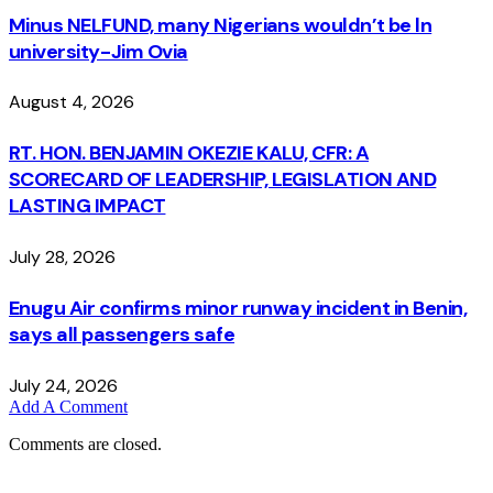
Minus NELFUND, many Nigerians wouldn’t be ln
university - Jim Ovia
August 4, 2026
RT. HON. BENJAMIN OKEZIE KALU, CFR: A
SCORECARD OF LEADERSHIP, LEGISLATION AND
LASTING IMPACT
July 28, 2026
Enugu Air confirms minor runway incident in Benin,
says all passengers safe
July 24, 2026
Add A Comment
Comments are closed.