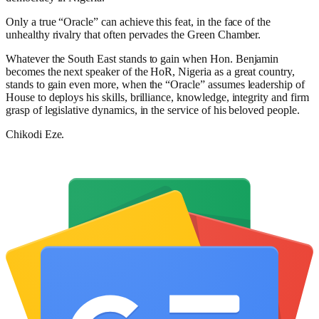
Only a true “Oracle” can achieve this feat, in the face of the
unhealthy rivalry that often pervades the Green Chamber.
Whatever the South East stands to gain when Hon. Benjamin
becomes the next speaker of the HoR, Nigeria as a great country,
stands to gain even more, when the “Oracle” assumes leadership of
House to deploys his skills, brilliance, knowledge, integrity and firm
grasp of legislative dynamics, in the service of his beloved people.
Chikodi Eze.