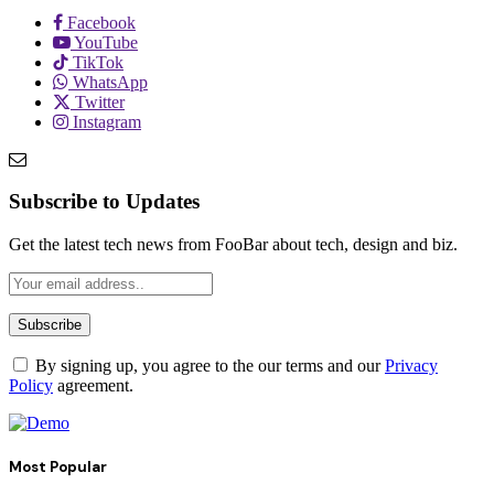
Facebook
YouTube
TikTok
WhatsApp
Twitter
Instagram
Subscribe to Updates
Get the latest tech news from FooBar about tech, design and biz.
By signing up, you agree to the our terms and our
Privacy
Policy
agreement.
Most Popular