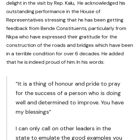
delight in the visit by Rep. Kalu, He acknowledged his
outstanding performance in the House of
Representatives stressing that he has been getting
feedback from Bende Constituents, particularly from
Nkpa who have expressed their gratitude for the
construction of the roads and bridges which have been
in a terrible condition for over 6 decades. He added
that he is indeed proud of him. In his words:
“It is a thing of honour and pride to pray
for the success of a person who is doing
well and determined to improve. You have
my blessings”
I can only call on other leaders in the
state to emulate the good examples you