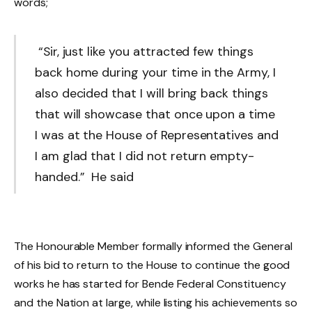
words;
“Sir, just like you attracted few things
back home during your time in the Army, I
also decided that I will bring back things
that will showcase that once upon a time
I was at the House of Representatives and
I am glad that I did not return empty-
handed.” He said
The Honourable Member formally informed the General
of his bid to return to the House to continue the good
works he has started for Bende Federal Constituency
and the Nation at large, while listing his achievements so