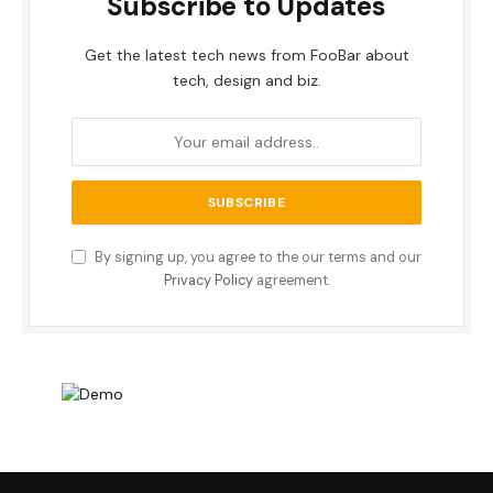
Subscribe to Updates
Get the latest tech news from FooBar about
tech, design and biz.
By signing up, you agree to the our terms and our
Privacy Policy
agreement.