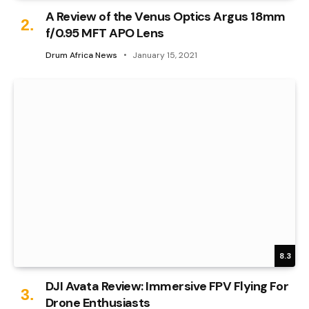
A Review of the Venus Optics Argus 18mm
f/0.95 MFT APO Lens
Drum Africa News
January 15, 2021
8.3
DJI Avata Review: Immersive FPV Flying For
Drone Enthusiasts