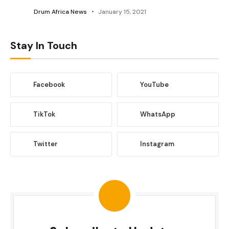
Drum Africa News
January 15, 2021
Stay In Touch
Facebook
YouTube
TikTok
WhatsApp
Twitter
Instagram