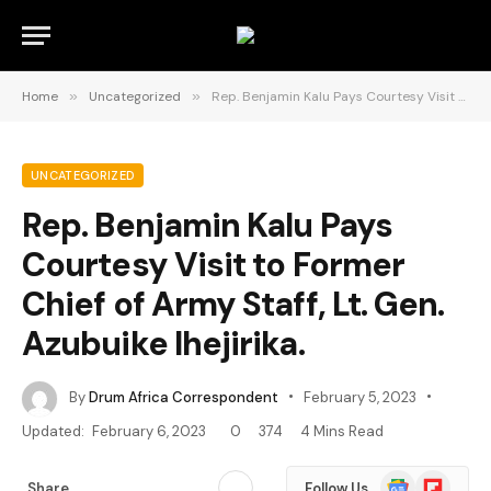
Home
»
Uncategorized
»
Rep. Benjamin Kalu Pays Courtesy Visit to Former Chief of Army Staff, Lt. Gen. Azubuike Ihejirika.
UNCATEGORIZED
Rep. Benjamin Kalu Pays
Courtesy Visit to Former
Chief of Army Staff, Lt. Gen.
Azubuike Ihejirika.
By
Drum Africa Correspondent
February 5, 2023
Updated:
February 6, 2023
0
374
4 Mins Read
Google
Flipboard
Share
Follow Us