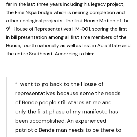
far in the last three years including his legacy project,
the Eme Nkpa bridge which is nearing completion and
other ecological projects. The first House Motion of the
th
9
House of Representatives HM-001, scoring the first
in bill presentation among all first time members of the
House, fourth nationally as well as first in Abia State and
the entire Southeast. According to him:
“I want to go back to the House of
representatives because some the needs
of Bende people still stares at me and
only the first phase of my manifesto has
been accomplished. An experienced
patriotic Bende man needs to be there to