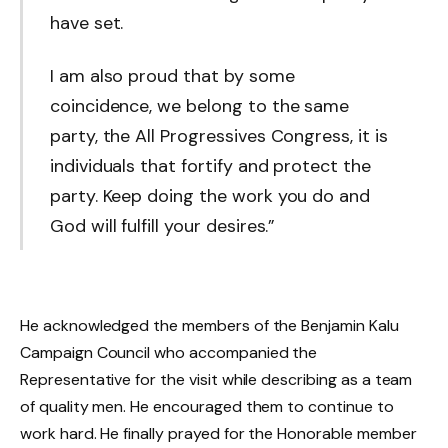
have set.
I am also proud that by some
coincidence, we belong to the same
party, the All Progressives Congress, it is
individuals that fortify and protect the
party. Keep doing the work you do and
God will fulfill your desires.”
He acknowledged the members of the Benjamin Kalu
Campaign Council who accompanied the
Representative for the visit while describing as a team
of quality men. He encouraged them to continue to
work hard. He finally prayed for the Honorable member