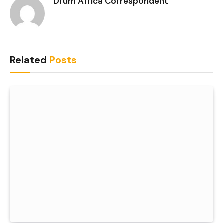
Drum Africa Correspondent
Related
Posts