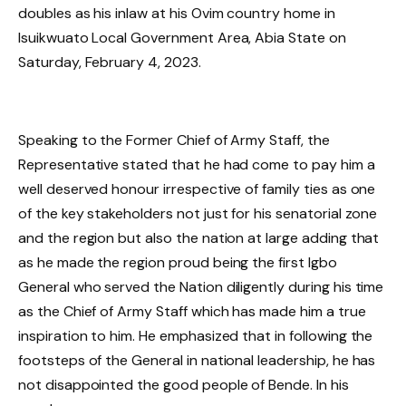
doubles as his inlaw at his Ovim country home in
Isuikwuato Local Government Area, Abia State on
Saturday, February 4, 2023.
Speaking to the Former Chief of Army Staff, the
Representative stated that he had come to pay him a
well deserved honour irrespective of family ties as one
of the key stakeholders not just for his senatorial zone
and the region but also the nation at large adding that
as he made the region proud being the first Igbo
General who served the Nation diligently during his time
as the Chief of Army Staff which has made him a true
inspiration to him. He emphasized that in following the
footsteps of the General in national leadership, he has
not disappointed the good people of Bende. In his