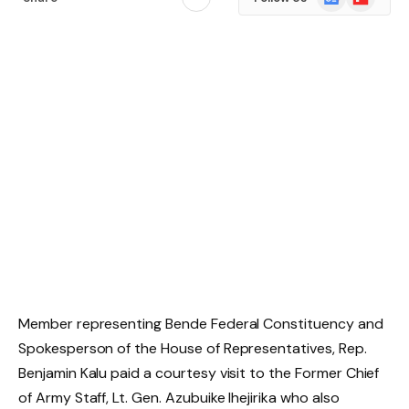
News
Member representing Bende Federal Constituency and
Spokesperson of the House of Representatives, Rep.
Benjamin Kalu paid a courtesy visit to the Former Chief
of Army Staff, Lt. Gen. Azubuike Ihejirika who also