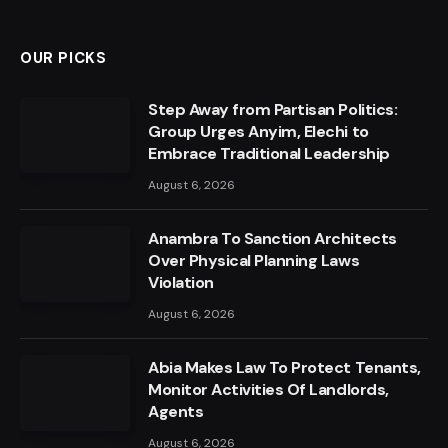
OUR PICKS
Step Away from Partisan Politics:
Group Urges Anyim, Elechi to
Embrace Traditional Leadership
August 6, 2026
Anambra To Sanction Architects
Over Physical Planning Laws
Violation
August 6, 2026
Abia Makes Law To Protect Tenants,
Monitor Activities Of Landlords,
Agents
August 6, 2026