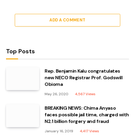
ADD A COMMENT
Top Posts
Rep. Benjamin Kalu congratulates
new NECO Registrar Prof. Godswill
Obioma
May 26, 2020
4,567
Views
BREAKING NEWS: Chima Anyaso
faces possible jail time, charged with
N2.1 billion forgery and fraud
January 16, 2019
4,417
Views