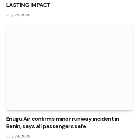
LASTING IMPACT
July 28, 2026
Enugu Air confirms minor runway incident in
Benin, says all passengers safe
July 24, 2026