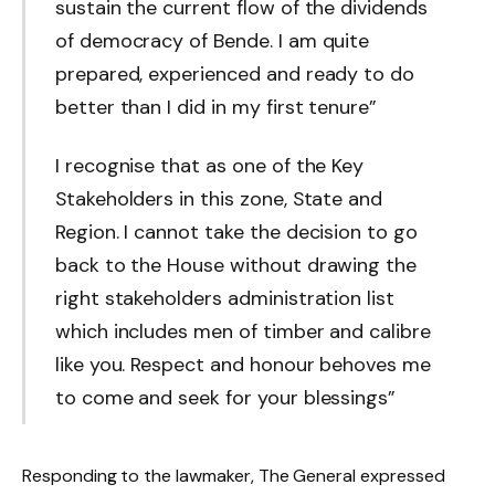
sustain the current flow of the dividends
of democracy of Bende. I am quite
prepared, experienced and ready to do
better than I did in my first tenure”
I recognise that as one of the Key
Stakeholders in this zone, State and
Region. I cannot take the decision to go
back to the House without drawing the
right stakeholders administration list
which includes men of timber and calibre
like you. Respect and honour behoves me
to come and seek for your blessings”
Responding to the lawmaker, The General expressed