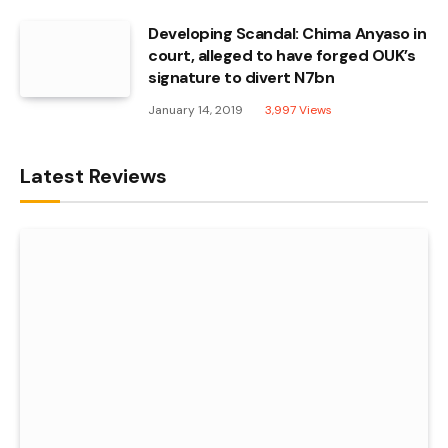
Developing Scandal: Chima Anyaso in
court, alleged to have forged OUK’s
signature to divert N7bn
January 14, 2019
3,997
Views
Latest Reviews