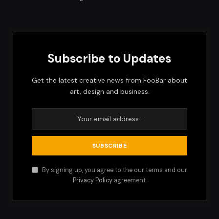
Subscribe to Updates
Get the latest creative news from FooBar about
art, design and business.
By signing up, you agree to the our terms and our
Privacy Policy
agreement.