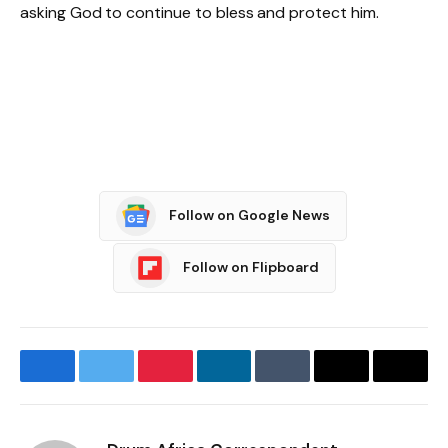
asking God to continue to bless and protect him.
Follow on Google News
Follow on Flipboard
Facebook
Twitter
Pinterest
LinkedIn
Tumblr
Email
Copy
Link