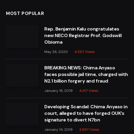
MOST POPULAR
Rep. Benjamin Kalu congratulates
new NECO Registrar Prof. Godswill
Obioma
May 26, 2020
4,567
Views
BREAKING NEWS: Chima Anyaso
faces possible jail time, charged with
N2.1 billion forgery and fraud
January 16, 2019
4,417
Views
Developing Scandal: Chima Anyaso in
court, alleged to have forged OUK’s
signature to divert N7bn
January 14, 2019
3,997
Views