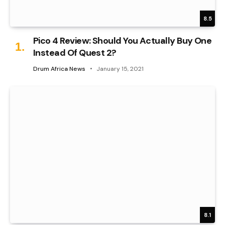
8.5
Pico 4 Review: Should You Actually Buy One
Instead Of Quest 2?
Drum Africa News
January 15, 2021
8.1