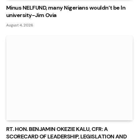
Minus NELFUND, many Nigerians wouldn’t be ln
university - Jim Ovia
August 4, 2026
RT. HON. BENJAMIN OKEZIE KALU, CFR: A
SCORECARD OF LEADERSHIP, LEGISLATION AND