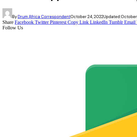
By
Drum Africa Correspondent
October 24, 2022
Updated:
October
Share
Facebook
Twitter
Pinterest
Copy Link
LinkedIn
Tumblr
Email
Follow Us