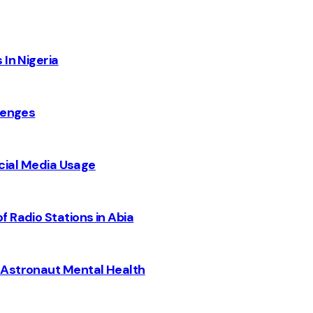
 In Nigeria
lenges
Social Media Usage
 Radio Stations in Abia
 Astronaut Mental Health