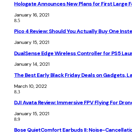
Hologate Announces New Plans for First Large
January 16, 2021
8.5
Pico 4 Review: Should You Actually Buy One Inst
January 15, 2021
DualSense Edge Wireless Controller for PS5 Lau
January 14, 2021
The Best Early Black Friday Deals on Gadgets, 
March 10, 2022
8.3
DJI Avata Review: Immersive FPV Flying For Dron
January 15, 2021
8.9
Bose QuietComfort Earbuds II: Noise-Cancellati