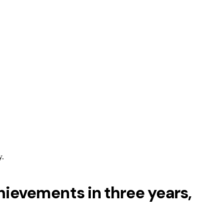
y.
ievements in three years,