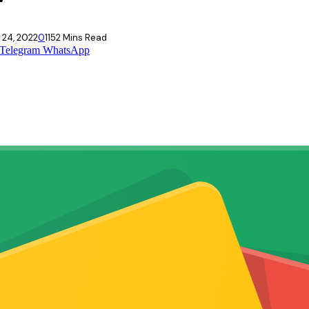
 24, 2022
0
115
2 Mins Read
Telegram
WhatsApp