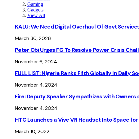
Gaming
Gadgets
View All
KALU: We Need Digital Overhaul Of Govt Services
March 30, 2026
Peter Obi Urges FG To Resolve Power Crisis Chal
November 6, 2024
FULL LIST: Nigeria Ranks Fifth Globally In Daily 
November 4, 2024
Fire: Deputy Speaker Sympathizes with Owners of
November 4, 2024
HTC Launches a Vive VR Headset Into Space for
March 10, 2022