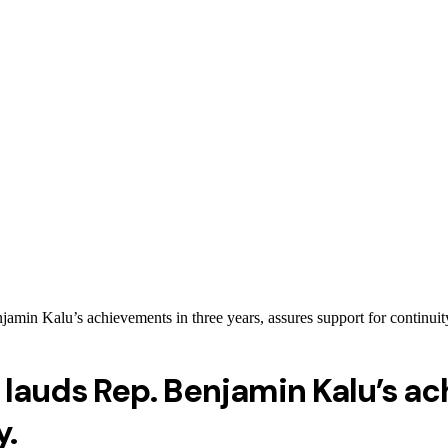
n Kalu’s achievements in three years, assures support for continuit
auds Rep. Benjamin Kalu’s ach
y.