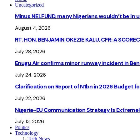
Uncategorized
Minus NELFUND, many Nigerians wouldn’t be ln un
August 4, 2026
RT. HON. BENJAMIN OKEZIE KALU, CFR: A SCORE
July 28, 2026
Enugu Air confirms minor runway incident in Beni
July 24, 2026
Clarification on Report of N1bn in 2026 Budget 
July 22, 2026
Nigeria-EU Communication Strategy Is Extremel
July 13, 2026
Politics
Technology
Tech News