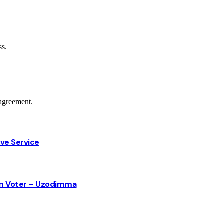
ss.
agreement.
ive Service
sun Voter – Uzodimma