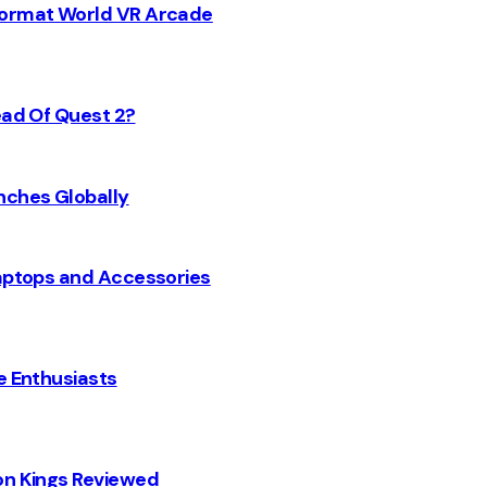
 Format World VR Arcade
ead Of Quest 2?
nches Globally
Laptops and Accessories
e Enthusiasts
on Kings Reviewed