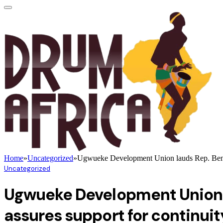
Home
»
Uncategorized
»
Ugwueke Development Union lauds Rep. Benjami
Uncategorized
Ugwueke Development Union l
assures support for continuit