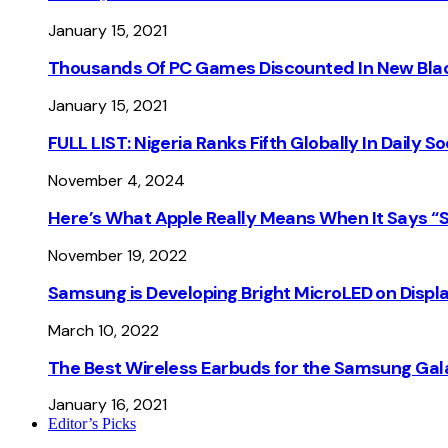
January 15, 2021
Thousands Of PC Games Discounted In New Blac
January 15, 2021
FULL LIST: Nigeria Ranks Fifth Globally In Daily 
November 4, 2024
Here’s What Apple Really Means When It Says “
November 19, 2022
Samsung is Developing Bright MicroLED on Displ
March 10, 2022
The Best Wireless Earbuds for the Samsung Gal
January 16, 2021
Editor’s Picks