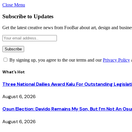
Close Menu
Subscribe to Updates
Get the latest creative news from FooBar about art, design and busine
By signing up, you agree to the our terms and our
Privacy Policy
What's Hot
Three National Dailies Award Kalu For Outstanding Legislat
August 6, 2026
Osun Election: Davido Remains My Son, But I’m Not An O
August 6, 2026