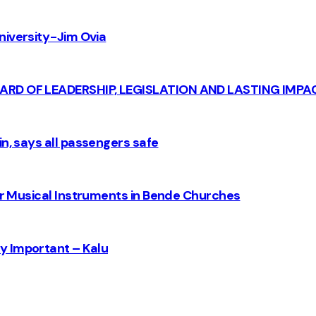
iversity - Jim Ovia
CARD OF LEADERSHIP, LEGISLATION AND LASTING IMPA
n, says all passengers safe
for Musical Instruments in Bende Churches
y Important – Kalu