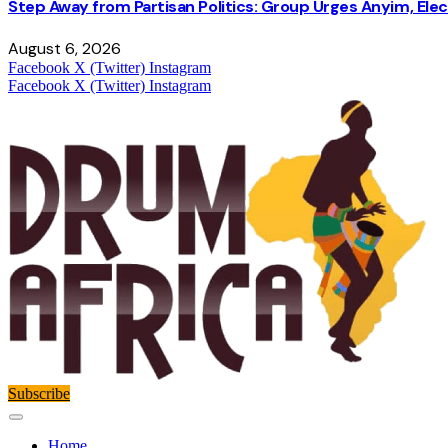
Step Away from Partisan Politics: Group Urges Anyim, Ele
August 6, 2026
Facebook
X (Twitter)
Instagram
Facebook
X (Twitter)
Instagram
Subscribe
Home