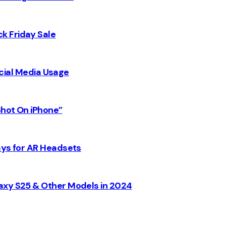
k Friday Sale
Social Media Usage
Shot On iPhone”
ays for AR Headsets
axy S25 & Other Models in 2024