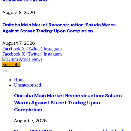
August 8, 2026
Onitsha Main Market Reconstruction: Soludo Warns
Against Street Trading Upon Completion
August 7, 2026
Facebook
X (Twitter)
Instagram
Facebook
X (Twitter)
Instagram
Subscribe
Home
Uncategorized
Onitsha Main Market Reconstruction: Soludo
Warns Against Street Trading Upon
Completion
August 7, 2026