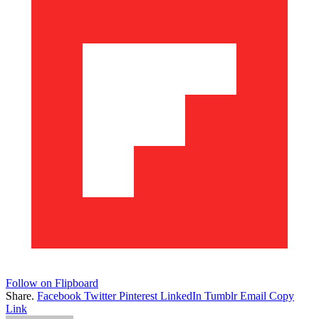
Follow on Flipboard
Share.
Facebook
Twitter
Pinterest
LinkedIn
Tumblr
Email
Copy
Link