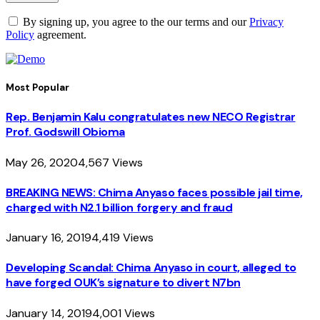
By signing up, you agree to the our terms and our
Privacy
Policy
agreement.
Most Popular
Rep. Benjamin Kalu congratulates new NECO Registrar
Prof. Godswill Obioma
May 26, 2020
4,567
Views
BREAKING NEWS: Chima Anyaso faces possible jail time,
charged with N2.1 billion forgery and fraud
January 16, 2019
4,419
Views
Developing Scandal: Chima Anyaso in court, alleged to
have forged OUK’s signature to divert N7bn
January 14, 2019
4,001
Views