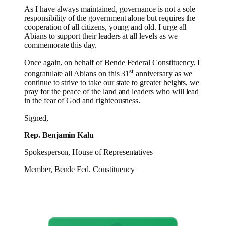
As I have always maintained, governance is not a sole
responsibility of the government alone but requires the
cooperation of all citizens, young and old. I urge all
Abians to support their leaders at all levels as we
commemorate this day.
Once again, on behalf of Bende Federal Constituency, I
st
congratulate all Abians on this 31
anniversary as we
continue to strive to take our state to greater heights, we
pray for the peace of the land and leaders who will lead
in the fear of God and righteousness.
Signed,
Rep. Benjamin Kalu
Spokesperson, House of Representatives
Member, Bende Fed. Constituency