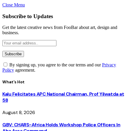
Close Menu
Subscribe to Updates
Get the latest creative news from FooBar about art, design and
business.
By signing up, you agree to the our terms and our
Privacy
Policy
agreement.
What's Hot
Kalu Felicitates APC National Chairman, Prof Yilwatda at
58
August 8, 2026
GBV: CHARS-Africa Holds Workshop Police Officers In
Aba Area Command