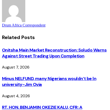
Drum Africa Correspondent
Related
Posts
Onitsha Main Market Reconstruction: Soludo Warns
Against Street Trading Upon Completion
August 7, 2026
Minus NELFUND, many Nigerians wouldn’t be ln
university - Jim Ovia
August 4, 2026
RT. HON. BENJAMIN OKEZIE KALU, CFR: A