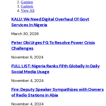
Gaming
Gadgets
View All
KALU: We Need Digital Overhaul Of Govt
Services In Nigeria
March 30, 2026
Peter Obi Urges FG To Resolve Power Crisis
Challenges
November 6, 2024
FULL LIST: Nigeria Ranks Fifth Globally In Daily
Social Media Usage
November 4, 2024
Fire: Deputy Speaker Sympathizes with Owners
of Radio Stations in Abia
November 4, 2024