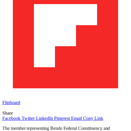
Flipboard
Share
Facebook
Twitter
LinkedIn
Pinterest
Email
Copy Link
The member representing Bende Federal Constituency and