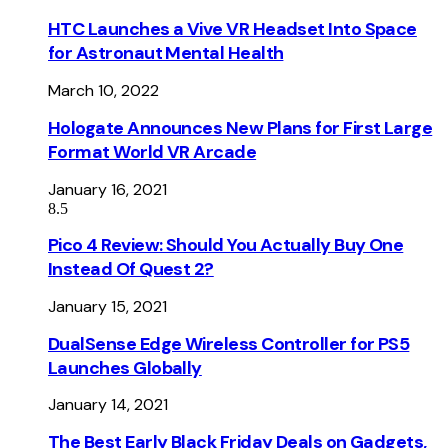
HTC Launches a Vive VR Headset Into Space
for Astronaut Mental Health
March 10, 2022
Hologate Announces New Plans for First Large
Format World VR Arcade
January 16, 2021
8.5
Pico 4 Review: Should You Actually Buy One
Instead Of Quest 2?
January 15, 2021
DualSense Edge Wireless Controller for PS5
Launches Globally
January 14, 2021
The Best Early Black Friday Deals on Gadgets,