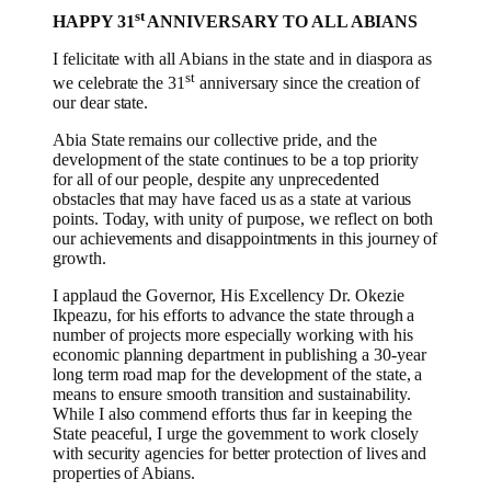
st
HAPPY 31
ANNIVERSARY TO ALL ABIANS
I felicitate with all Abians in the state and in diaspora as
st
we celebrate the 31
anniversary since the creation of
our dear state.
Abia State remains our collective pride, and the
development of the state continues to be a top priority
for all of our people, despite any unprecedented
obstacles that may have faced us as a state at various
points. Today, with unity of purpose, we reflect on both
our achievements and disappointments in this journey of
growth.
I applaud the Governor, His Excellency Dr. Okezie
Ikpeazu, for his efforts to advance the state through a
number of projects more especially working with his
economic planning department in publishing a 30-year
long term road map for the development of the state, a
means to ensure smooth transition and sustainability.
While I also commend efforts thus far in keeping the
State peaceful, I urge the government to work closely
with security agencies for better protection of lives and
properties of Abians.