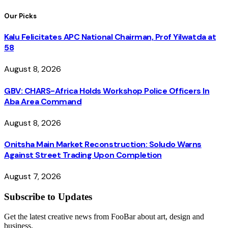
Our Picks
Kalu Felicitates APC National Chairman, Prof Yilwatda at
58
August 8, 2026
GBV: CHARS-Africa Holds Workshop Police Officers In
Aba Area Command
August 8, 2026
Onitsha Main Market Reconstruction: Soludo Warns
Against Street Trading Upon Completion
August 7, 2026
Subscribe to Updates
Get the latest creative news from FooBar about art, design and
business.