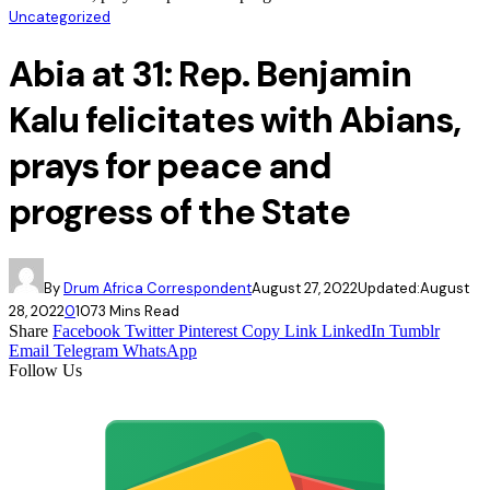
Uncategorized
Abia at 31: Rep. Benjamin
Kalu felicitates with Abians,
prays for peace and
progress of the State
By
Drum Africa Correspondent
August 27, 2022
Updated:
August
28, 2022
0
107
3 Mins Read
Share
Facebook
Twitter
Pinterest
Copy Link
LinkedIn
Tumblr
Email
Telegram
WhatsApp
Follow Us