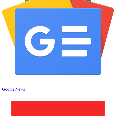
Google News