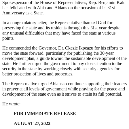
Spokesperson of the House of Representatives, Rep.
Benjamin Kalu
has felicitated with Abia and Abians on the occasion of its 31st
Anniversary as a State.
In a congratulatory letter
, the Representative thanked God for
preserving the state and its residents through this 31st year despite
any unusual difficulties that may have faced the state at various
points.
He commended the Governor, Dr. Okezie Ikpeazu for his efforts to
move the state forward, particularly for publishing the 30-year
development plan, a guide toward the sustainable development of the
state. He further urged the government to pay close attention to the
security in the state by working closely with security agencies for
better protection of lives and properties.
The Representative urged Abians to continue supporting their leaders
in prayer at all levels of government while praying for the peace and
development of the state even as it strives to attain its full potential.
He wrote:
FOR IMMEDIATE RELEASE
AUGUST 27, 2022