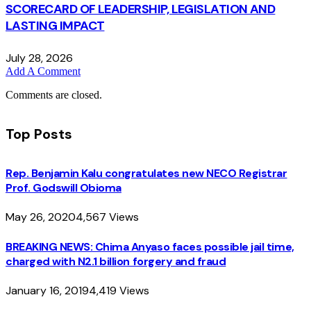
SCORECARD OF LEADERSHIP, LEGISLATION AND
LASTING IMPACT
July 28, 2026
Add A Comment
Comments are closed.
Top Posts
Rep. Benjamin Kalu congratulates new NECO Registrar
Prof. Godswill Obioma
May 26, 2020
4,567
Views
BREAKING NEWS: Chima Anyaso faces possible jail time,
charged with N2.1 billion forgery and fraud
January 16, 2019
4,419
Views