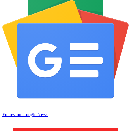
Follow on Google News