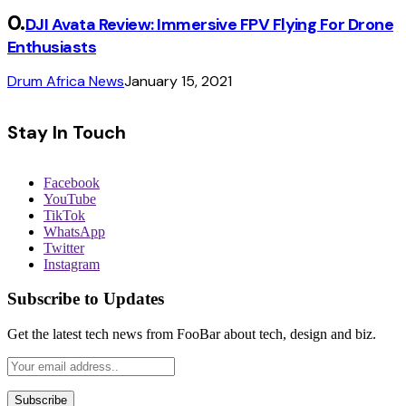
DJI Avata Review: Immersive FPV Flying For Drone
Enthusiasts
Drum Africa News
January 15, 2021
Stay In Touch
Facebook
YouTube
TikTok
WhatsApp
Twitter
Instagram
Subscribe to Updates
Get the latest tech news from FooBar about tech, design and biz.