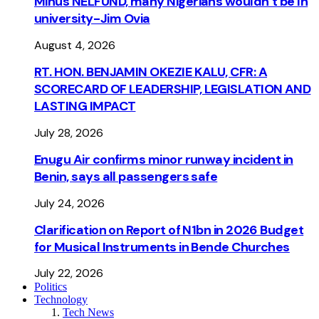
Minus NELFUND, many Nigerians wouldn’t be ln
university - Jim Ovia
August 4, 2026
RT. HON. BENJAMIN OKEZIE KALU, CFR: A
SCORECARD OF LEADERSHIP, LEGISLATION AND
LASTING IMPACT
July 28, 2026
Enugu Air confirms minor runway incident in
Benin, says all passengers safe
July 24, 2026
Clarification on Report of N1bn in 2026 Budget
for Musical Instruments in Bende Churches
July 22, 2026
Politics
Technology
Tech News