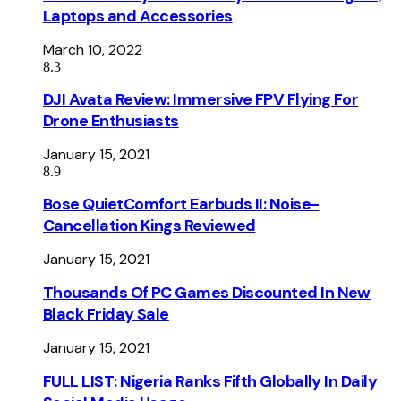
Laptops and Accessories
March 10, 2022
8.3
DJI Avata Review: Immersive FPV Flying For
Drone Enthusiasts
January 15, 2021
8.9
Bose QuietComfort Earbuds II: Noise-
Cancellation Kings Reviewed
January 15, 2021
Thousands Of PC Games Discounted In New
Black Friday Sale
January 15, 2021
FULL LIST: Nigeria Ranks Fifth Globally In Daily