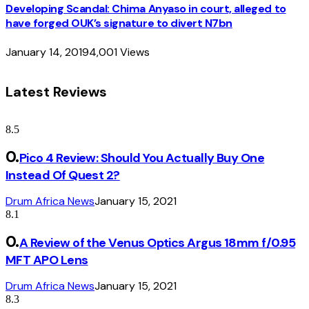
Developing Scandal: Chima Anyaso in court, alleged to
have forged OUK’s signature to divert N7bn
January 14, 2019
4,001
Views
Latest Reviews
8.5
Pico 4 Review: Should You Actually Buy One
Instead Of Quest 2?
Drum Africa News
January 15, 2021
8.1
A Review of the Venus Optics Argus 18mm f/0.95
MFT APO Lens
Drum Africa News
January 15, 2021
8.3