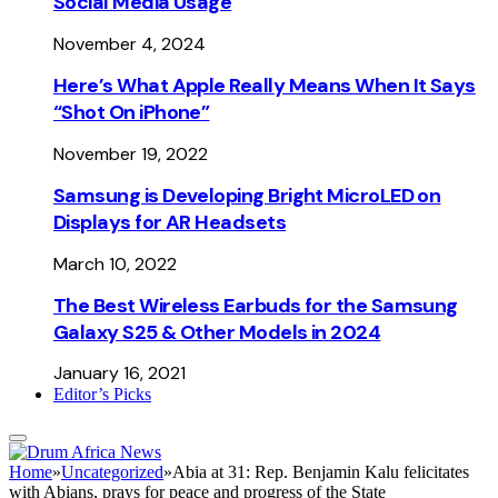
Social Media Usage
November 4, 2024
Here’s What Apple Really Means When It Says
“Shot On iPhone”
November 19, 2022
Samsung is Developing Bright MicroLED on
Displays for AR Headsets
March 10, 2022
The Best Wireless Earbuds for the Samsung
Galaxy S25 & Other Models in 2024
January 16, 2021
Editor’s Picks
Home
»
Uncategorized
»
Abia at 31: Rep. Benjamin Kalu felicitates
with Abians, prays for peace and progress of the State