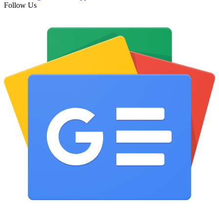
Follow Us