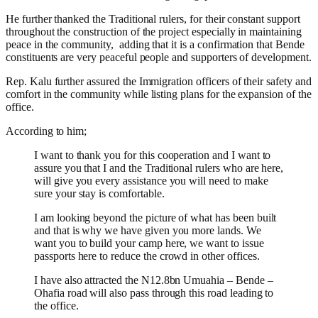
He further thanked the Traditional rulers, for their constant support
throughout the construction of the project especially in maintaining
peace in the community, adding that it is a confirmation that Bende
constituents are very peaceful people and supporters of development.
Rep. Kalu further assured the Immigration officers of their safety and
comfort in the community while listing plans for the expansion of the
office.
According to him;
I want to thank you for this cooperation and I want to
assure you that I and the Traditional rulers who are here,
will give you every assistance you will need to make
sure your stay is comfortable.
I am looking beyond the picture of what has been built
and that is why we have given you more lands. We
want you to build your camp here, we want to issue
passports here to reduce the crowd in other offices.
I have also attracted the N12.8bn Umuahia – Bende –
Ohafia road will also pass through this road leading to
the office.