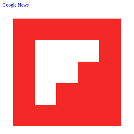
Google News