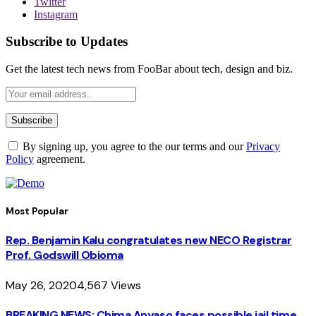
Twitter
Instagram
Subscribe to Updates
Get the latest tech news from FooBar about tech, design and biz.
By signing up, you agree to the our terms and our
Privacy
Policy
agreement.
Most Popular
Rep. Benjamin Kalu congratulates new NECO Registrar
Prof. Godswill Obioma
May 26, 2020
4,567
Views
BREAKING NEWS: Chima Anyaso faces possible jail time,