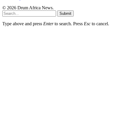
© 2026 Drum Africa News.
Submit
Type above and press
Enter
to search. Press
Esc
to cancel.