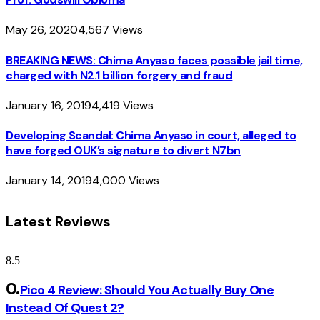
May 26, 2020
4,567
Views
BREAKING NEWS: Chima Anyaso faces possible jail time,
charged with N2.1 billion forgery and fraud
January 16, 2019
4,419
Views
Developing Scandal: Chima Anyaso in court, alleged to
have forged OUK’s signature to divert N7bn
January 14, 2019
4,000
Views
Latest Reviews
8.5
Pico 4 Review: Should You Actually Buy One
Instead Of Quest 2?