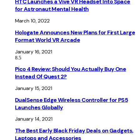
HTC Launches a Vive VR Headset Into Space
for Astronaut Mental Health
March 10, 2022
Hologate Announces New Plans for First Large
Format World VR Arcade
January 16, 2021
8.5
Pico 4 Review: Should You Actually Buy One
Instead Of Quest 2?
January 15, 2021
DualSense Edge Wireless Controller for PS5
Launches Globally
January 14, 2021
The Best Early Black Friday Deals on Gadgets,
Laptops and Accessories