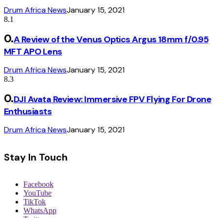
Drum Africa News
January 15, 2021
8.1
A Review of the Venus Optics Argus 18mm f/0.95
MFT APO Lens
Drum Africa News
January 15, 2021
8.3
DJI Avata Review: Immersive FPV Flying For Drone
Enthusiasts
Drum Africa News
January 15, 2021
Stay In Touch
Facebook
YouTube
TikTok
WhatsApp