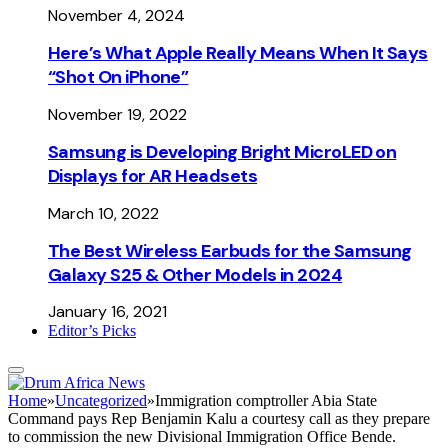
November 4, 2024
Here’s What Apple Really Means When It Says
“Shot On iPhone”
November 19, 2022
Samsung is Developing Bright MicroLED on
Displays for AR Headsets
March 10, 2022
The Best Wireless Earbuds for the Samsung
Galaxy S25 & Other Models in 2024
January 16, 2021
Editor’s Picks
Home
»
Uncategorized
»
Immigration comptroller Abia State
Command pays Rep Benjamin Kalu a courtesy call as they prepare
to commission the new Divisional Immigration Office Bende.