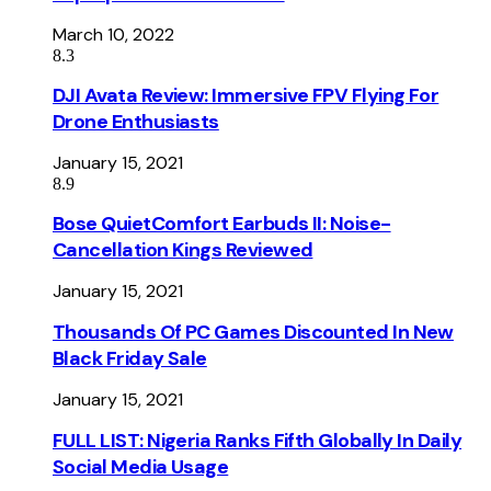
March 10, 2022
8.3
DJI Avata Review: Immersive FPV Flying For
Drone Enthusiasts
January 15, 2021
8.9
Bose QuietComfort Earbuds II: Noise-
Cancellation Kings Reviewed
January 15, 2021
Thousands Of PC Games Discounted In New
Black Friday Sale
January 15, 2021
FULL LIST: Nigeria Ranks Fifth Globally In Daily
Social Media Usage