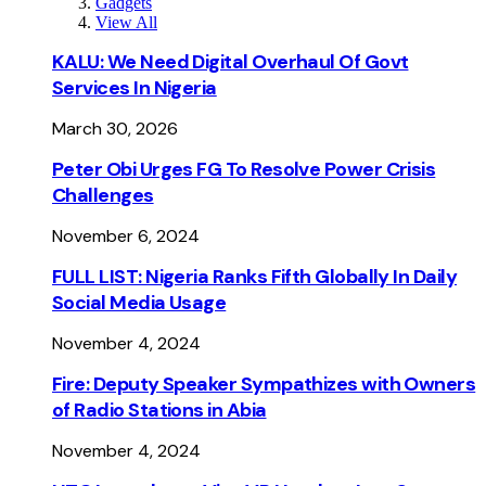
Gadgets
View All
KALU: We Need Digital Overhaul Of Govt
Services In Nigeria
March 30, 2026
Peter Obi Urges FG To Resolve Power Crisis
Challenges
November 6, 2024
FULL LIST: Nigeria Ranks Fifth Globally In Daily
Social Media Usage
November 4, 2024
Fire: Deputy Speaker Sympathizes with Owners
of Radio Stations in Abia
November 4, 2024