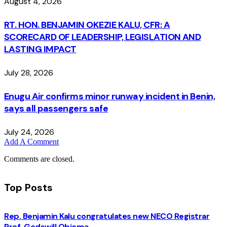
August 4, 2026
RT. HON. BENJAMIN OKEZIE KALU, CFR: A
SCORECARD OF LEADERSHIP, LEGISLATION AND
LASTING IMPACT
July 28, 2026
Enugu Air confirms minor runway incident in Benin,
says all passengers safe
July 24, 2026
Add A Comment
Comments are closed.
Top Posts
Rep. Benjamin Kalu congratulates new NECO Registrar
Prof. Godswill Obioma