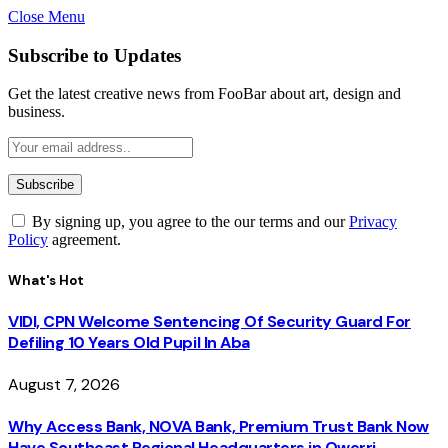
Close Menu
Subscribe to Updates
Get the latest creative news from FooBar about art, design and
business.
By signing up, you agree to the our terms and our
Privacy
Policy
agreement.
What's Hot
VIDI, CPN Welcome Sentencing Of Security Guard For
Defiling 10 Years Old Pupil In Aba
August 7, 2026
Why Access Bank, NOVA Bank, Premium Trust Bank Now
Have Southeast Regional Headquarters in Owerri