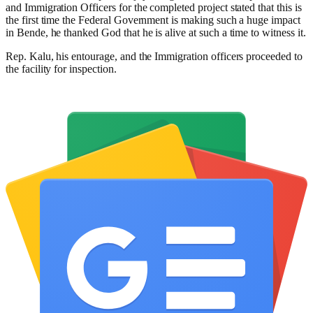
and Immigration Officers for the completed project stated that this is
the first time the Federal Government is making such a huge impact
in Bende, he thanked God that he is alive at such a time to witness it.
Rep. Kalu, his entourage, and the Immigration officers proceeded to
the facility for inspection.