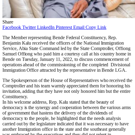
Share
Facebook
Twitter
LinkedIn
Pinterest
Email
Copy Link
The Member representing Bende Federal Constituency, Rep.
Benjamin Kalu received the o
fficers of the National Immigration
Service, Abia State Command led by the State Comptroller, Offiong
Samuel Offiong who paid him a courtesy call at his country home in
Bende on Tuesday, January 11, 2022, to discuss commencement of
operations ahead of the commissioning of the completed Divisional
Immigration Office attracted by the representative in Bende LGA.
The Spokesperson of the House of Representatives who received the
Comptroller and his team warmly appreciated them for honoring his
invitation, adding that they have not only honored him but the entire
Constituency.
In his welcome address, Rep. Kalu stated that the beauty of
democracy is the synergy and cooperation between the various arms
of government that hastens the delivery of the dividends of
democracy to the people, he highlighted that the needs analysis
carried out by the legislature indicated that it was necessary to have
another Immigration office in the state and the southeast generally
was embraced by the executives and they did not relent in