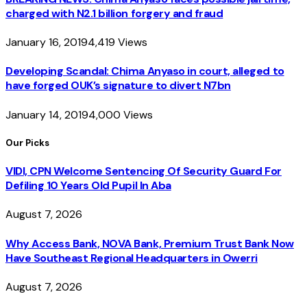
charged with N2.1 billion forgery and fraud
January 16, 2019
4,419
Views
Developing Scandal: Chima Anyaso in court, alleged to
have forged OUK’s signature to divert N7bn
January 14, 2019
4,000
Views
Our Picks
VIDI, CPN Welcome Sentencing Of Security Guard For
Defiling 10 Years Old Pupil In Aba
August 7, 2026
Why Access Bank, NOVA Bank, Premium Trust Bank Now
Have Southeast Regional Headquarters in Owerri
August 7, 2026