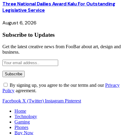
Three National Dailies Award Kalu For Outstanding
Legislative Service
August 6, 2026
Subscribe to Updates
Get the latest creative news from FooBar about art, design and
business.
By signing up, you agree to the our terms and our
Privacy
Policy
agreement.
Facebook
X (Twitter)
Instagram
Pinterest
Home
Technology
Gaming
Phones
Buy Now