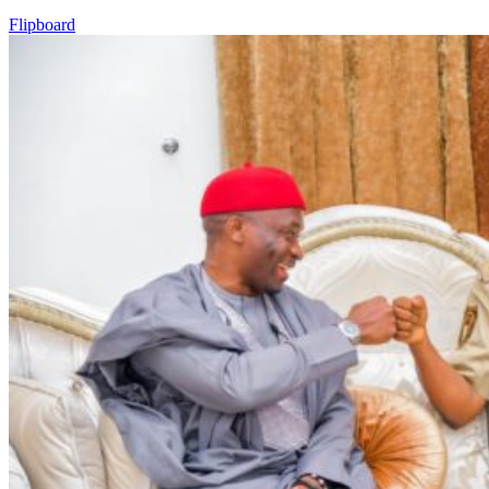
Flipboard