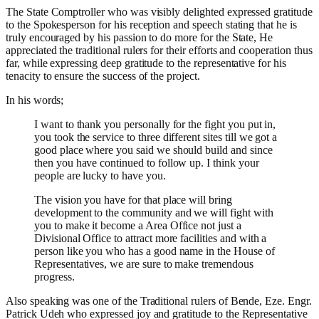
The State Comptroller
who was visibly delighted expressed gratitude
to the Spokesperson for his reception and speech stating that he is
truly encouraged by his passion to do more for the State, He
appreciated the traditional rulers for their efforts and cooperation thus
far, while expressing deep gratitude to the representative for his
tenacity to ensure the success of the project.
In his words;
I want to thank you personally for the fight you put in,
you took the service to three different sites till we got a
good place where you said we should build and since
then you have continued to follow up.
I think your
people are lucky to have you.
The vision you have for that place will bring
development to the community and we will fight with
you to make it become a Area Office not just a
Divisional Office to attract more facilities and with a
person like you who has a good name in the House of
Representatives, we are sure to make tremendous
progress.
Also speaking was one of the Traditional rulers of Bende, Eze. Engr.
Patrick Udeh who expressed joy and gratitude to the Representative