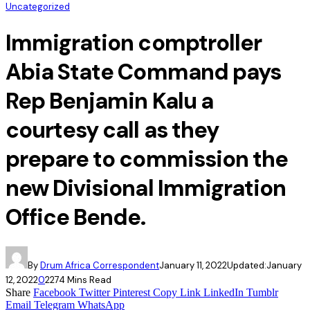
Uncategorized
Immigration comptroller
Abia State Command pays
Rep Benjamin Kalu a
courtesy call as they
prepare to commission the
new Divisional Immigration
Office Bende.
By
Drum Africa Correspondent
January 11, 2022
Updated:
January
12, 2022
0
227
4 Mins Read
Share
Facebook
Twitter
Pinterest
Copy Link
LinkedIn
Tumblr
Email
Telegram
WhatsApp