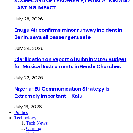
SCORECARD OF LEADERSHIP, LEGISLATION AND
LASTING IMPACT
July 28, 2026
Enugu Air confirms minor runway incident in
Benin, says all passengers safe
July 24, 2026
Clarification on Report of N1bn in 2026 Budget
for Musical Instruments in Bende Churches
July 22, 2026
Nigeria-EU Communication Strategy Is
Extremely Important – Kalu
July 13, 2026
Politics
Technology
Tech News
Gaming