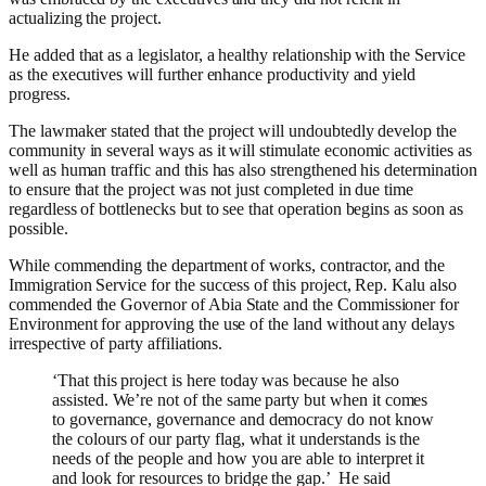
actualizing the project.
He added that as a legislator, a healthy relationship with the Service
as the executives will further enhance productivity and yield
progress.
The lawmaker stated that the project will undoubtedly develop the
community in several ways as it will stimulate economic activities as
well as human traffic and this has also strengthened his determination
to ensure that the project was not just completed in due time
regardless of bottlenecks but to see that operation begins as soon as
possible.
While commending the department of works, contractor, and the
Immigration Service for the success of this project,
Rep. Kalu
also
commended the Governor of Abia State and the Commissioner for
Environment for approving the use of the land without any delays
irrespective of party affiliations.
‘That this project is here today was because he also
assisted. We’re not of the same party but when it comes
to governance, governance and democracy do not know
the colours of our party flag, what it understands is the
needs of the people and how you are able to interpret it
and look for resources to bridge the gap.’ He said