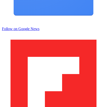
Follow on Google News