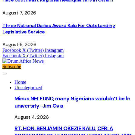
August 7, 2026
Three National Dailies Award Kalu For Outstanding
Legislative Service
August 6, 2026
Facebook
X (Twitter)
Instagram
Facebook
X (Twitter)
Instagram
Subscribe
Home
Uncategorized
Minus NELFUND, many Nigerians wouldn’t be ln
university - Jim Ovia
August 4, 2026
RT. HON. BENJAMIN OKEZIE KALU, CFR: A