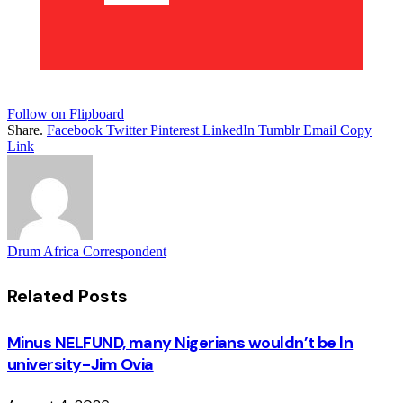
Follow on Flipboard
Share.
Facebook
Twitter
Pinterest
LinkedIn
Tumblr
Email
Copy
Link
Drum Africa Correspondent
Related
Posts
Minus NELFUND, many Nigerians wouldn’t be ln
university - Jim Ovia