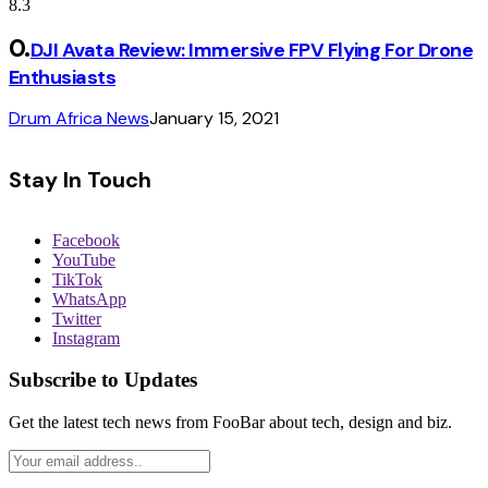
8.3
DJI Avata Review: Immersive FPV Flying For Drone
Enthusiasts
Drum Africa News
January 15, 2021
Stay In Touch
Facebook
YouTube
TikTok
WhatsApp
Twitter
Instagram
Subscribe to Updates
Get the latest tech news from FooBar about tech, design and biz.