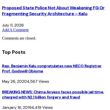
Proposed State Police Not About Weakening FG Or
Fragmenting Security Architecture – Kalu
July 11, 2026
Add A Comment
Comments are closed.
Top Posts
Rep. Benjamin Kalu congratulates new NECO Registrar
Prof. Godswill Obioma
May 26, 2020
4,567
Views
BREAKING NEWS: Chima Anyaso faces possible jail time,
charged with N2.1 billion forgery and fraud
January 16, 2019
4,419
Views