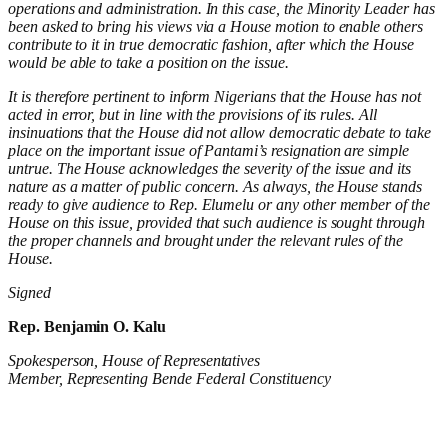
operations and administration. In this case, the Minority Leader
has
been asked to bring his views via a House motion to enable others
contribute to it in
true democratic fashion, after which the House
would be able to take a position on the issue.
It is therefore pertinent to
inform
Nigerians that the House has not
acted in error, but in line with the provisions of its rules. All
insinuations that the House did not allow democratic debate to take
place on the important issue of
Pantami’s
resignation are simple
untrue. The House
acknowledges the
severity
of the issue and its
nature as a matter of public concern. As always, the House stands
ready to give audience to Rep.
Elumelu or any other member of the
House on this issue, provided that such audience is sought through
the proper channels and brought under the relevant rules of the
House.
Signed
Rep. Benjamin O. Kalu
Spokesperson, House of Representatives
Member, Representing Bende Federal Constituency