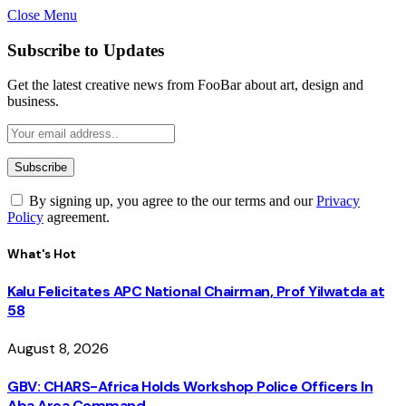
Close Menu
Subscribe to Updates
Get the latest creative news from FooBar about art, design and
business.
By signing up, you agree to the our terms and our
Privacy
Policy
agreement.
What's Hot
Kalu Felicitates APC National Chairman, Prof Yilwatda at
58
August 8, 2026
GBV: CHARS-Africa Holds Workshop Police Officers In
Aba Area Command