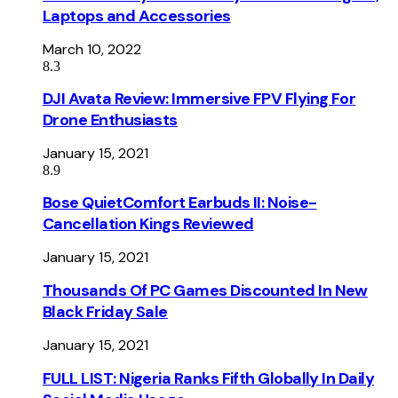
Laptops and Accessories
March 10, 2022
8.3
DJI Avata Review: Immersive FPV Flying For
Drone Enthusiasts
January 15, 2021
8.9
Bose QuietComfort Earbuds II: Noise-
Cancellation Kings Reviewed
January 15, 2021
Thousands Of PC Games Discounted In New
Black Friday Sale
January 15, 2021
FULL LIST: Nigeria Ranks Fifth Globally In Daily