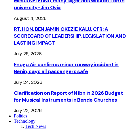
Minus NELFUND, many Nigerians wouldn’t be ln
university - Jim Ovia
August 4, 2026
RT. HON. BENJAMIN OKEZIE KALU, CFR: A
SCORECARD OF LEADERSHIP, LEGISLATION AND
LASTING IMPACT
July 28, 2026
Enugu Air confirms minor runway incident in
Benin, says all passengers safe
July 24, 2026
Clarification on Report of N1bn in 2026 Budget
for Musical Instruments in Bende Churches
July 22, 2026
Politics
Technology
Tech News