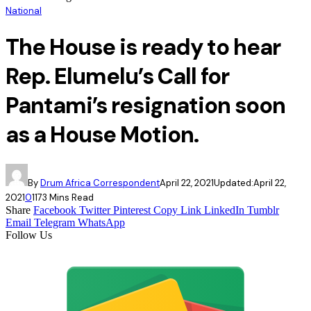
National
The House is ready to hear
Rep. Elumelu’s Call for
Pantami’s resignation soon
as a House Motion.
By
Drum Africa Correspondent
April 22, 2021
Updated:
April 22,
2021
0
117
3 Mins Read
Share
Facebook
Twitter
Pinterest
Copy Link
LinkedIn
Tumblr
Email
Telegram
WhatsApp
Follow Us