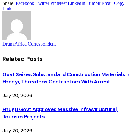
Share.
Facebook
Twitter
Pinterest
LinkedIn
Tumblr
Email
Copy
Link
Drum Africa Correspondent
Related
Posts
Govt Seizes Substandard Construction Materials In
Ebonyi, Threatens Contractors With Arrest
July 20, 2026
Enugu Govt Approves Massive Infrastructural,
Tourism Projects
July 20, 2026