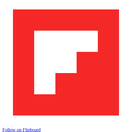
Follow on Flipboard