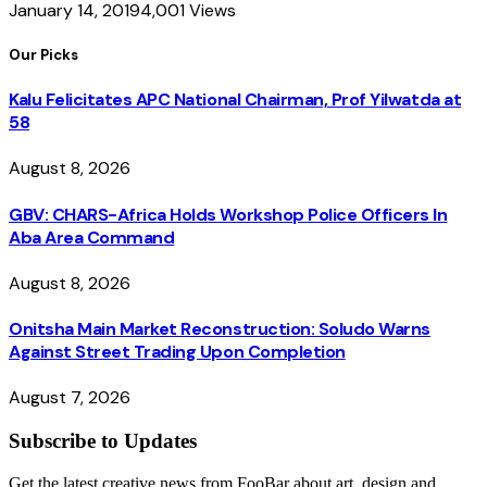
January 14, 2019
4,001
Views
Our Picks
Kalu Felicitates APC National Chairman, Prof Yilwatda at
58
August 8, 2026
GBV: CHARS-Africa Holds Workshop Police Officers In
Aba Area Command
August 8, 2026
Onitsha Main Market Reconstruction: Soludo Warns
Against Street Trading Upon Completion
August 7, 2026
Subscribe to Updates
Get the latest creative news from FooBar about art, design and