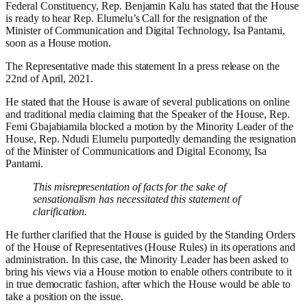
Federal Constituency, Rep. Benjamin Kalu has stated that the House
is ready to hear Rep. Elumelu’s Call for the resignation of the
Minister of Communication and Digital Technology, Isa Pantami,
soon as a House motion.
The Representative made this statement In a press release on the
22nd of April, 2021.
He stated that the House is aware of several publications on online
and traditional media claiming that the Speaker of the House, Rep.
Femi Gbajabiamila blocked a motion by the Minority Leader of the
House, Rep. Ndudi Elumelu purportedly demanding the resignation
of the Minister of Communications and Digital Economy, Isa
Pantami.
Th
is
misrepresentation of facts for the sake of
sensational
ism
has necessitated this statement of
clarification.
He further clarified that the
House is guided by the Standing Orders
of the House of Representatives (House Rules) in its operations and
administration. In this case, the Minority Leader
has been asked to
bring his views via a House motion to enable others contribute to it
in
true democratic fashion, after which the House would be able to
take a position on the issue.