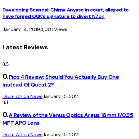
Developing Scandal: Chima Anyaso in court, alleged to
have forged OUK’s signature to divert N7bn
January 14, 2019
4,001
Views
Latest Reviews
8.5
Pico 4 Review: Should You Actually Buy One
Instead Of Quest 2?
Drum Africa News
January 15, 2021
8.1
A Review of the Venus Optics Argus 18mm f/0.95
MFT APO Lens
Drum Africa News
January 15, 2021