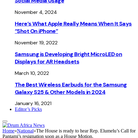
Social Media Usage
November 4, 2024
Here’s What Apple Really Means When It Says
“Shot On iPhone”
November 19, 2022
Samsung is Developing Bright MicroLED on
Displays for AR Headsets
March 10, 2022
The Best Wireless Earbuds for the Samsung
Galaxy S25 & Other Models in 2024
January 16, 2021
Editor’s Picks
Home
»
National
»
The House is ready to hear Rep. Elumelu’s Call for
Pantami’s resignation soon as a House Motion.