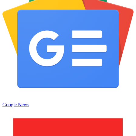
Google News