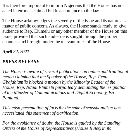
It is therefore important to inform Nigerians that the House has not
acted in error as claimed but in accordance to the law.
The House acknowledges the severity of the issue and its nature as a
matter of public concern. As always, the House stands ready to give
audience to Rep. Elumelu or any other member of the House on this
issue, provided that such audience is sought through the proper
channels and brought under the relevant rules of the House.
April
22
, 2021
PRESS RELEASE
The House is aware of several publications on online and traditional
media claiming that the Speaker of the House, Rep. Femi
Gbajabiamila blocked
a motion by the Minority Leader of the
House, Rep.
Ndudi
Elumelu purportedly demanding the resignation
of the Minister of Communications and Digital Economy, Isa
Pantami
.
Th
is
misrepresentation of facts for the sake of sensational
ism
has
necessitated this statement of clarification.
For the avoidance of doubt,
t
he House is guided by the Standing
Orders of the House of Representatives (House Rules) in its