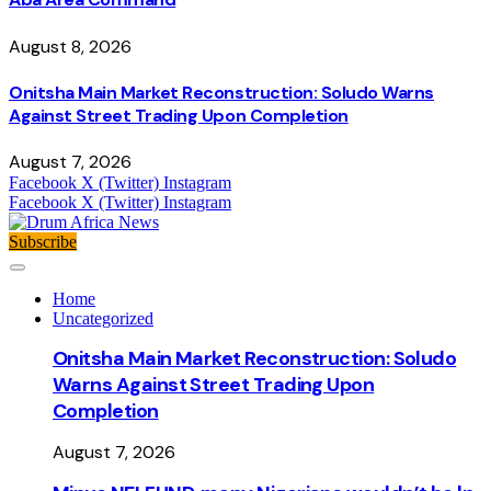
August 8, 2026
Onitsha Main Market Reconstruction: Soludo Warns
Against Street Trading Upon Completion
August 7, 2026
Facebook
X (Twitter)
Instagram
Facebook
X (Twitter)
Instagram
Subscribe
Home
Uncategorized
Onitsha Main Market Reconstruction: Soludo
Warns Against Street Trading Upon
Completion
August 7, 2026