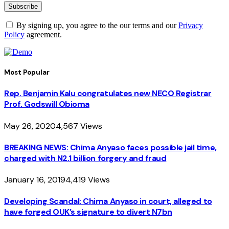
By signing up, you agree to the our terms and our
Privacy
Policy
agreement.
Most Popular
Rep. Benjamin Kalu congratulates new NECO Registrar
Prof. Godswill Obioma
May 26, 2020
4,567
Views
BREAKING NEWS: Chima Anyaso faces possible jail time,
charged with N2.1 billion forgery and fraud
January 16, 2019
4,419
Views
Developing Scandal: Chima Anyaso in court, alleged to
have forged OUK’s signature to divert N7bn