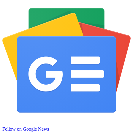
Follow on Google News