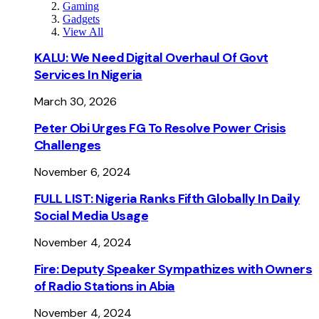
Gaming
Gadgets
View All
KALU: We Need Digital Overhaul Of Govt
Services In Nigeria
March 30, 2026
Peter Obi Urges FG To Resolve Power Crisis
Challenges
November 6, 2024
FULL LIST: Nigeria Ranks Fifth Globally In Daily
Social Media Usage
November 4, 2024
Fire: Deputy Speaker Sympathizes with Owners
of Radio Stations in Abia
November 4, 2024