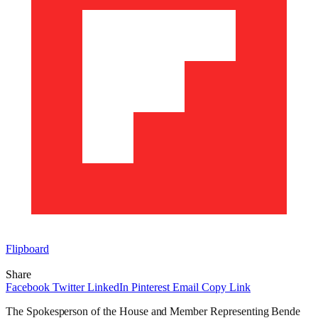
Flipboard
Share
Facebook
Twitter
LinkedIn
Pinterest
Email
Copy Link
The Spokesperson of the House and Member Representing Bende