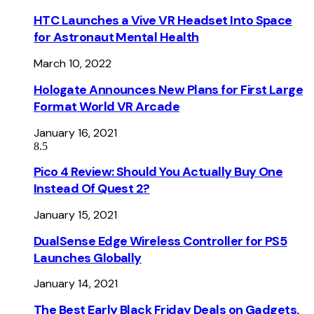
HTC Launches a Vive VR Headset Into Space
for Astronaut Mental Health
March 10, 2022
Hologate Announces New Plans for First Large
Format World VR Arcade
January 16, 2021
8.5
Pico 4 Review: Should You Actually Buy One
Instead Of Quest 2?
January 15, 2021
DualSense Edge Wireless Controller for PS5
Launches Globally
January 14, 2021
The Best Early Black Friday Deals on Gadgets,