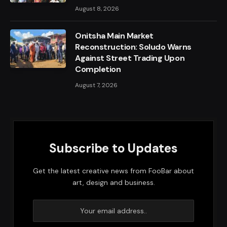
August 8, 2026
Onitsha Main Market
Reconstruction: Soludo Warns
Against Street Trading Upon
Completion
August 7, 2026
Subscribe to Updates
Get the latest creative news from FooBar about
art, design and business.