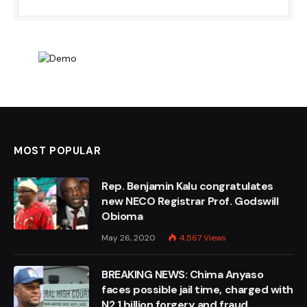
MOST POPULAR
Rep. Benjamin Kalu congratulates
new NECO Registrar Prof. Godswill
Obioma
May 26, 2020
4,567
Views
BREAKING NEWS: Chima Anyaso
faces possible jail time, charged with
N2.1 billion forgery and fraud