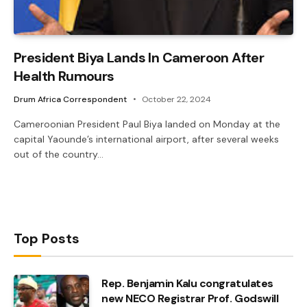
President Biya Lands In Cameroon After
Health Rumours
Drum Africa Correspondent
October 22, 2024
Cameroonian President Paul Biya landed on Monday at the
capital Yaounde’s international airport, after several weeks
out of the country…
Top Posts
Rep. Benjamin Kalu congratulates
new NECO Registrar Prof. Godswill