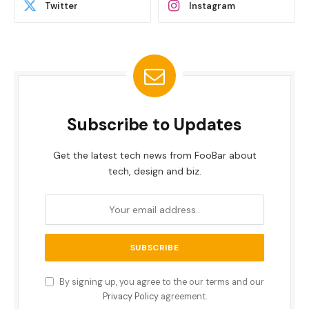
Twitter
Instagram
Subscribe to Updates
Get the latest tech news from FooBar about
tech, design and biz.
By signing up, you agree to the our terms and our
Privacy Policy
agreement.