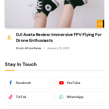
8.3
DJI Avata Review: Immersive FPV Flying For
Drone Enthusiasts
Drum Africa News
January 15, 2021
Stay In Touch
Facebook
YouTube
TikTok
WhatsApp