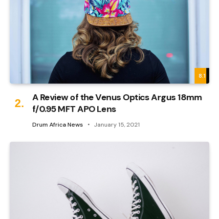
8.1
A Review of the Venus Optics Argus 18mm
f/0.95 MFT APO Lens
Drum Africa News
January 15, 2021