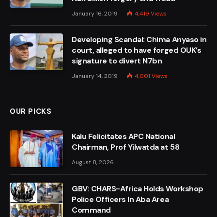
January 16, 2019
4,419
Views
Developing Scandal: Chima Anyaso in
court, alleged to have forged OUK’s
signature to divert N7bn
January 14, 2019
4,001
Views
OUR PICKS
Kalu Felicitates APC National
Chairman, Prof Yilwatda at 58
August 8, 2026
GBV: CHARS-Africa Holds Workshop
Police Officers In Aba Area
Command