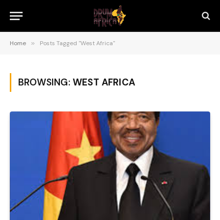
Home
»
Posts Tagged "West Africa"
BROWSING:
WEST AFRICA