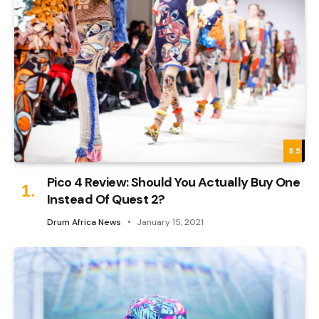
8.5
Pico 4 Review: Should You Actually Buy One
Instead Of Quest 2?
Drum Africa News
January 15, 2021