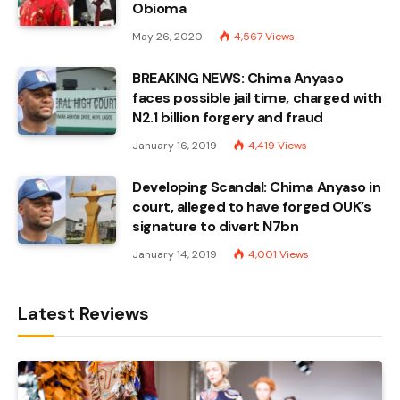
Obioma
May 26, 2020
4,567
Views
BREAKING NEWS: Chima Anyaso
faces possible jail time, charged with
N2.1 billion forgery and fraud
January 16, 2019
4,419
Views
Developing Scandal: Chima Anyaso in
court, alleged to have forged OUK’s
signature to divert N7bn
January 14, 2019
4,001
Views
Latest Reviews