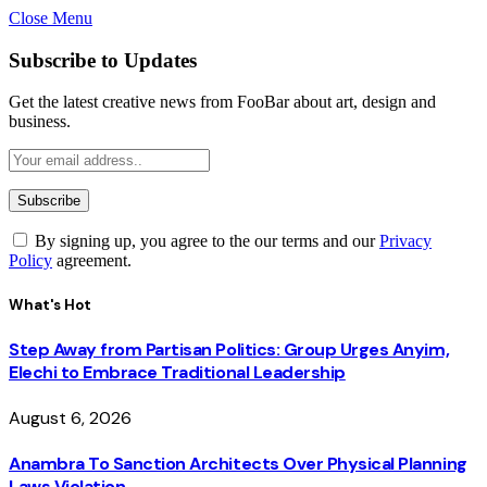
Close Menu
Subscribe to Updates
Get the latest creative news from FooBar about art, design and
business.
By signing up, you agree to the our terms and our
Privacy
Policy
agreement.
What's Hot
Step Away from Partisan Politics: Group Urges Anyim,
Elechi to Embrace Traditional Leadership
August 6, 2026
Anambra To Sanction Architects Over Physical Planning
Laws Violation