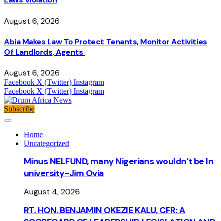
August 6, 2026
Abia Makes Law To Protect Tenants, Monitor Activities
Of Landlords, Agents
August 6, 2026
Facebook
X (Twitter)
Instagram
Facebook
X (Twitter)
Instagram
Subscribe
Home
Uncategorized
Minus NELFUND, many Nigerians wouldn’t be ln
university - Jim Ovia
August 4, 2026
RT. HON. BENJAMIN OKEZIE KALU, CFR: A