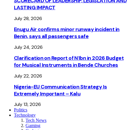
SCORECARD OF LEADERSHIP, LEGISLATION AND
LASTING IMPACT
July 28, 2026
Enugu Air confirms minor runway incident in
Benin, says all passengers safe
July 24, 2026
Clarification on Report of N1bn in 2026 Budget
for Musical Instruments in Bende Churches
July 22, 2026
Nigeria-EU Communication Strategy Is
Extremely Important – Kalu
July 13, 2026
Politics
Technology
Tech News
Gaming