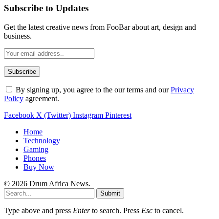
Subscribe to Updates
Get the latest creative news from FooBar about art, design and
business.
By signing up, you agree to the our terms and our
Privacy
Policy
agreement.
Facebook
X (Twitter)
Instagram
Pinterest
Home
Technology
Gaming
Phones
Buy Now
© 2026 Drum Africa News.
Submit
Type above and press
Enter
to search. Press
Esc
to cancel.