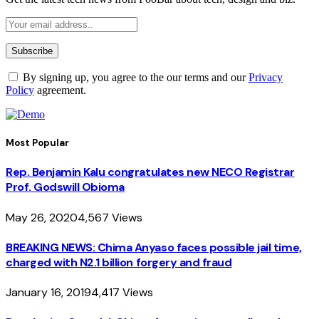
By signing up, you agree to the our terms and our
Privacy
Policy
agreement.
Most Popular
Rep. Benjamin Kalu congratulates new NECO Registrar
Prof. Godswill Obioma
May 26, 2020
4,567
Views
BREAKING NEWS: Chima Anyaso faces possible jail time,
charged with N2.1 billion forgery and fraud
January 16, 2019
4,417
Views