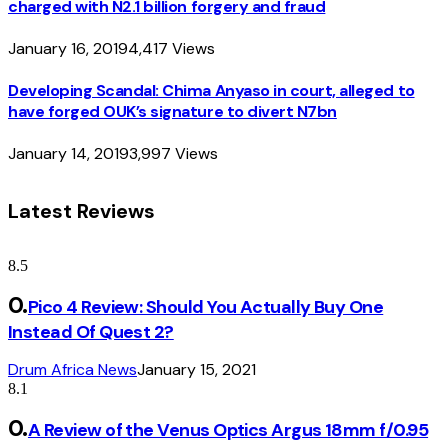
charged with N2.1 billion forgery and fraud
January 16, 2019
4,417
Views
Developing Scandal: Chima Anyaso in court, alleged to
have forged OUK’s signature to divert N7bn
January 14, 2019
3,997
Views
Latest Reviews
8.5
Pico 4 Review: Should You Actually Buy One
Instead Of Quest 2?
Drum Africa News
January 15, 2021
8.1
A Review of the Venus Optics Argus 18mm f/0.95