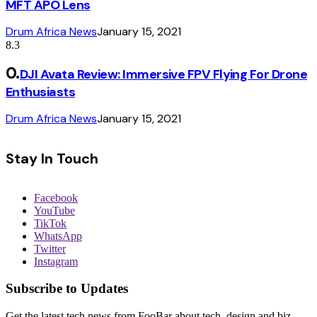
MFT APO Lens
Drum Africa News
January 15, 2021
8.3
DJI Avata Review: Immersive FPV Flying For Drone
Enthusiasts
Drum Africa News
January 15, 2021
Stay In Touch
Facebook
YouTube
TikTok
WhatsApp
Twitter
Instagram
Subscribe to Updates
Get the latest tech news from FooBar about tech, design and biz.