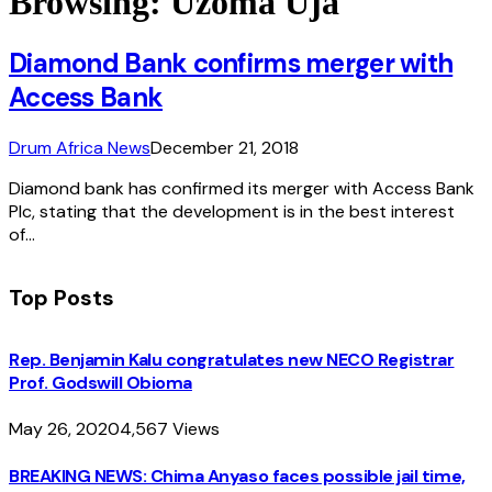
Browsing:
Uzoma Uja
Diamond Bank confirms merger with
Access Bank
Drum Africa News
December 21, 2018
Diamond bank has confirmed its merger with Access Bank
Plc, stating that the development is in the best interest
of…
Top Posts
Rep. Benjamin Kalu congratulates new NECO Registrar
Prof. Godswill Obioma
May 26, 2020
4,567
Views
BREAKING NEWS: Chima Anyaso faces possible jail time,