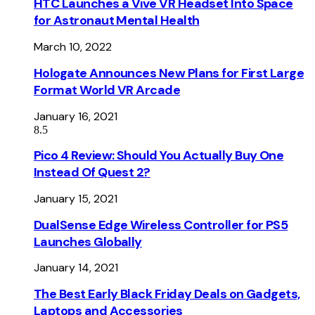
HTC Launches a Vive VR Headset Into Space
for Astronaut Mental Health
March 10, 2022
Hologate Announces New Plans for First Large
Format World VR Arcade
January 16, 2021
8.5
Pico 4 Review: Should You Actually Buy One
Instead Of Quest 2?
January 15, 2021
DualSense Edge Wireless Controller for PS5
Launches Globally
January 14, 2021
The Best Early Black Friday Deals on Gadgets,
Laptops and Accessories