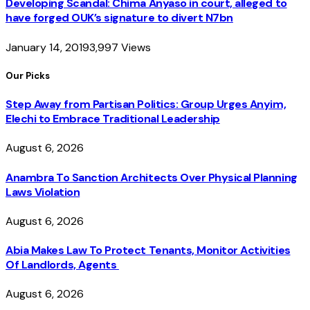
Developing Scandal: Chima Anyaso in court, alleged to
have forged OUK’s signature to divert N7bn
January 14, 2019
3,997
Views
Our Picks
Step Away from Partisan Politics: Group Urges Anyim,
Elechi to Embrace Traditional Leadership
August 6, 2026
Anambra To Sanction Architects Over Physical Planning
Laws Violation
August 6, 2026
Abia Makes Law To Protect Tenants, Monitor Activities
Of Landlords, Agents
August 6, 2026