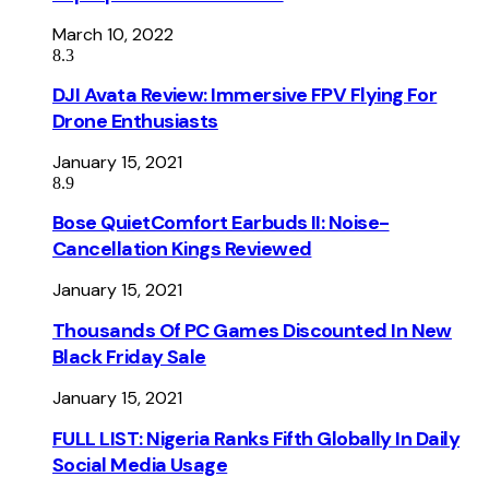
March 10, 2022
8.3
DJI Avata Review: Immersive FPV Flying For
Drone Enthusiasts
January 15, 2021
8.9
Bose QuietComfort Earbuds II: Noise-
Cancellation Kings Reviewed
January 15, 2021
Thousands Of PC Games Discounted In New
Black Friday Sale
January 15, 2021
FULL LIST: Nigeria Ranks Fifth Globally In Daily
Social Media Usage