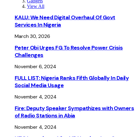
Gadgets
View All
KALU: We Need Digital Overhaul Of Govt
Services In Nigeria
March 30, 2026
Peter Obi Urges FG To Resolve Power Crisis
Challenges
November 6, 2024
FULL LIST: Nigeria Ranks Fifth Globally In Daily
Social Media Usage
November 4, 2024
Fire: Deputy Speaker Sympathizes with Owners
of Radio Stations in Abia
November 4, 2024