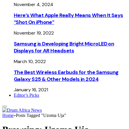
November 4, 2024
Here’s What Apple Really Means When It Says
“Shot On iPhone”
November 19, 2022
Samsung is Developing Bright MicroLED on
Displays for AR Headsets
March 10, 2022
The Best Wireless Earbuds for the Samsung
Galaxy S25 & Other Models in 2024
January 16, 2021
Editor’s Picks
Home
»
Posts Tagged "Uzoma Uja"