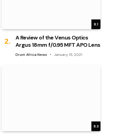
8.1
A Review of the Venus Optics
Argus 18mm f/0.95 MFT APO Lens
Drum Africa News
January 15, 2021
8.3