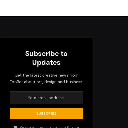
Subscribe to
Updates
Get the latest creative news from
FooBar about art, design and business.
By signing up, you agree to the our