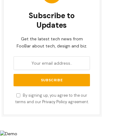
Subscribe to
Updates
Get the latest tech news from
FooBar about tech, design and biz.
By signing up, you agree to the our
terms and our
Privacy Policy
agreement.