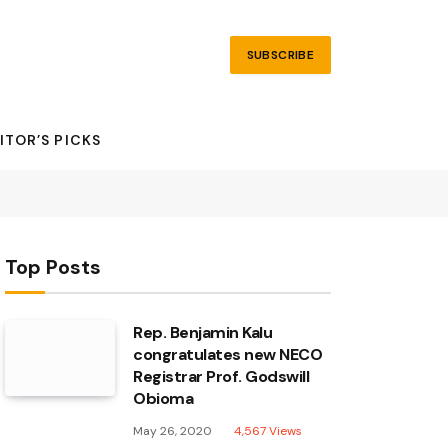
SUBSCRIBE
ITOR’S PICKS
Top Posts
Rep. Benjamin Kalu
congratulates new NECO
Registrar Prof. Godswill
Obioma
May 26, 2020
4,567
Views