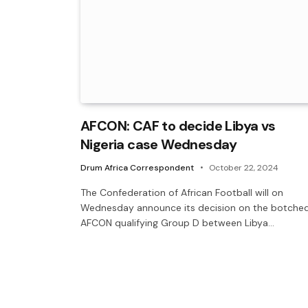
AFCON: CAF to decide Libya vs
Nigeria case Wednesday
Drum Africa Correspondent
October 22, 2024
The Confederation of African Football will on
Wednesday announce its decision on the botche
AFCON qualifying Group D between Libya…