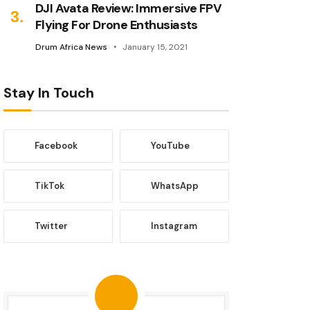
DJI Avata Review: Immersive FPV
Flying For Drone Enthusiasts
Drum Africa News
January 15, 2021
Stay In Touch
Facebook
YouTube
TikTok
WhatsApp
Twitter
Instagram