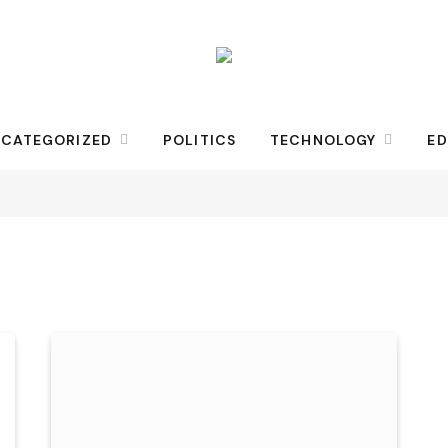
CATEGORIZED
POLITICS
TECHNOLOGY
ED