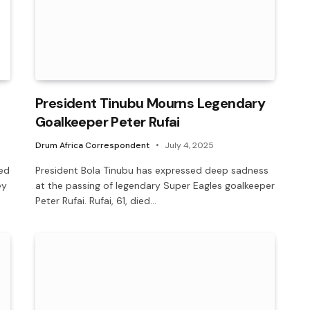
President Tinubu Mourns Legendary
Goalkeeper Peter Rufai
Drum Africa Correspondent
July 4, 2025
ed
President Bola Tinubu has expressed deep sadness
ey
at the passing of legendary Super Eagles goalkeeper
Peter Rufai. ‎Rufai, 61, died…