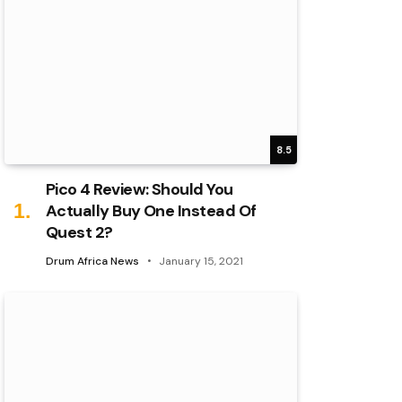
8.5
Pico 4 Review: Should You
Actually Buy One Instead Of
Quest 2?
Drum Africa News
January 15, 2021