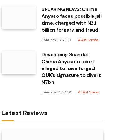
BREAKING NEWS: Chima
Anyaso faces possible jail
time, charged with N2.1
billion forgery and fraud
January 16, 2019
4,419
Views
Developing Scandal:
Chima Anyaso in court,
alleged to have forged
OUK’s signature to divert
N7bn
January 14, 2019
4,001
Views
Latest Reviews