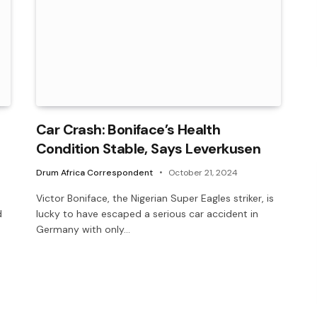
Car Crash: Boniface’s Health
Condition Stable, Says Leverkusen
Drum Africa Correspondent
October 21, 2024
Victor Boniface, the Nigerian Super Eagles striker, is
d
lucky to have escaped a serious car accident in
Germany with only…