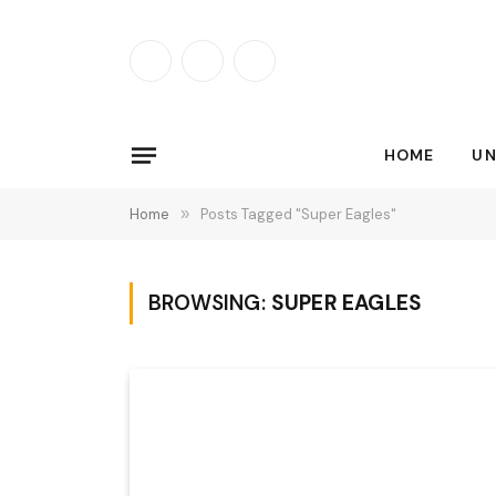
Facebook
X
Instagram
(Twitter)
HOME
UN
Home
»
Posts Tagged "Super Eagles"
BROWSING:
SUPER EAGLES