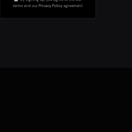
terms and our
Privacy Policy
agreement.