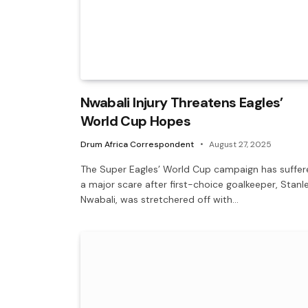
Nwabali Injury Threatens Eagles’
World Cup Hopes
Drum Africa Correspondent
August 27, 2025
The Super Eagles’ World Cup campaign has suffer
a major scare after first-choice goalkeeper, Stanl
Nwabali, was stretchered off with…