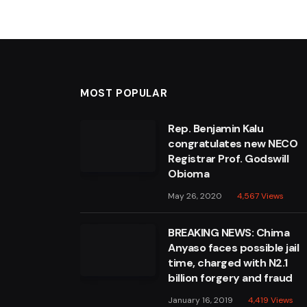
MOST POPULAR
Rep. Benjamin Kalu
congratulates new NECO
Registrar Prof. Godswill
Obioma
May 26, 2020
4,567
Views
BREAKING NEWS: Chima
Anyaso faces possible jail
time, charged with N2.1
billion forgery and fraud
January 16, 2019
4,419
Views