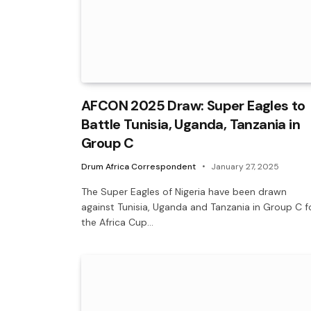
AFCON 2025 Draw: Super Eagles to
Battle Tunisia, Uganda, Tanzania in
Group C
Drum Africa Correspondent
January 27, 2025
The Super Eagles of Nigeria have been drawn
against Tunisia, Uganda and Tanzania in Group C f
the Africa Cup…