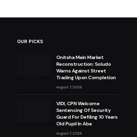
OUR PICKS
Onitsha Main Market
Reconstruction: Soludo
Warns Against Street
Trading Upon Completion
August 7, 2026
VIDI, CPN Welcome
Sentencing Of Security
Guard For Defiling 10 Years
Old Pupil In Aba
August 7, 2026