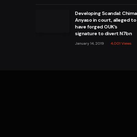
Developing Scandal: Chim
Anyaso in court, alleged to
have forged OUK’s
signature to divert N7bn
January 14, 2019
4,001
Views