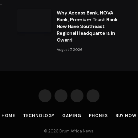
Why Access Bank, NOVA
a
Bank, Premium Trust Bank
Now Have Southeast
Regional Headquarters in
Owerri
August 7, 2026
Facebook
X
Instagram
Pinterest
(Twitter)
HOME
TECHNOLOGY
GAMING
PHONES
BUY NOW
© 2026 Drum Africa News.