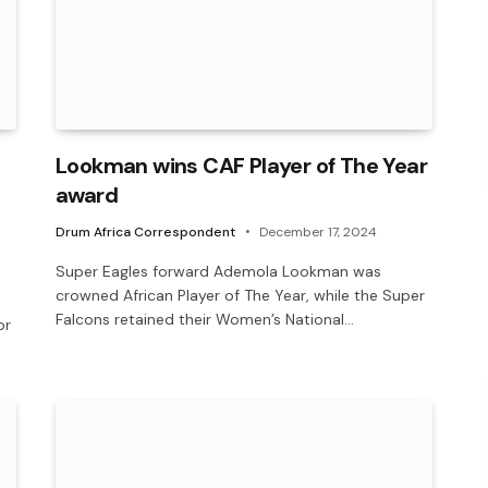
Lookman wins CAF Player of The Year
award
Drum Africa Correspondent
December 17, 2024
Super Eagles forward Ademola Lookman was
crowned African Player of The Year, while the Super
Falcons retained their Women’s National…
or