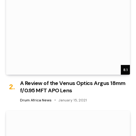
8.1
A Review of the Venus Optics Argus 18mm
f/0.95 MFT APO Lens
Drum Africa News
January 15, 2021