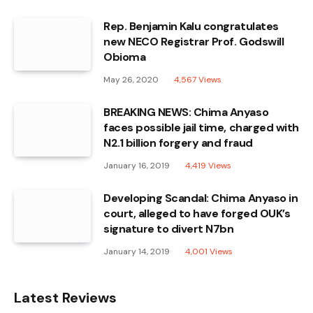
Rep. Benjamin Kalu congratulates
new NECO Registrar Prof. Godswill
Obioma
May 26, 2020
4,567
Views
BREAKING NEWS: Chima Anyaso
faces possible jail time, charged with
N2.1 billion forgery and fraud
January 16, 2019
4,419
Views
Developing Scandal: Chima Anyaso in
court, alleged to have forged OUK’s
signature to divert N7bn
January 14, 2019
4,001
Views
Latest Reviews