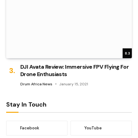
8.3
DJI Avata Review: Immersive FPV Flying For
Drone Enthusiasts
Drum Africa News
January 15, 2021
Stay In Touch
Facebook
YouTube