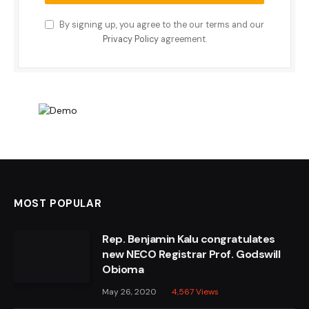
By signing up, you agree to the our terms and our
Privacy Policy
agreement.
MOST POPULAR
Rep. Benjamin Kalu congratulates
new NECO Registrar Prof. Godswill
Obioma
May 26, 2020
4,567
Views