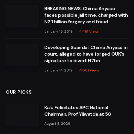
BREAKING NEWS: Chima Anyaso
faces possible jail time, charged with
N2.1 billion forgery and fraud
January 16, 2019
4,419
Views
Developing Scandal: Chima Anyaso in
court, alleged to have forged OUK’s
signature to divert N7bn
January 14, 2019
4,001
Views
OUR PICKS
Kalu Felicitates APC National
Chairman, Prof Yilwatda at 58
August 8, 2026