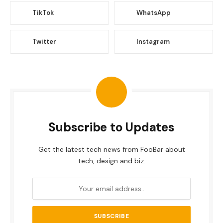
TikTok
WhatsApp
Twitter
Instagram
Subscribe to Updates
Get the latest tech news from FooBar about
tech, design and biz.