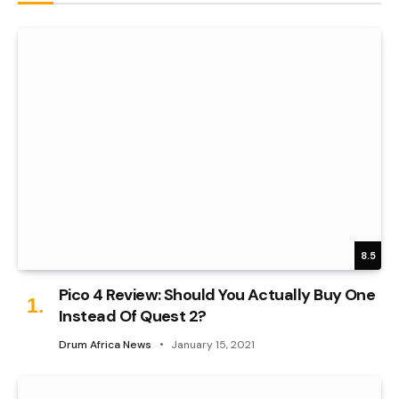
8.5
Pico 4 Review: Should You Actually Buy One
Instead Of Quest 2?
Drum Africa News
January 15, 2021