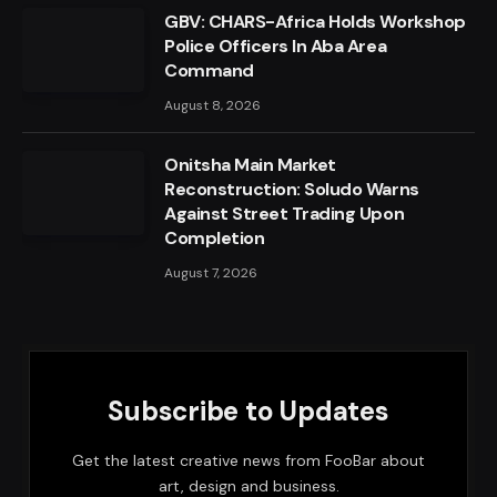
GBV: CHARS-Africa Holds Workshop
Police Officers In Aba Area
Command
August 8, 2026
Onitsha Main Market
Reconstruction: Soludo Warns
Against Street Trading Upon
Completion
August 7, 2026
Subscribe to Updates
Get the latest creative news from FooBar about
art, design and business.