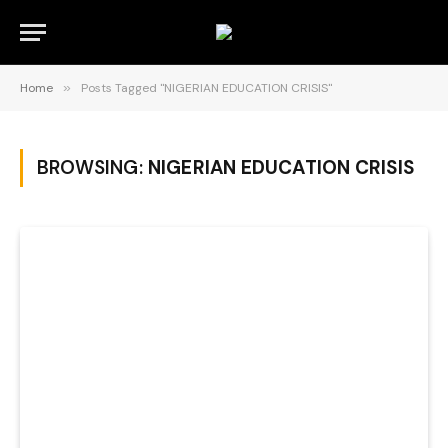
Home
»
Posts Tagged "NIGERIAN EDUCATION CRISIS"
BROWSING:
NIGERIAN EDUCATION CRISIS