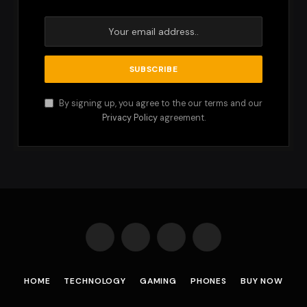
By signing up, you agree to the our terms and our
Privacy Policy
agreement.
Facebook
X
Instagram
Pinterest
(Twitter)
HOME
TECHNOLOGY
GAMING
PHONES
BUY NOW