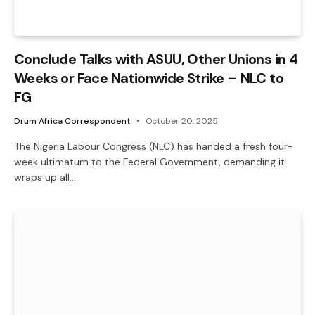
Conclude Talks with ASUU, Other Unions in 4
Weeks or Face Nationwide Strike – NLC to
FG
Drum Africa Correspondent
October 20, 2025
The Nigeria Labour Congress (NLC) has handed a fresh four-
week ultimatum to the Federal Government, demanding it
wraps up all…