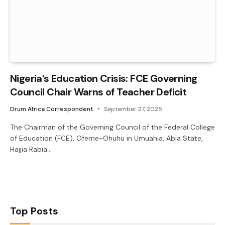
Nigeria’s Education Crisis: FCE Governing
Council Chair Warns of Teacher Deficit
Drum Africa Correspondent
September 27, 2025
The Chairman of the Governing Council of the Federal College
of Education (FCE), Ofeme-Ohuhu in Umuahia, Abia State,
Hajjia Rabia…
Top Posts