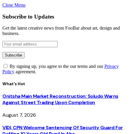
Close Menu
Subscribe to Updates
Get the latest creative news from FooBar about art, design and
business.
By signing up, you agree to the our terms and our
Privacy
Policy
agreement.
What's Hot
Onitsha Main Market Reconstruction: Soludo Warns
Against Street Trading Upon Completion
August 7, 2026
VIDI, CPN Welcome Sentencing Of Security Guard For
Defiling 10 Years Old Pupil In Aba