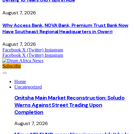
August 7, 2026
Why Access Bank, NOVA Bank, Premium Trust Bank Now
Have Southeast Regional Headquarters in Owerri
August 7, 2026
Facebook
X (Twitter)
Instagram
Facebook
X (Twitter)
Instagram
Subscribe
Home
Uncategorized
Onitsha Main Market Reconstruction: Soludo
Warns Against Street Trading Upon
Completion
August 7, 2026