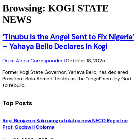
Browsing:
KOGI STATE
NEWS
‘Tinubu Is the Angel Sent to Fix Nigeria’
– Yahaya Bello Declares in Kogi
Drum Africa Correspondent
October 18, 2025
Former Kogi State Governor, Yahaya Bello, has declared
President Bola Ahmed Tinubu as the “angel” sent by God
to rebuild…
Top Posts
Rep. Benjamin Kalu congratulates new NECO Registrar
Prof. Godswill Obioma