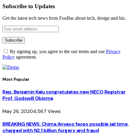
Subscribe to Updates
Get the latest tech news from FooBar about tech, design and biz.
By signing up, you agree to the our terms and our
Privacy
Policy
agreement.
Most Popular
Rep. Benjamin Kalu congratulates new NECO Registrar
Prof. Godswill Obioma
May 26, 2020
4,567
Views
BREAKING NEWS: Chima Anyaso faces possible jail time,
charged with N2.1 billion forgery and fraud