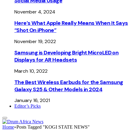
Social Media Usage
November 4, 2024
Here’s What Apple Really Means When It Says
“Shot On iPhone”
November 19, 2022
Samsung is Developing Bright MicroLED on
Displays for AR Headsets
March 10, 2022
The Best Wireless Earbuds for the Samsung
Galaxy S25 & Other Models in 2024
January 16, 2021
Editor’s Picks
Home
»
Posts Tagged "KOGI STATE NEWS"