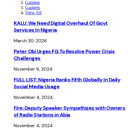
Gaming
Gadgets
View All
KALU: We Need Digital Overhaul Of Govt
Services In Nigeria
March 30, 2026
Peter Obi Urges FG To Resolve Power Crisis
Challenges
November 6, 2024
FULL LIST: Nigeria Ranks Fifth Globally In Daily
Social Media Usage
November 4, 2024
Fire: Deputy Speaker Sympathizes with Owners
of Radio Stations in Abia
November 4, 2024