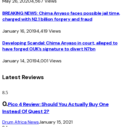
May 26, 2020
4,567
Views
BREAKING NEWS: Chima Anyaso faces possible jail time,
charged with N2.1 billion forgery and fraud
January 16, 2019
4,419
Views
Developing Scandal: Chima Anyaso in court, alleged to
have forged OUK’s signature to divert N7bn
January 14, 2019
4,001
Views
Latest Reviews
8.5
Pico 4 Review: Should You Actually Buy One
Instead Of Quest 2?
Drum Africa News
January 15, 2021