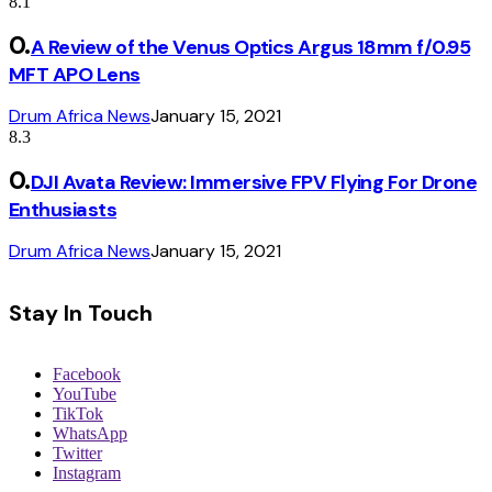
8.1
A Review of the Venus Optics Argus 18mm f/0.95
MFT APO Lens
Drum Africa News
January 15, 2021
8.3
DJI Avata Review: Immersive FPV Flying For Drone
Enthusiasts
Drum Africa News
January 15, 2021
Stay In Touch
Facebook
YouTube
TikTok
WhatsApp
Twitter
Instagram