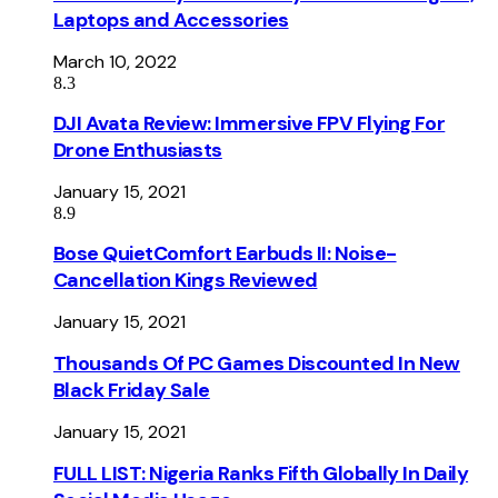
Laptops and Accessories
March 10, 2022
8.3
DJI Avata Review: Immersive FPV Flying For
Drone Enthusiasts
January 15, 2021
8.9
Bose QuietComfort Earbuds II: Noise-
Cancellation Kings Reviewed
January 15, 2021
Thousands Of PC Games Discounted In New
Black Friday Sale
January 15, 2021
FULL LIST: Nigeria Ranks Fifth Globally In Daily