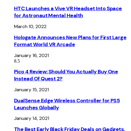
HTC Launches a Vive VR Headset Into Space
for Astronaut Mental Health
March 10, 2022
Hologate Announces New Plans for First Large
Format World VR Arcade
January 16, 2021
8.5
Pico 4 Review: Should You Actually Buy One
Instead Of Quest 2?
January 15, 2021
DualSense Edge Wireless Controller for PS5
Launches Globally
January 14, 2021
The Best Early Black Friday Deals on Gadgets,