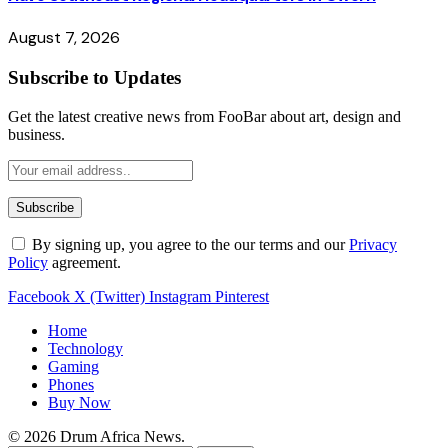
August 7, 2026
Subscribe to Updates
Get the latest creative news from FooBar about art, design and
business.
By signing up, you agree to the our terms and our
Privacy
Policy
agreement.
Facebook
X (Twitter)
Instagram
Pinterest
Home
Technology
Gaming
Phones
Buy Now
© 2026 Drum Africa News.