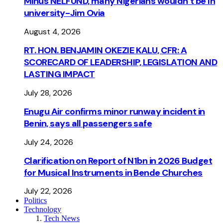
Minus NELFUND, many Nigerians wouldn’t be ln
university - Jim Ovia
August 4, 2026
RT. HON. BENJAMIN OKEZIE KALU, CFR: A
SCORECARD OF LEADERSHIP, LEGISLATION AND
LASTING IMPACT
July 28, 2026
Enugu Air confirms minor runway incident in
Benin, says all passengers safe
July 24, 2026
Clarification on Report of N1bn in 2026 Budget
for Musical Instruments in Bende Churches
July 22, 2026
Politics
Technology
Tech News