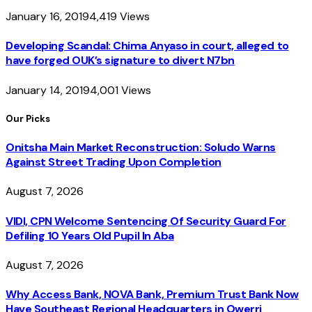
January 16, 2019
4,419
Views
Developing Scandal: Chima Anyaso in court, alleged to
have forged OUK’s signature to divert N7bn
January 14, 2019
4,001
Views
Our Picks
Onitsha Main Market Reconstruction: Soludo Warns
Against Street Trading Upon Completion
August 7, 2026
VIDI, CPN Welcome Sentencing Of Security Guard For
Defiling 10 Years Old Pupil In Aba
August 7, 2026
Why Access Bank, NOVA Bank, Premium Trust Bank Now
Have Southeast Regional Headquarters in Owerri