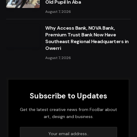
Old Pupil In Aba
August 7, 2026
Why Access Bank, NOVA Bank,
Premium Trust Bank Now Have
Southeast Regional Headquarters in
Owerri
August 7, 2026
Subscribe to Updates
Get the latest creative news from FooBar about
art, design and business.