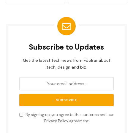
Subscribe to Updates
Get the latest tech news from FooBar about
tech, design and biz.
By signing up, you agree to the our terms and our
Privacy Policy
agreement.