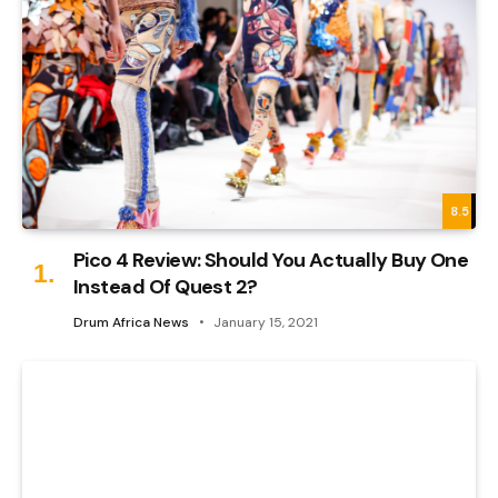
8.5
Pico 4 Review: Should You Actually Buy One
Instead Of Quest 2?
Drum Africa News
January 15, 2021