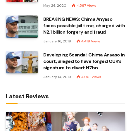
May 26, 2020
4,567
Views
BREAKING NEWS: Chima Anyaso
faces possible jail time, charged with
N2.1 billion forgery and fraud
January 16, 2019
4,419
Views
Developing Scandal: Chima Anyaso in
court, alleged to have forged OUK’s
signature to divert N7bn
January 14, 2019
4,001
Views
Latest Reviews