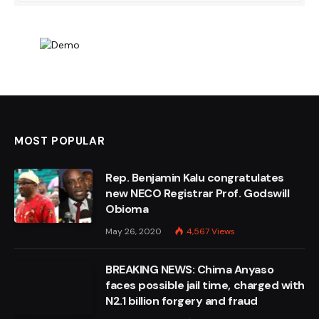
MOST POPULAR
Rep. Benjamin Kalu congratulates
new NECO Registrar Prof. Godswill
Obioma
May 26, 2020
4,567
Views
BREAKING NEWS: Chima Anyaso
faces possible jail time, charged with
N2.1 billion forgery and fraud