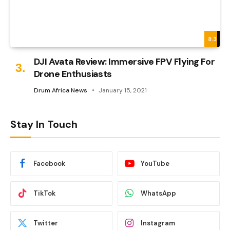
8.3
DJI Avata Review: Immersive FPV Flying For
Drone Enthusiasts
Drum Africa News
January 15, 2021
Stay In Touch
Facebook
YouTube
TikTok
WhatsApp
Twitter
Instagram