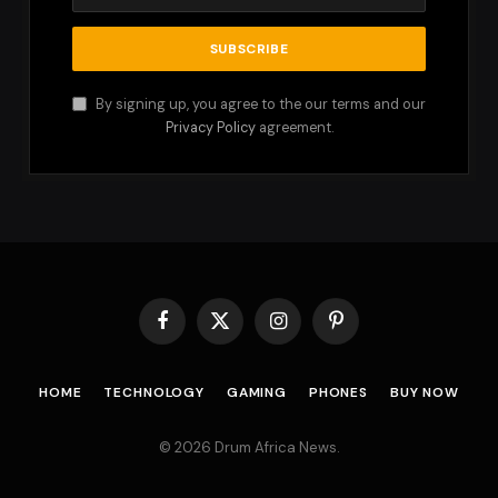
By signing up, you agree to the our terms and our
Privacy Policy
agreement.
Facebook
X
Instagram
Pinterest
(Twitter)
HOME
TECHNOLOGY
GAMING
PHONES
BUY NOW
© 2026 Drum Africa News.