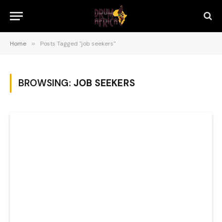
Home
»
Posts Tagged "job seekers"
BROWSING:
JOB SEEKERS