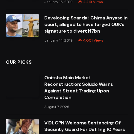
January 16, 2019
4,419
Views
Developing Scandal: Chima Anyaso in
court, alleged to have forged OUK’s
signature to divert N7bn
January 14, 2019
4,001
Views
OUR PICKS
Onitsha Main Market
Reconstruction: Soludo Warns
Against Street Trading Upon
Completion
August 7, 2026
VIDI, CPN Welcome Sentencing Of
Security Guard For Defiling 10 Years