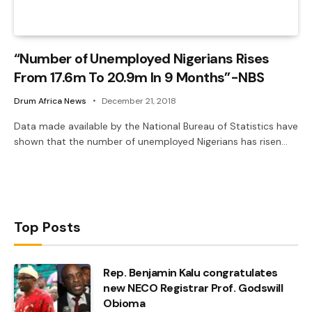
“Number of Unemployed Nigerians Rises
From 17.6m To 20.9m In 9 Months”-NBS
Drum Africa News
December 21, 2018
Data made available by the National Bureau of Statistics have
shown that the number of unemployed Nigerians has risen…
Top Posts
Rep. Benjamin Kalu congratulates
new NECO Registrar Prof. Godswill
Obioma