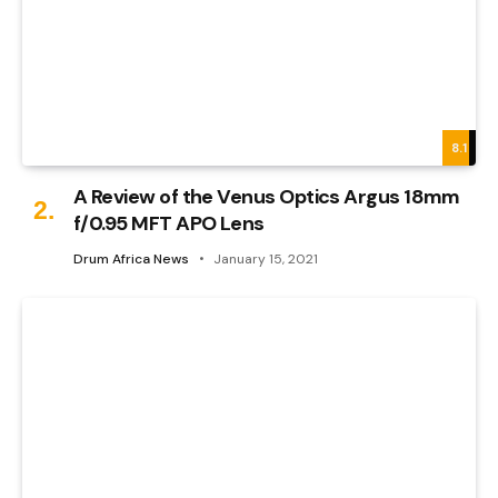
8.1
A Review of the Venus Optics Argus 18mm
f/0.95 MFT APO Lens
Drum Africa News
January 15, 2021