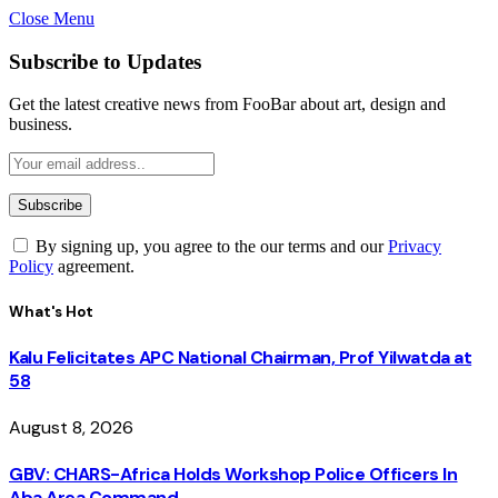
Close Menu
Subscribe to Updates
Get the latest creative news from FooBar about art, design and
business.
By signing up, you agree to the our terms and our
Privacy
Policy
agreement.
What's Hot
Kalu Felicitates APC National Chairman, Prof Yilwatda at
58
August 8, 2026
GBV: CHARS-Africa Holds Workshop Police Officers In
Aba Area Command