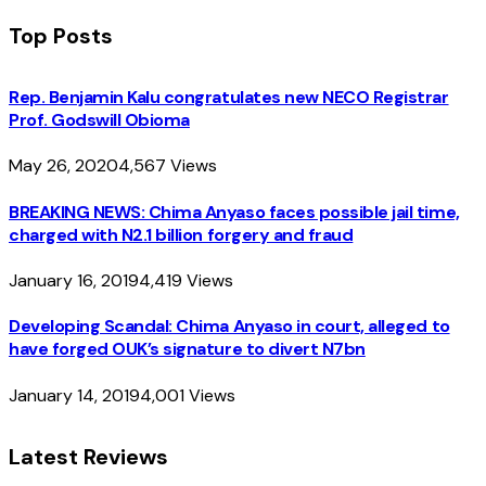
Top Posts
Rep. Benjamin Kalu congratulates new NECO Registrar
Prof. Godswill Obioma
May 26, 2020
4,567
Views
BREAKING NEWS: Chima Anyaso faces possible jail time,
charged with N2.1 billion forgery and fraud
January 16, 2019
4,419
Views
Developing Scandal: Chima Anyaso in court, alleged to
have forged OUK’s signature to divert N7bn
January 14, 2019
4,001
Views
Latest Reviews