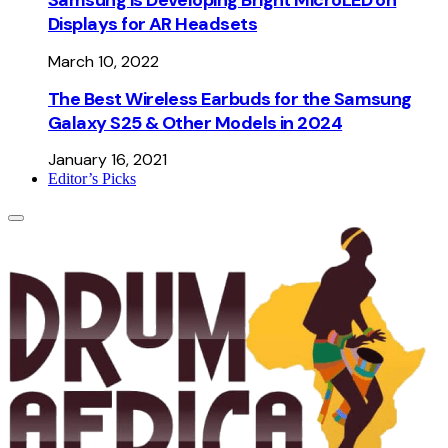
Displays for AR Headsets
March 10, 2022
The Best Wireless Earbuds for the Samsung
Galaxy S25 & Other Models in 2024
January 16, 2021
Editor’s Picks