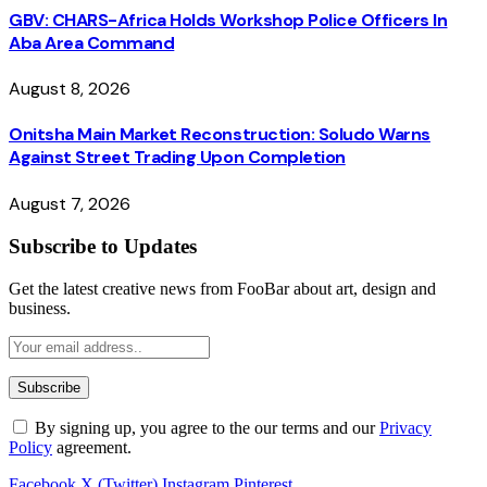
GBV: CHARS-Africa Holds Workshop Police Officers In
Aba Area Command
August 8, 2026
Onitsha Main Market Reconstruction: Soludo Warns
Against Street Trading Upon Completion
August 7, 2026
Subscribe to Updates
Get the latest creative news from FooBar about art, design and
business.
By signing up, you agree to the our terms and our
Privacy
Policy
agreement.
Facebook
X (Twitter)
Instagram
Pinterest