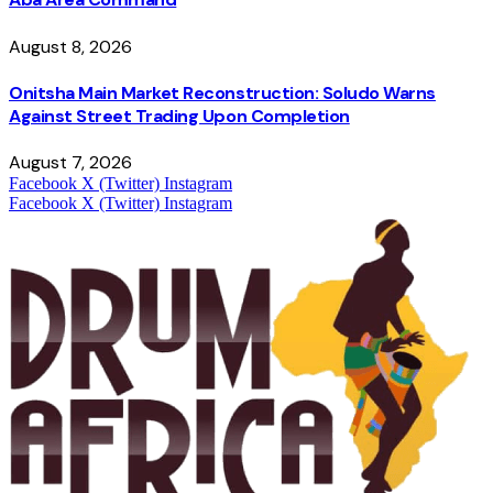
August 8, 2026
Onitsha Main Market Reconstruction: Soludo Warns
Against Street Trading Upon Completion
August 7, 2026
Facebook
X (Twitter)
Instagram
Facebook
X (Twitter)
Instagram