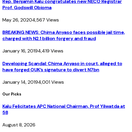
Rep. Benjamin Kalu congratulates new NECO Registrar
Prof. Godswill Obioma
May 26, 2020
4,567
Views
BREAKING NEWS: Chima Anyaso faces possible jail time,
charged with N2.1 billion forgery and fraud
January 16, 2019
4,419
Views
Developing Scandal: Chima Anyaso in court, alleged to
have forged OUK’s signature to divert N7bn
January 14, 2019
4,001
Views
Our Picks
Kalu Felicitates APC National Chairman, Prof Yilwatda at
58
August 8, 2026