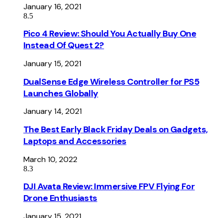
January 16, 2021
8.5
Pico 4 Review: Should You Actually Buy One
Instead Of Quest 2?
January 15, 2021
DualSense Edge Wireless Controller for PS5
Launches Globally
January 14, 2021
The Best Early Black Friday Deals on Gadgets,
Laptops and Accessories
March 10, 2022
8.3
DJI Avata Review: Immersive FPV Flying For
Drone Enthusiasts
January 15, 2021