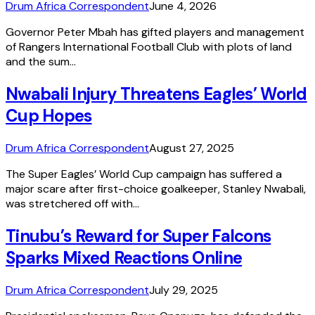
Drum Africa Correspondent
June 4, 2026
Governor Peter Mbah has gifted players and management
of Rangers International Football Club with plots of land
and the sum…
Nwabali Injury Threatens Eagles’ World
Cup Hopes
Drum Africa Correspondent
August 27, 2025
The Super Eagles’ World Cup campaign has suffered a
major scare after first-choice goalkeeper, Stanley Nwabali,
was stretchered off with…
Tinubu’s Reward for Super Falcons
Sparks Mixed Reactions Online
Drum Africa Correspondent
July 29, 2025