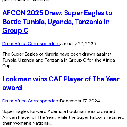
AFCON 2025 Draw: Super Eagles to
Battle Tunisia, Uganda, Tanzania in
Group C
Drum Africa Correspondent
January 27, 2025
The Super Eagles of Nigeria have been drawn against
Tunisia, Uganda and Tanzania in Group C for the Africa
Cup…
Lookman wins CAF Player of The Year
award
Drum Africa Correspondent
December 17, 2024
Super Eagles forward Ademola Lookman was crowned
African Player of The Year, while the Super Falcons retained
their Women’s National…