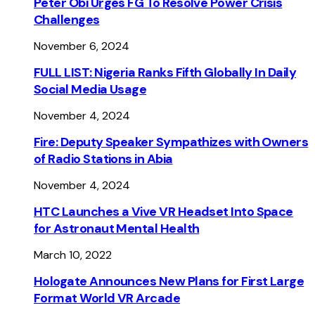
Peter Obi Urges FG To Resolve Power Crisis
Challenges
November 6, 2024
FULL LIST: Nigeria Ranks Fifth Globally In Daily
Social Media Usage
November 4, 2024
Fire: Deputy Speaker Sympathizes with Owners
of Radio Stations in Abia
November 4, 2024
HTC Launches a Vive VR Headset Into Space
for Astronaut Mental Health
March 10, 2022
Hologate Announces New Plans for First Large
Format World VR Arcade