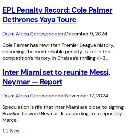
EPL Penalty Record: Cole Palmer
Dethrones Yaya Toure
Drum Africa Correspondent
December 9, 2024
Cole Palmer has rewritten Premier League history,
becoming the most reliable penalty-taker in the
competition’s history. In Chelsea’s thrilling 4-3…
Inter Miami set to reunite Messi,
Neymar — Report
Drum Africa Correspondent
November 17, 2024
Speculation is rife that Inter Miami are close to signing
Brazilian forward Neymar Jr, according to a report by
Marca…
1
2
Next