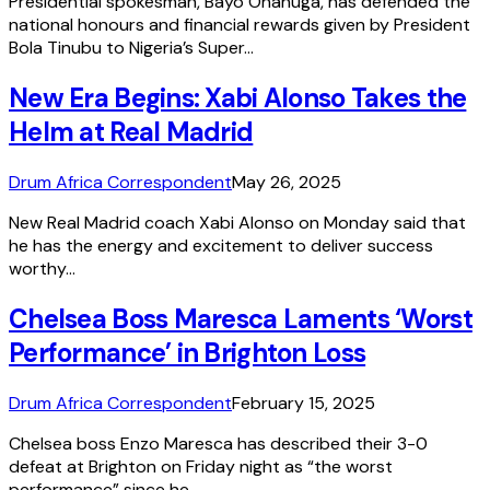
Presidential spokesman, Bayo Onanuga, has defended the
national honours and financial rewards given by President
Bola Tinubu to Nigeria’s Super…
New Era Begins: Xabi Alonso Takes the
Helm at Real Madrid
Drum Africa Correspondent
May 26, 2025
New Real Madrid coach Xabi Alonso on Monday said that
he has the energy and excitement to deliver success
worthy…
Chelsea Boss Maresca Laments ‘Worst
Performance’ in Brighton Loss
Drum Africa Correspondent
February 15, 2025
Chelsea boss Enzo Maresca has described their 3-0
defeat at Brighton on Friday night as “the worst
performance” since he…