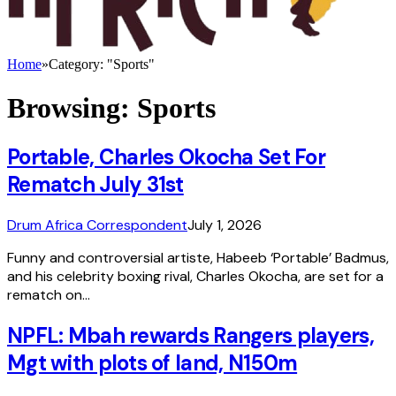
Home
»
Category: "Sports"
Browsing:
Sports
Portable, Charles Okocha Set For
Rematch July 31st
Drum Africa Correspondent
July 1, 2026
Funny and controversial artiste, Habeeb ‘Portable’ Badmus,
and his celebrity boxing rival, Charles Okocha, are set for a
rematch on…
NPFL: Mbah rewards Rangers players,
Mgt with plots of land, N150m