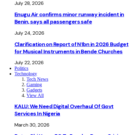
July 28, 2026
Enugu Air confirms minor runway incident in
Benin, says all passengers safe
July 24, 2026
Clarification on Report of N1bn in 2026 Budget
for Musical Instruments in Bende Churches
July 22, 2026
Politics
Technology
Tech News
Gaming
Gadgets
View All
KALU: We Need Digital Overhaul Of Govt
Services In Nigeria
March 30, 2026