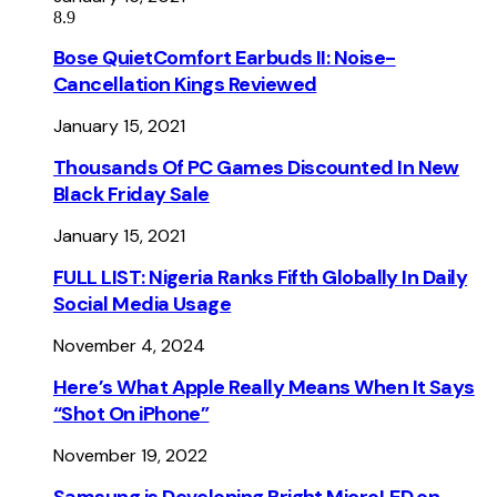
8.9
Bose QuietComfort Earbuds II: Noise-
Cancellation Kings Reviewed
January 15, 2021
Thousands Of PC Games Discounted In New
Black Friday Sale
January 15, 2021
FULL LIST: Nigeria Ranks Fifth Globally In Daily
Social Media Usage
November 4, 2024
Here’s What Apple Really Means When It Says
“Shot On iPhone”
November 19, 2022
Samsung is Developing Bright MicroLED on