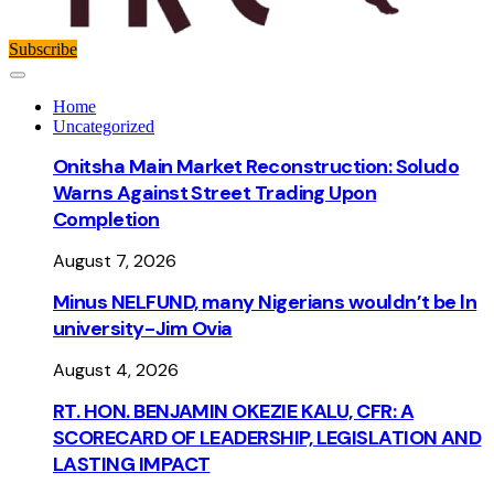
Subscribe
Home
Uncategorized
Onitsha Main Market Reconstruction: Soludo
Warns Against Street Trading Upon
Completion
August 7, 2026
Minus NELFUND, many Nigerians wouldn’t be ln
university - Jim Ovia
August 4, 2026
RT. HON. BENJAMIN OKEZIE KALU, CFR: A
SCORECARD OF LEADERSHIP, LEGISLATION AND
LASTING IMPACT