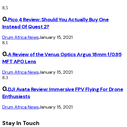
8.5
Pico 4 Review: Should You Actually Buy One
Instead Of Quest 2?
Drum Africa News
January 15, 2021
8.1
A Review of the Venus Optics Argus 18mm f/0.95
MFT APO Lens
Drum Africa News
January 15, 2021
8.3
DJI Avata Review: Immersive FPV Flying For Drone
Enthusiasts
Drum Africa News
January 15, 2021
Stay In Touch