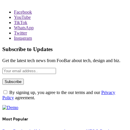
Facebook
YouTube
TikTok
WhatsApp
Twitter
Instagram
Subscribe to Updates
Get the latest tech news from FooBar about tech, design and biz.
By signing up, you agree to the our terms and our
Privacy
Policy
agreement.
Most Popular