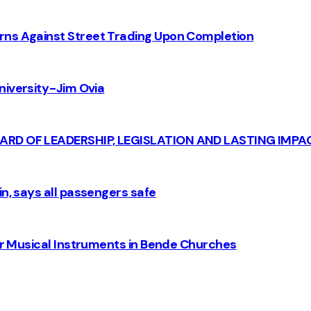
rns Against Street Trading Upon Completion
iversity - Jim Ovia
CARD OF LEADERSHIP, LEGISLATION AND LASTING IMPA
n, says all passengers safe
for Musical Instruments in Bende Churches