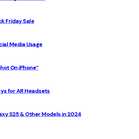
k Friday Sale
Social Media Usage
Shot On iPhone”
ays for AR Headsets
axy S25 & Other Models in 2024