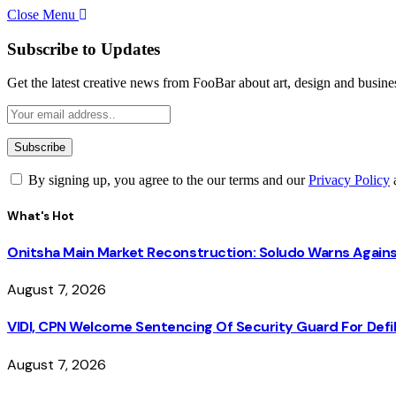
Close Menu
Subscribe to Updates
Get the latest creative news from FooBar about art, design and busine
By signing up, you agree to the our terms and our
Privacy Policy
What's Hot
Onitsha Main Market Reconstruction: Soludo Warns Again
August 7, 2026
VIDI, CPN Welcome Sentencing Of Security Guard For Defili
August 7, 2026