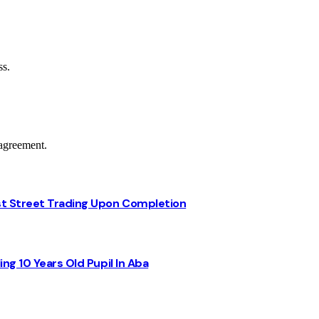
ss.
agreement.
st Street Trading Upon Completion
ng 10 Years Old Pupil In Aba