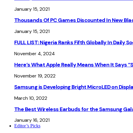
January 15, 2021
Thousands Of PC Games Discounted In New Blac
January 15, 2021
FULL LIST: Nigeria Ranks Fifth Globally In Daily 
November 4, 2024
Here’s What Apple Really Means When It Says “
November 19, 2022
Samsung is Developing Bright MicroLED on Displ
March 10, 2022
The Best Wireless Earbuds for the Samsung Gal
January 16, 2021
Editor’s Picks