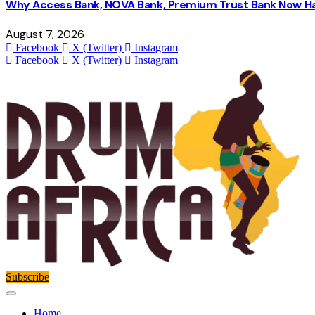
Why Access Bank, NOVA Bank, Premium Trust Bank Now Ha
August 7, 2026
Facebook
X (Twitter)
Instagram
Facebook
X (Twitter)
Instagram
Subscribe
Home