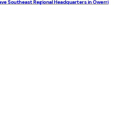
ve Southeast Regional Headquarters in Owerri