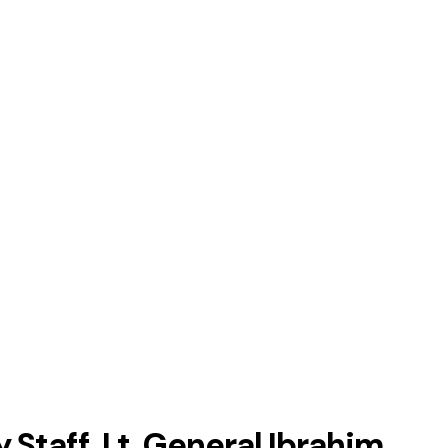
Staff, Lt. General Ibrahim