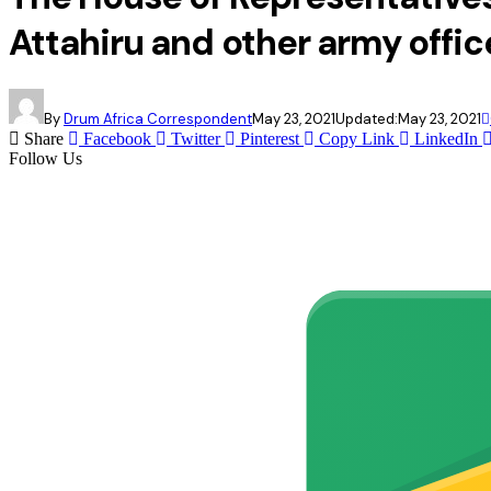
Attahiru and other army offic
By
Drum Africa Correspondent
May 23, 2021
Updated:
May 23, 2021
Share
Facebook
Twitter
Pinterest
Copy Link
LinkedIn
Follow Us