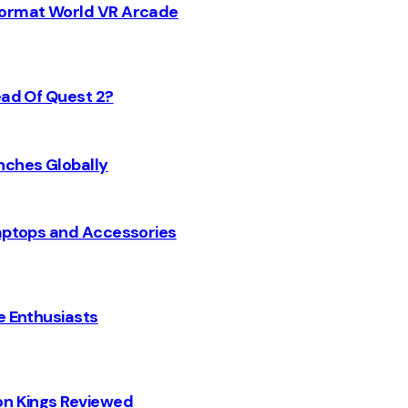
 Format World VR Arcade
ead Of Quest 2?
nches Globally
Laptops and Accessories
e Enthusiasts
on Kings Reviewed