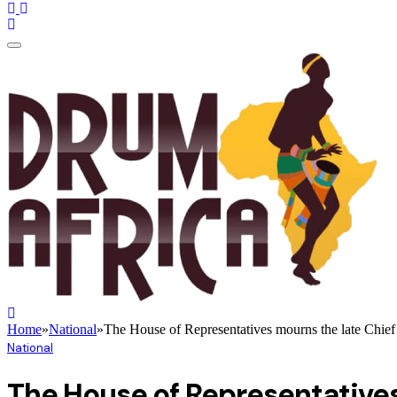
Home
»
National
»
The House of Representatives mourns the late Chief 
National
The House of Representatives 