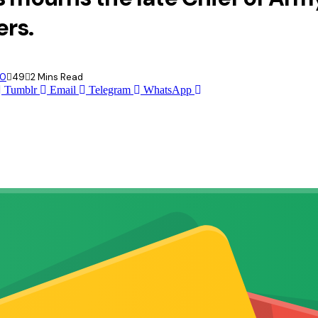
ers.
0
49
2 Mins Read
Tumblr
Email
Telegram
WhatsApp