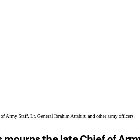
of Army Staff, Lt. General Ibrahim Attahiru and other army officers.
mourns the late Chief of Army 