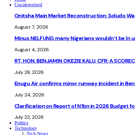
Uncategorized
Onitsha Main Market Reconstruction: Soludo Wa
August 7, 2026
Minus NELFUND, many Nigerians wouldn’t be ln un
August 4, 2026
RT. HON. BENJAMIN OKEZIE KALU, CFR: A SCORE
July 28, 2026
Enugu Air confirms minor runway incident in Beni
July 24, 2026
Clarification on Report of N1bn in 2026 Budget 
July 22, 2026
Politics
Technology
Tech News