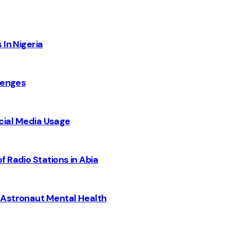
 In Nigeria
lenges
Social Media Usage
 Radio Stations in Abia
 Astronaut Mental Health