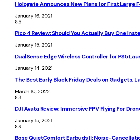
Hologate Announces New Plans for First Large
January 16, 2021
8.5
Pico 4 Review: Should You Actually Buy One Inst
January 15, 2021
DualSense Edge Wireless Controller for PS5 Lau
January 14, 2021
The Best Early Black Friday Deals on Gadgets, 
March 10, 2022
8.3
DJI Avata Review: Immersive FPV Flying For Dron
January 15, 2021
8.9
Bose QuietComfort Earbuds II: Noise-Cancellati