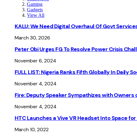
Gaming
Gadgets
View All
KALU: We Need Digital Overhaul Of Govt Services
March 30, 2026
Peter Obi Urges FG To Resolve Power Crisis Chal
November 6, 2024
FULL LIST: Nigeria Ranks Fifth Globally In Daily 
November 4, 2024
Fire: Deputy Speaker Sympathizes with Owners of
November 4, 2024
HTC Launches a Vive VR Headset Into Space for
March 10, 2022