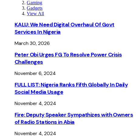
Gaming
Gadgets
View All
KALU: We Need Digital Overhaul Of Govt
Services In Nigeria
March 30, 2026
Peter Obi Urges FG To Resolve Power Crisis
Challenges
November 6, 2024
FULL LIST: Nigeria Ranks Fifth Globally In Daily
Social Media Usage
November 4, 2024
Fire: Deputy Speaker Sympathizes with Owners
of Radio Stations in Abia
November 4, 2024