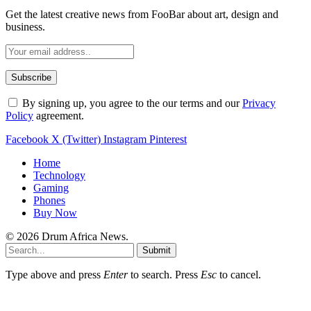
Get the latest creative news from FooBar about art, design and
business.
By signing up, you agree to the our terms and our
Privacy
Policy
agreement.
Facebook
X (Twitter)
Instagram
Pinterest
Home
Technology
Gaming
Phones
Buy Now
© 2026 Drum Africa News.
Submit
Type above and press
Enter
to search. Press
Esc
to cancel.