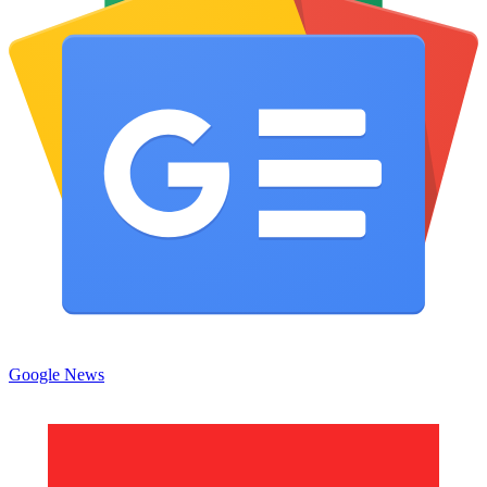
Google News