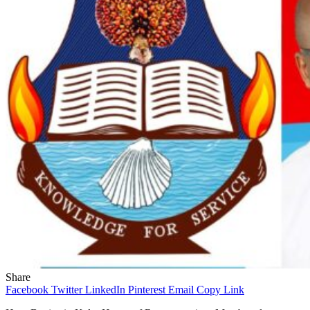
Share
Facebook
Twitter
LinkedIn
Pinterest
Email
Copy Link