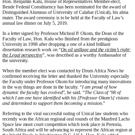
Hon. Benjamin Kalu, House of Representatives Member-elect,
Bende Federal Constituency has been nominated for the award of
Distinguished Alumnus of University of Calabar (Unical), his alma
mater. The award ceremony is to be held at the Faculty of Law’s
annual law dinner on July 5, 2019.
In a letter signed by Professor Micheal P. Okom, the Dean of the
Faculty of Law, Hon. Kalu who finished from the prestigious
University in 1998 after dropping a one of a kind brilliant
dissertation research work on “
On oil spillage and the victim’s right;
the Legal perspective
”, was described as a worthy Ambassador of
the university.
When the member elect was contacted by Drum Africa News he
confirmed receiving the letter and thanked the University especially
the Faculty under Professor Okom for introducing many innovations
in the way things are done in the faculty. “
I am proud of how
dynamic the faculty has evolved
”, he said. “
The Class of ‘98 of
which I am one have identified with his [Professor Okom’s] visions
and determined to support them becoming a mission.
”
Referring to the viral successful outing of Unical law students who
recently won the African regional oral rounds of the Manfred Lachs
Space law moot court competition which took place in Pretoria,
South Africa and will be advancing to represent the African region at