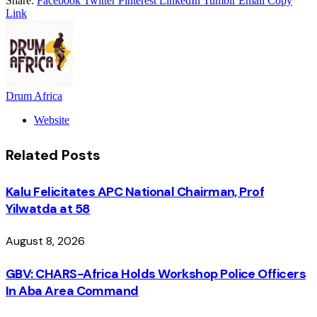
Share.
Facebook
Twitter
Pinterest
LinkedIn
Tumblr
Email
Copy
Link
Drum Africa
Website
Related
Posts
Kalu Felicitates APC National Chairman, Prof
Yilwatda at 58
August 8, 2026
GBV: CHARS-Africa Holds Workshop Police Officers
In Aba Area Command