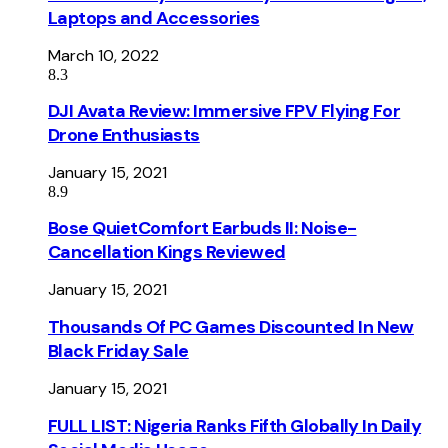
Laptops and Accessories
March 10, 2022
8.3
DJI Avata Review: Immersive FPV Flying For
Drone Enthusiasts
January 15, 2021
8.9
Bose QuietComfort Earbuds II: Noise-
Cancellation Kings Reviewed
January 15, 2021
Thousands Of PC Games Discounted In New
Black Friday Sale
January 15, 2021
FULL LIST: Nigeria Ranks Fifth Globally In Daily