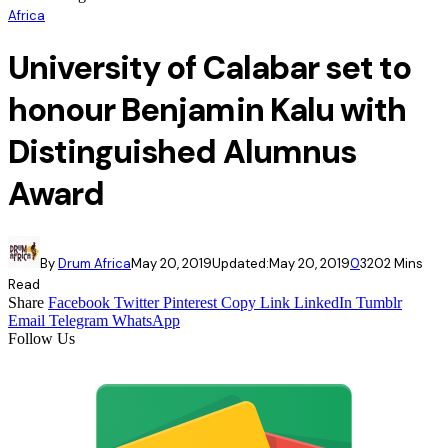
Africa
University of Calabar set to
honour Benjamin Kalu with
Distinguished Alumnus
Award
By
Drum Africa
May 20, 2019
Updated:
May 20, 2019
0
320
2 Mins
Read
Share
Facebook
Twitter
Pinterest
Copy Link
LinkedIn
Tumblr
Email
Telegram
WhatsApp
Follow Us