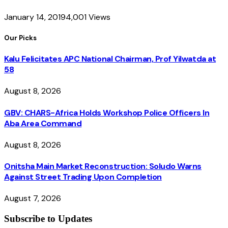
January 14, 2019
4,001
Views
Our Picks
Kalu Felicitates APC National Chairman, Prof Yilwatda at
58
August 8, 2026
GBV: CHARS-Africa Holds Workshop Police Officers In
Aba Area Command
August 8, 2026
Onitsha Main Market Reconstruction: Soludo Warns
Against Street Trading Upon Completion
August 7, 2026
Subscribe to Updates