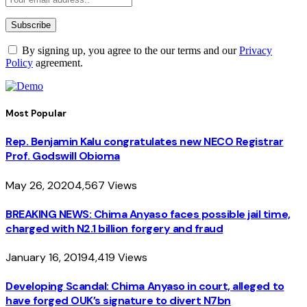
By signing up, you agree to the our terms and our
Privacy
Policy
agreement.
Most Popular
Rep. Benjamin Kalu congratulates new NECO Registrar
Prof. Godswill Obioma
May 26, 2020
4,567
Views
BREAKING NEWS: Chima Anyaso faces possible jail time,
charged with N2.1 billion forgery and fraud
January 16, 2019
4,419
Views
Developing Scandal: Chima Anyaso in court, alleged to
have forged OUK’s signature to divert N7bn