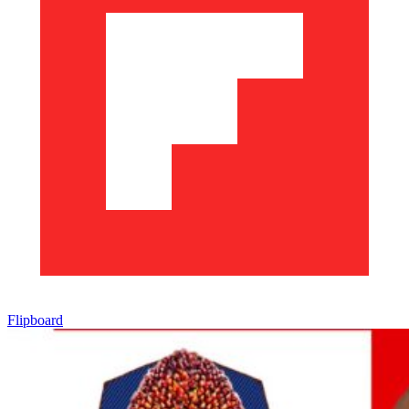
Flipboard