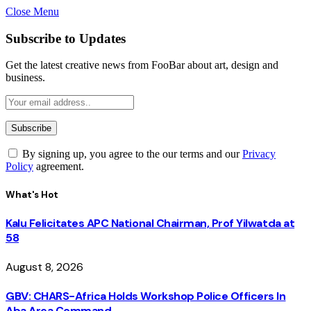
Close Menu
Subscribe to Updates
Get the latest creative news from FooBar about art, design and
business.
By signing up, you agree to the our terms and our
Privacy
Policy
agreement.
What's Hot
Kalu Felicitates APC National Chairman, Prof Yilwatda at
58
August 8, 2026
GBV: CHARS-Africa Holds Workshop Police Officers In
Aba Area Command