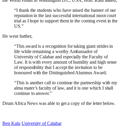
the World Finals in Washington D.C, USA, Hon. Kalu added,
“I thank the students who have raised the banner of our
reputation in the last successful international moot court
trial as I hope to support them in the coming event in the
US.”
He went further,
“This award is a recognition for taking giant strides in
life while remaining a worthy Ambassador of
University of Calabar and especially the Faculty of
Law. It is with every amount of humility and high sense
of responsibility that I accept the invitation to be
honoured with the Distinguished Alumnus Award.
“This is another call to continue the partnership with my
alma mater’s faculty of law, and it is one which I shall
continue to answer.”
Drum Africa News was able to get a copy of the letter below.
Ben Kalu
University of Calabar