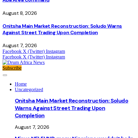
August 8, 2026
Onitsha Main Market Reconstruction: Soludo Warns
Against Street Trading Upon Completion
August 7, 2026
Facebook
X (Twitter)
Instagram
Facebook
X (Twitter)
Instagram
Subscribe
Home
Uncategorized
Onitsha Main Market Reconstruction: Soludo
Warns Against Street Trading Upon
Completion
August 7, 2026