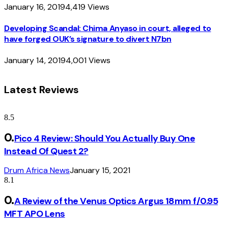
January 16, 2019
4,419
Views
Developing Scandal: Chima Anyaso in court, alleged to
have forged OUK’s signature to divert N7bn
January 14, 2019
4,001
Views
Latest Reviews
8.5
Pico 4 Review: Should You Actually Buy One
Instead Of Quest 2?
Drum Africa News
January 15, 2021
8.1
A Review of the Venus Optics Argus 18mm f/0.95
MFT APO Lens