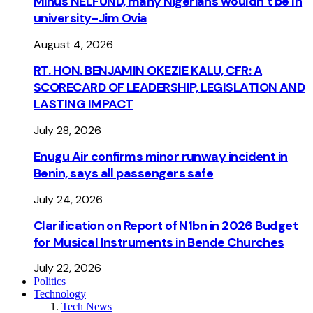
Minus NELFUND, many Nigerians wouldn’t be ln
university - Jim Ovia
August 4, 2026
RT. HON. BENJAMIN OKEZIE KALU, CFR: A
SCORECARD OF LEADERSHIP, LEGISLATION AND
LASTING IMPACT
July 28, 2026
Enugu Air confirms minor runway incident in
Benin, says all passengers safe
July 24, 2026
Clarification on Report of N1bn in 2026 Budget
for Musical Instruments in Bende Churches
July 22, 2026
Politics
Technology
Tech News