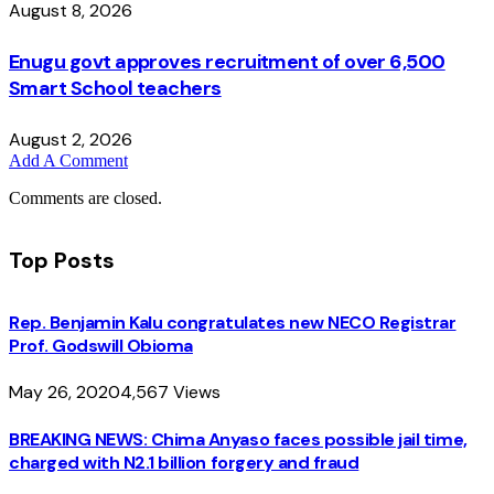
August 8, 2026
Enugu govt approves recruitment of over 6,500
Smart School teachers
August 2, 2026
Add A Comment
Comments are closed.
Top Posts
Rep. Benjamin Kalu congratulates new NECO Registrar
Prof. Godswill Obioma
May 26, 2020
4,567
Views
BREAKING NEWS: Chima Anyaso faces possible jail time,
charged with N2.1 billion forgery and fraud