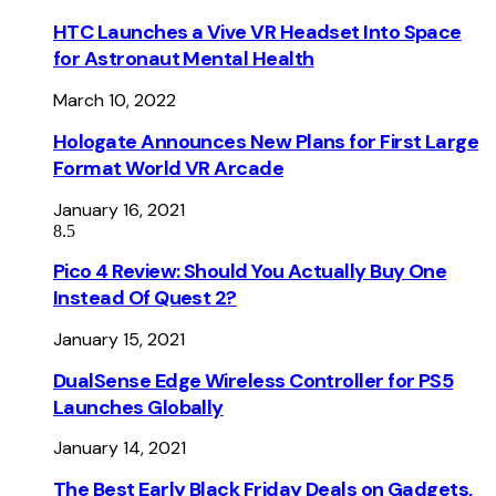
HTC Launches a Vive VR Headset Into Space
for Astronaut Mental Health
March 10, 2022
Hologate Announces New Plans for First Large
Format World VR Arcade
January 16, 2021
8.5
Pico 4 Review: Should You Actually Buy One
Instead Of Quest 2?
January 15, 2021
DualSense Edge Wireless Controller for PS5
Launches Globally
January 14, 2021
The Best Early Black Friday Deals on Gadgets,