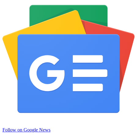
Follow on Google News