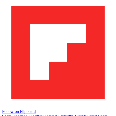
Follow on Flipboard