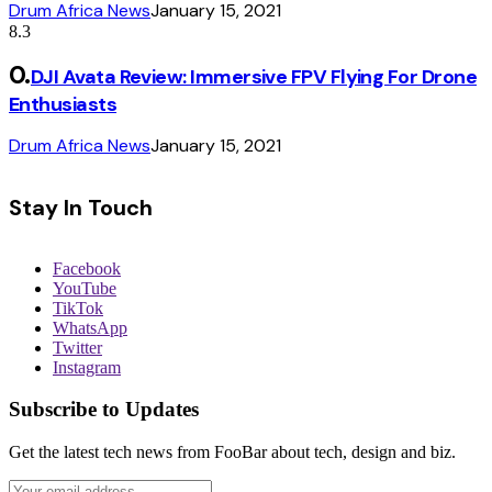
Drum Africa News
January 15, 2021
8.3
DJI Avata Review: Immersive FPV Flying For Drone
Enthusiasts
Drum Africa News
January 15, 2021
Stay In Touch
Facebook
YouTube
TikTok
WhatsApp
Twitter
Instagram
Subscribe to Updates
Get the latest tech news from FooBar about tech, design and biz.