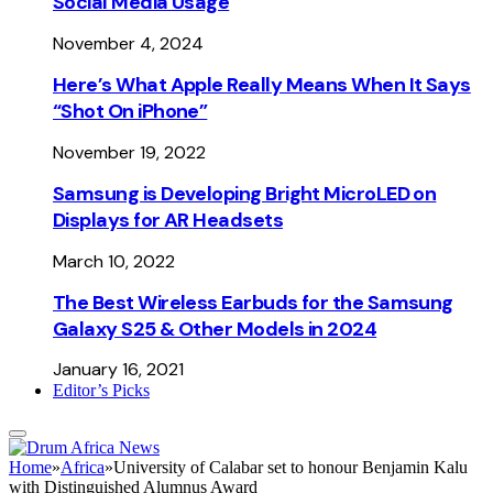
Social Media Usage
November 4, 2024
Here’s What Apple Really Means When It Says
“Shot On iPhone”
November 19, 2022
Samsung is Developing Bright MicroLED on
Displays for AR Headsets
March 10, 2022
The Best Wireless Earbuds for the Samsung
Galaxy S25 & Other Models in 2024
January 16, 2021
Editor’s Picks
Home
»
Africa
»
University of Calabar set to honour Benjamin Kalu
with Distinguished Alumnus Award